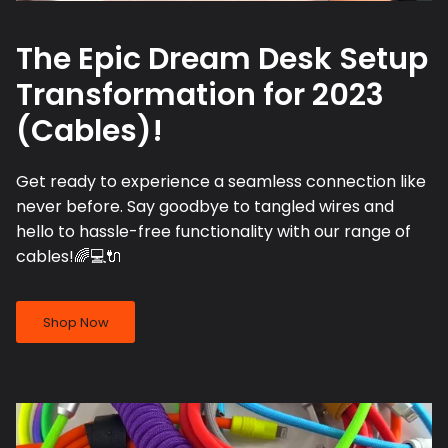
The Epic Dream Desk Setup
Transformation for 2023
(Cables)!
Get ready to experience a seamless connection like
never before. Say goodbye to tangled wires and
hello to hassle-free functionality with our range of
cables!🌈💻🔌
Shop Now