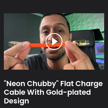
"Neon Chubby" Flat Charge
Cable With Gold-plated
Design