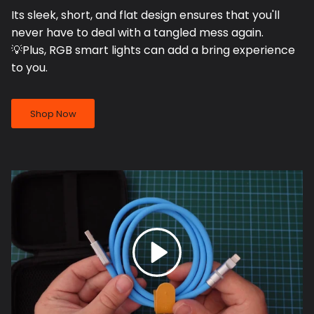
Its sleek, short, and flat design ensures that you'll
never have to deal with a tangled mess again.
💡Plus, RGB smart lights can add a bring experience
to you.
Shop Now