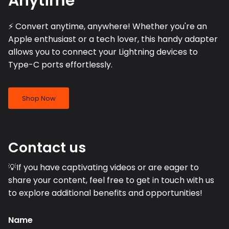
Anytime
⚡️ Convert anytime, anywhere! Whether you're an
Apple enthusiast or a tech lover, this handy adapter
allows you to connect your Lightning devices to
Type-C ports effortlessly.
Shop Now
Contact us
💡If you have captivating videos or are eager to
share your content, feel free to get in touch with us
to explore additional benefits and opportunities!
Name