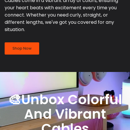
Cables come in a vibrant array of colors, ensuring
your heart beats with excitement every time you
connect. Whether you need curly, straight, or
different lengths, we've got you covered for any
situation.
Shop Now
🎨Unbox Colorful
And Vibrant
Cables