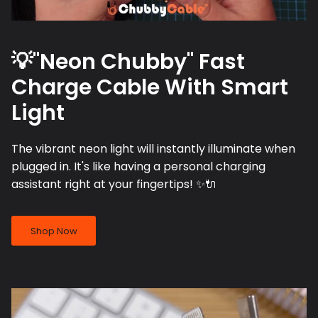
💡"Neon Chubby" Fast
Charge Cable With Smart
Light
The vibrant neon light will instantly illuminate when
plugged in. It's like having a personal charging
assistant right at your fingertips! ✨🔌
Shop Now