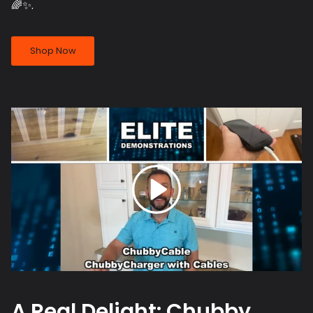
🌈✨.
Shop Now
A Real Delight: Chubby