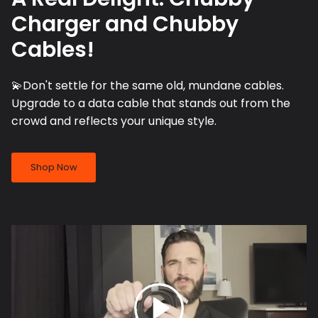
Charger and Chubby
Cables!
💫Don't settle for the same old, mundane cables.
Upgrade to a data cable that stands out from the
crowd and reflects your unique style.
Shop Now