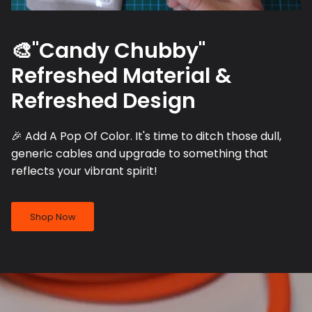
🎨"Candy Chubby"
Refreshed Material &
Refreshed Design
🎉 Add A Pop Of Color. It's time to ditch those dull,
generic cables and upgrade to something that
reflects your vibrant spirit!
Shop Now