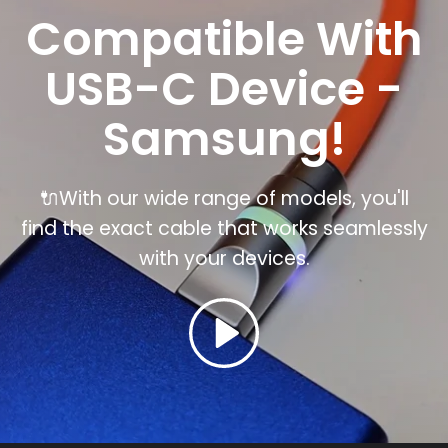
Compatible With
USB-C Device -
Samsung!
🔌With our wide range of models, you'll
find the exact cable that works seamlessly
with your
devices.