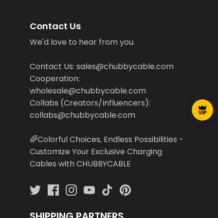
Contact Us
We'd love to hear from you.
Contact Us: sales@chubbycable.com
Cooperation:
wholesale@chubbycable.com
Collabs (Creators/Influencers):
collabs@chubbycable.com
🌈Colorful Choices, Endless Possibilities -
Customize Your Exclusive Charging
Cables with CHUBBYCABLE
SHIPPING PARTNERS