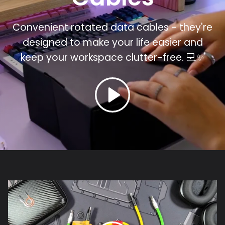
Convenient rotated data cables - they're
designed to make your life easier and
keep your workspace clutter-free.
💻✨⁣