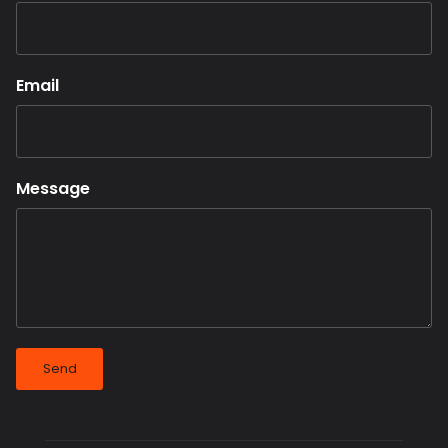
Email
Message
Send