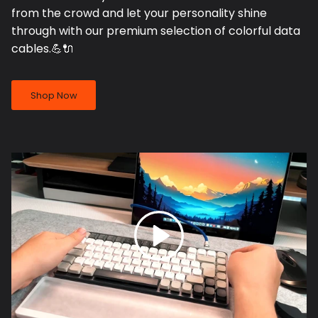
from the crowd and let your personality shine
through with our premium selection of colorful data
cables.💪🔌
Shop Now