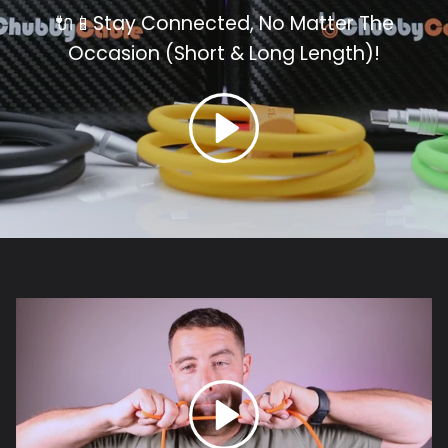
🔌📱Stay Connected, No Matter The
Occasion (Short & Long
Length)!