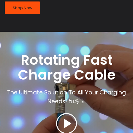
Shop Now
Rotating Fast
Charge
Cable
The Ultimate Solution To All Your Charging
Needs!
🔌💪📱