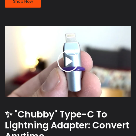
Shop Now
✨ "Chubby" Type-C To
Lightning Adapter: Convert