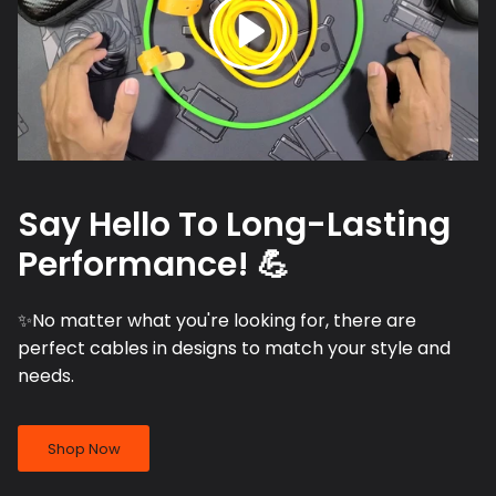
Say Hello To Long-Lasting
Performance! 💪
✨No matter what you're looking for, there are
perfect cables in designs to match your style and
needs.
Shop Now