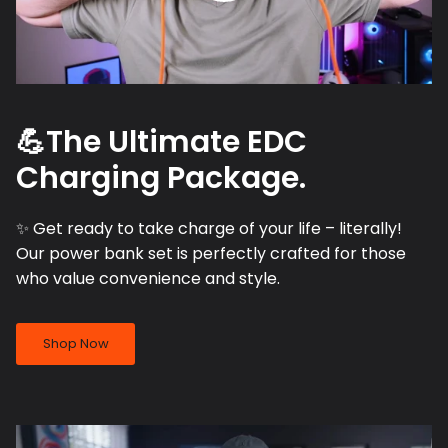
💪The Ultimate EDC
Charging Package.
✨ Get ready to take charge of your life – literally!
Our power bank set is perfectly crafted for those
who value convenience and style.
Shop Now