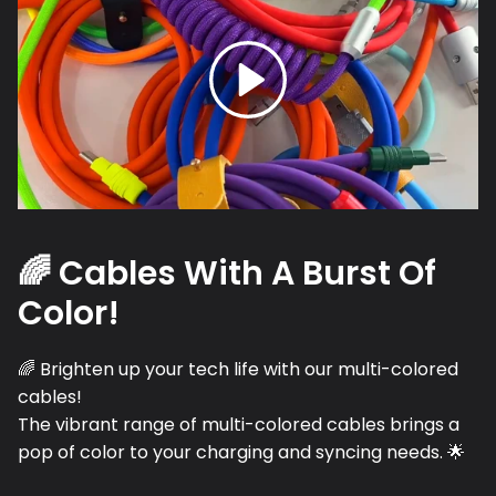
🌈 Cables With A Burst Of
Color!
🌈 Brighten up your tech life with our multi-colored
cables!
The vibrant range of multi-colored cables brings a
pop of color to your charging and syncing needs. 🌟