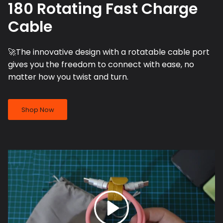
180 Rotating Fast Charge
Cable
🚀The innovative design with a rotatable cable port
gives you the freedom to connect with ease, no
matter how you twist and turn.
Shop Now