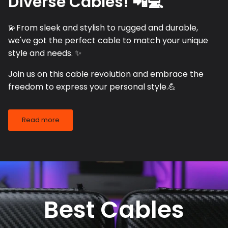
Diverse Cables! 📲💻
💫From sleek and stylish to rugged and durable,
we've got the perfect cable to match your unique
style and needs. ✨
Join us on this cable revolution and embrace the
freedom to express your personal style.💪
Read more
Best Cables