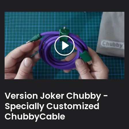
Version Joker Chubby -
Specially Customized
ChubbyCable