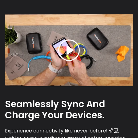
Seamlessly Sync And
Charge Your Devices.
Experience connectivity like never before! 🌈💻