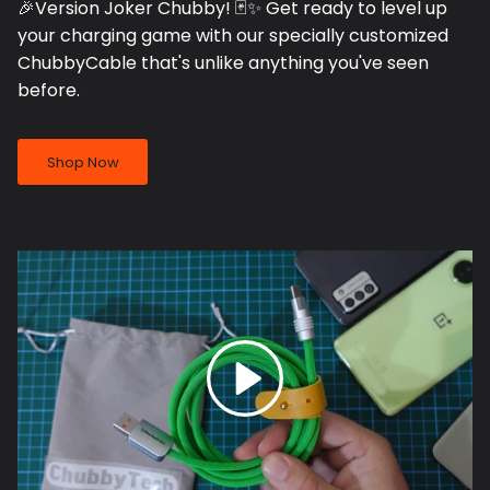
🎉Version Joker Chubby! 🃏✨ Get ready to level up
your charging game with our specially customized
ChubbyCable that's unlike anything you've seen
before.
Shop Now