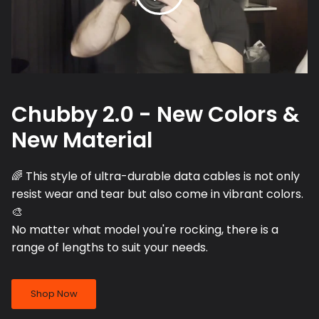
Chubby 2.0 - New Colors &
New Material
🌈 This style of ultra-durable data cables is not only
resist wear and tear but also come in vibrant colors.
🎨
No matter what model you're rocking, there is a
range of lengths to suit your needs.
Shop Now