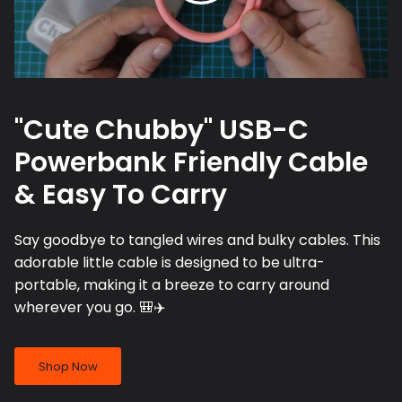
"Cute Chubby" USB-C
Powerbank Friendly Cable
& Easy To Carry
Say goodbye to tangled wires and bulky cables. This
adorable little cable is designed to be ultra-
portable, making it a breeze to carry around
wherever you go. 🎒✈️
Shop Now