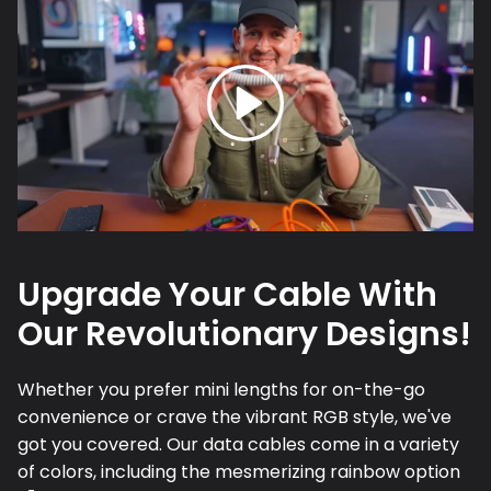
Upgrade Your Cable With
Our Revolutionary Designs!
Whether you prefer mini lengths for on-the-go
convenience or crave the vibrant RGB style, we've
got you covered. Our data cables come in a variety
of colors, including the mesmerizing rainbow option