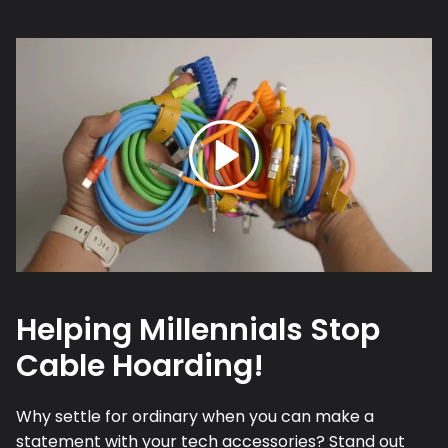
Helping Millennials Stop
Cable Hoarding!
Why settle for ordinary when you can make a
statement with your tech accessories? Stand out