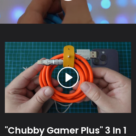
"Chubby Gamer Plus" 3 In 1