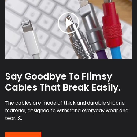
Say Goodbye To Flimsy
Cables That Break Easily.
The cables are made of thick and durable silicone
material, designed to withstand everyday wear and
tear. 💪