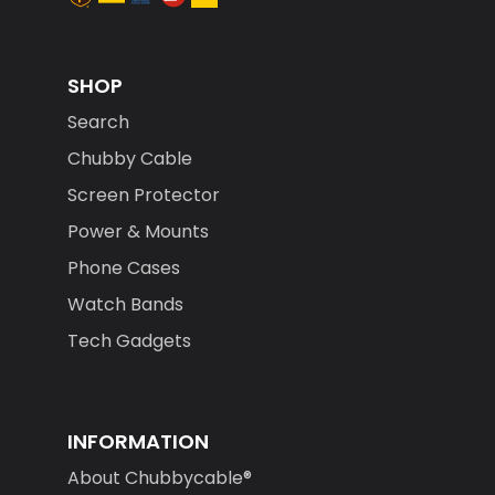
SHOP
Search
Chubby Cable
Screen Protector
Power & Mounts
Phone Cases
Watch Bands
Tech Gadgets
INFORMATION
About Chubbycable®