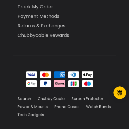
Track My Order
Payment Methods
Returns & Exchanges
Chubbycable Rewards
Search
Chubby Cable
Screen Protector
Power & Mounts
Phone Cases
Watch Bands
Tech Gadgets