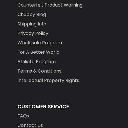
Counterfeit Product Warning
Chubby Blog
Shipping Info
Privacy Policy
Wholesale Program
For A Better World
Affiliate Program
Terms & Conditions
Intellectual Property Rights
CUSTOMER SERVICE
FAQs
Contact Us