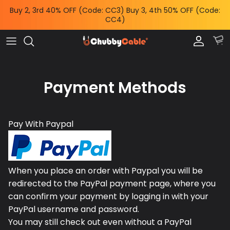
Skip
Buy 2, 3rd 40% OFF (Code: CC3) Buy 3, 4th 50% OFF (Code:
to
CC4)
content
Charge by Occasion
All Power & Mounts
Shop by
Charge by Occasion
Power Adapters
Bundles & Deals
Payment Methods
Shop by Feature
Wireless Chargers
Help Me Choose
Shop by Length
Power Banks
Chubby News
Pay With Paypal
Phone Mounts & Grips
When you place an order with Paypal you will be
redirected to the PayPal payment page, where you
can confirm your payment by logging in with your
PayPal username and password.
You may still check out even without a PayPal