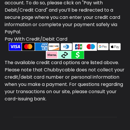
account. To do so, please click on "Pay with
Debit/Credit Card" and you’ll be redirected to a
secure page where you can enter your credit card
information or complete your payment safely via
PayPal.
Pay With Credit/Debit Card
The available credit card options are listed above.
Please note that Chubbycable does not collect your
credit/debit card number or personal information
when you make a payment. For questions regarding
your transactions on our site, please consult your
card-issuing bank.