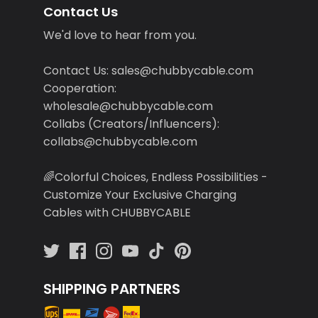
Contact Us
We'd love to hear from you.
Contact Us: sales@chubbycable.com
Cooperation:
wholesale@chubbycable.com
Collabs (Creators/Influencers):
collabs@chubbycable.com
🌈Colorful Choices, Endless Possibilities -
Customize Your Exclusive Charging
Cables with CHUBBYCABLE
SHIPPING PARTNERS