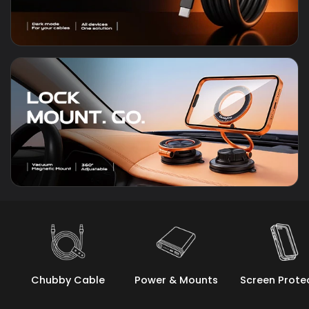
Chubby Cable
Power & Mounts
Screen Prote