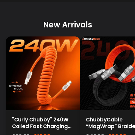
New Arrivals
"Curly Chubby" 240W
ChubbyCable
Coiled Fast Charging
“MagWrap” Braide
Cable for Car [240H
240W Magnetic Ea