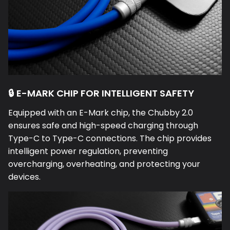
🔒 E-MARK CHIP FOR INTELLIGENT SAFETY
Equipped with an E-Mark chip, the Chubby 2.0
ensures safe and high-speed charging through
Type-C to Type-C connections. The chip provides
intelligent power regulation, preventing
overcharging, overheating, and protecting your
devices.