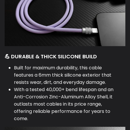
💪 DURABLE & THICK SILICONE BUILD
Built for maximum durability, this cable
features a 6mm thick silicone exterior that
resists wear, dirt, and everyday damage.
With a tested 40,000+ bend lifespan and an
Anti-Corrosion Zinc-Aluminum Alloy Shell, it
outlasts most cables in its price range,
offering reliable performance for years to
come.