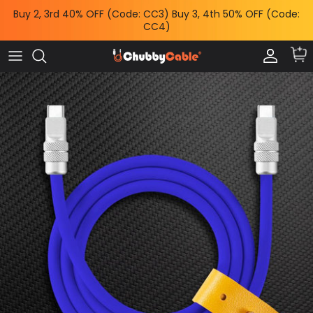
Skip
Buy 2, 3rd 40% OFF (Code: CC3) Buy 3, 4th 50% OFF (Code:
to
CC4)
content
Charge by Occasion
All Power & Mounts
Shop by
Charge by Occasion
Power Adapters
Bundles & Deals
Shop by Feature
Wireless Chargers
Help Me Choose
Shop by Length
Power Banks
Chubby News
Phone Mounts & Grips