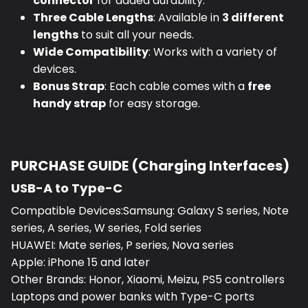
connector
for added durability.
Three Cable Lengths
: Available in
3 different
lengths
to suit all your needs.
Wide Compatibility
: Works with a variety of
devices.
Bonus Strap
: Each cable comes with a
free
handy strap
for easy storage.
PURCHASE GUIDE (Charging Interfaces)
USB-A to Type-C
Compatible Devices:Samsung: Galaxy S series, Note
series, A series, W series, Fold series
HUAWEI: Mate series, P series, Nova series
Apple: iPhone 15 and later
Other Brands: Honor, Xiaomi, Meizu, PS5 controllers
Laptops and power banks with Type-C ports