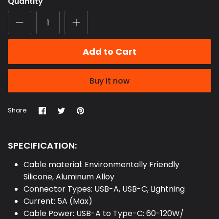
Quantity
Add to Cart
Buy it now
Share
Share
Pin
Share
on
on
it
Facebook
Twitter
SPECIFICATION:
Cable material: Environmentally Friendly
Silicone, Aluminum Alloy
Connector Types: USB-A, USB-C, Lightning
Current: 5A (Max)
Cable Power: USB-A to Type-C: 60-120W/