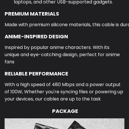
laptops, and other USB-supported gadgets.
PREMIUM MATERIALS
Made with premium silicone materials, this cable is dura
ANIME-INSPIRED DESIGN
Inspired by popular anime characters. With its
unique and eye-catching design, perfect for anime
fans
RELIABLE PERFORMANCE
With a high speed of 480 Mbps and a power output
of 100W,
Whether you're syncing files or powering up
your devices, our cables are up to the task
PACKAGE