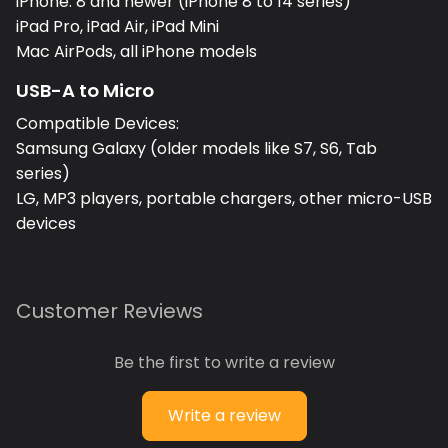
iPhone: 8 and newer (iPhone 8 to 14 series)
iPad Pro, iPad Air, iPad Mini
Mac AirPods, all iPhone models
USB-A to Micro
Compatible Devices:
Samsung Galaxy (older models like S7, S6, Tab
series)
LG, MP3 players, portable chargers, other micro-USB
devices
Customer Reviews
Be the first to write a review
Write a review