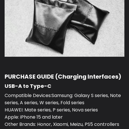
PURCHASE GUIDE (Charging Interfaces)
USB-A to Type-C
Compatible Devices:Samsung: Galaxy S series, Note
series, A series, W series, Fold series
HUAWEI: Mate series, P series, Nova series
Apple: iPhone 15 and later
Other Brands: Honor, Xiaomi, Meizu, PS5 controllers