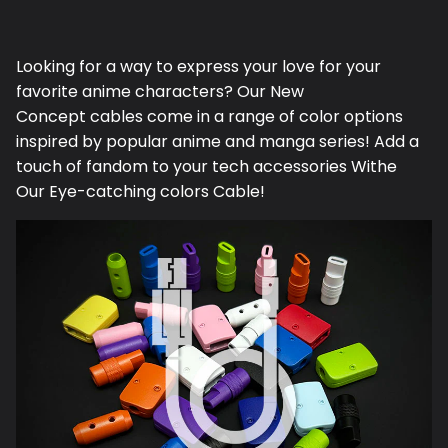
on
on
it
Facebook
Twitter
Looking for a way to express your love for your
favorite anime characters? Our N
ew
Concept
cables come in a range of color options
inspired by popular anime and manga series! Add a
touch of fandom to your tech accessories Withe
Our Eye-catching colors Cable!