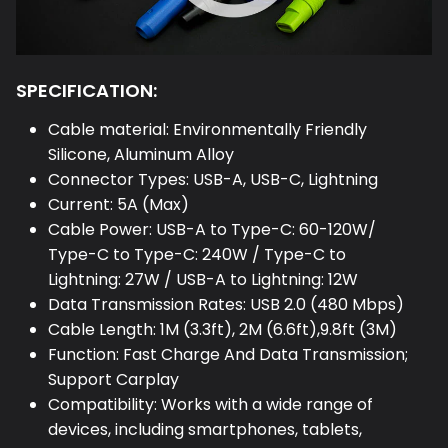
SPECIFICATION:
Cable material: Environmentally Friendly
Silicone, Aluminum Alloy
Connector Types: USB-A, USB-C, Lightning
Current: 5A (Max)
Cable Power: USB-A to Type-C: 60-120W/
Type-C to Type-C: 240W / Type-C to
Lightning: 27W / USB-A to Lightning: 12W
Data Transmission Rates: USB 2.0 (480 Mbps)
Cable Length: 1M (3.3ft), 2M (6.6ft),9.8ft (3M)
Function: Fast Charge And Data Transmission;
Support Carplay
Compatibility: Works with a wide range of
devices, including smartphones, tablets,