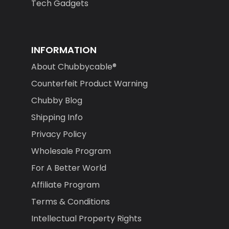
Tech Gadgets
INFORMATION
About Chubbycable®
Counterfeit Product Warning
Chubby Blog
Shipping Info
Privacy Policy
Wholesale Program
For A Better World
Affiliate Program
Terms & Conditions
Intellectual Property Rights