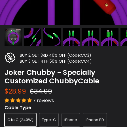
BUY 2 GET 3RD 40% OFF (Code:CC3)
BUY 3 GET 4TH 50% OFF (Code:CC4)
Joker Chubby - Specially
Customized ChubbyCable
$28.99
$34.99
7 reviews
Cable Type
C to C (240W)
Type-C
iPhone
iPhone PD