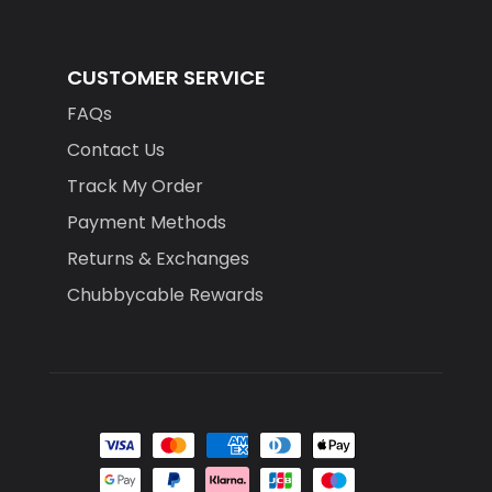
CUSTOMER SERVICE
FAQs
Contact Us
Track My Order
Payment Methods
Returns & Exchanges
Chubbycable Rewards