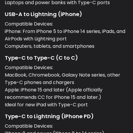
Laptops and power banks with Type-C ports
USB-A to Lightning (iPhone)
Compatible Devices:
iPhone: From iPhone 5 to iPhone 14 series, iPads, and
AirPods with Lightning port
Computers, tablets, and smartphones
Type-C to Type-C (C to C)
Compatible Devices:
MacBook, Chromebook, Galaxy Note series, other
Type-C phones and chargers
Apple: iPhone 15 and later (Apple officially
recommends CC for iPhone 15 and later.)
Ideal for new iPad with Type-C port
Type-C to Lightning (iPhone PD)
Compatible Devices: