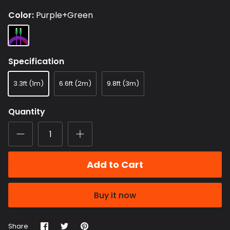
Color
Purple+Green
Purple+Green
Specification
3.3ft (1m)
6.6ft (2m)
9.8ft (3m)
Quantity
Add to Cart
Buy it now
Share
Share
Pin
Share