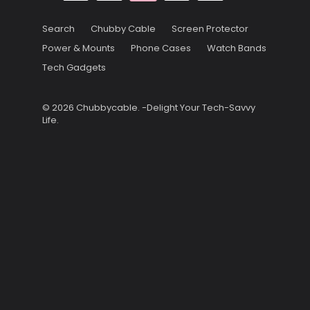
Search
Chubby Cable
Screen Protector
Power & Mounts
Phone Cases
Watch Bands
Tech Gadgets
© 2026
Chubbycable
.
-Delight Your Tech-Savvy
Life.