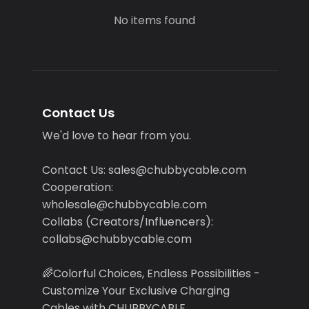
No items found
Contact Us
We'd love to hear from you.
Contact Us: sales@chubbycable.com
Cooperation:
wholesale@chubbycable.com
Collabs (Creators/Influencers):
collabs@chubbycable.com
🌈Colorful Choices, Endless Possibilities -
Customize Your Exclusive Charging
Cables with CHUBBYCABLE