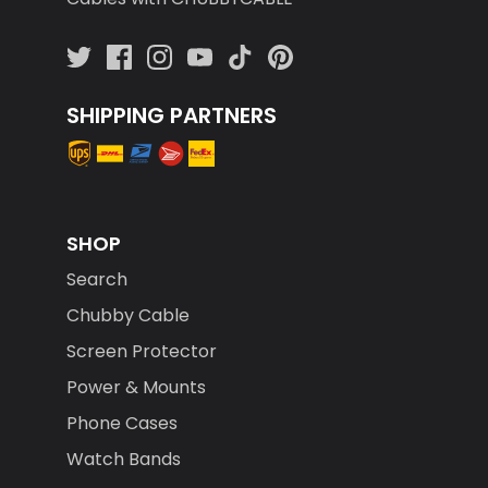
SHIPPING PARTNERS
SHOP
Search
Chubby Cable
Screen Protector
Power & Mounts
Phone Cases
Watch Bands