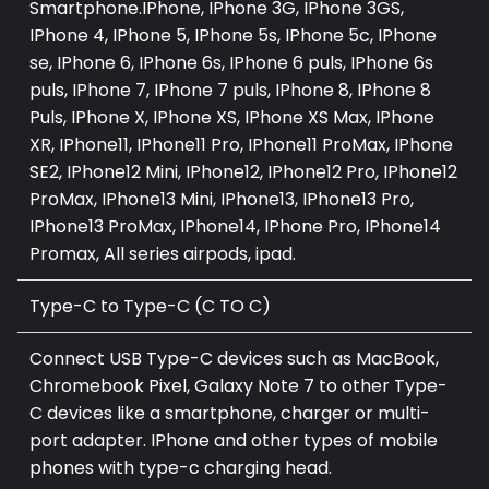
Smartphone.IPhone, IPhone 3G, IPhone 3GS,
IPhone 4, IPhone 5, IPhone 5s, IPhone 5c, IPhone
se, IPhone 6, IPhone 6s, IPhone 6 puls, IPhone 6s
puls, IPhone 7, IPhone 7 puls, IPhone 8, IPhone 8
Puls, IPhone X, IPhone XS, IPhone XS Max, IPhone
XR, IPhone11, IPhone11 Pro, IPhone11 ProMax, IPhone
SE2, IPhone12 Mini, IPhone12, IPhone12 Pro, IPhone12
ProMax, IPhone13 Mini, IPhone13, IPhone13 Pro,
IPhone13 ProMax, IPhone14, IPhone Pro, IPhone14
Promax, All series airpods, ipad.
Type-C to Type-C (C TO C)
Connect USB Type-C devices such as MacBook,
Chromebook Pixel, Galaxy Note 7 to other Type-
C devices like a smartphone, charger or multi-
port adapter. IPhone and other types of mobile
phones with type-c charging head.