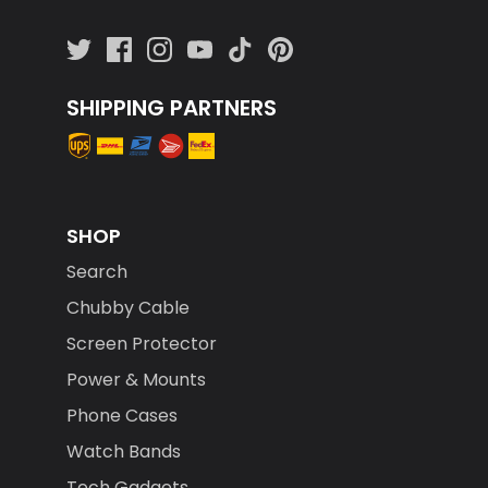
SHIPPING PARTNERS
SHOP
Search
Chubby Cable
Screen Protector
Power & Mounts
Phone Cases
Watch Bands
Tech Gadgets