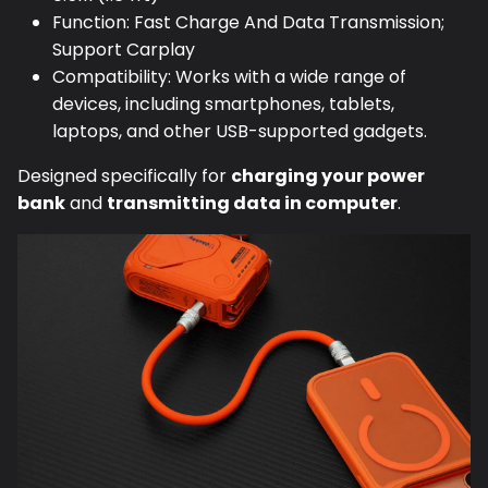
Function: Fast Charge And Data Transmission;
Support Carplay
Compatibility: Works with a wide range of
devices, including smartphones, tablets,
laptops, and other USB-supported gadgets.
Designed specifically for
charging your power
bank
and
transmitting data in computer
.