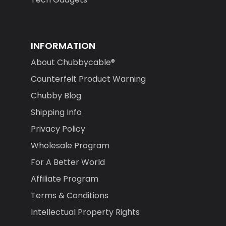
INFORMATION
About Chubbycable®
Counterfeit Product Warning
Chubby Blog
Shipping Info
Privacy Policy
Wholesale Program
For A Better World
Affiliate Program
Terms & Conditions
Intellectual Property Rights