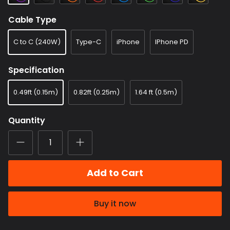
Cable Type
C to C (240W)
Type-C
iPhone
IPhone PD
Specification
0.49ft (0.15m)
0.82ft (0.25m)
1.64 ft (0.5m)
Quantity
Add to Cart
Buy it now