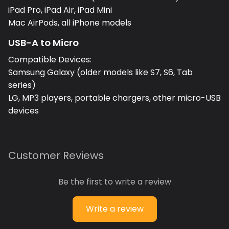
iPad Pro, iPad Air, iPad Mini
Mac AirPods, all iPhone models
USB-A to Micro
Compatible Devices:
Samsung Galaxy (older models like S7, S6, Tab
series)
LG, MP3 players, portable chargers, other micro-USB
devices
Customer Reviews
Be the first to write a review
Write a review