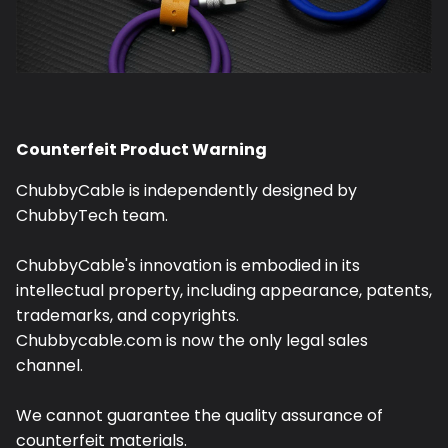
Counterfeit Product Warning
ChubbyCable is independently designed by
ChubbyTech team.
ChubbyCable's innovation is embodied in its
intellectual property, including appearance, patents,
trademarks, and copyrights.
Chubbycable.com is now the only legal sales
channel.
We cannot guarantee the quality assurance of
counterfeit materials.