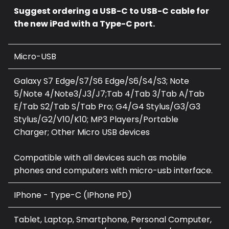
Suggest ordering a USB-C to USB-C cable for
the new iPad with a Type-C port.
Micro-USB
Galaxy S7 Edge/S7/S6 Edge/S6/S4/S3; Note
5/Note 4/Note3/J3/J7;Tab 4/Tab 3/Tab A/Tab
E/Tab S2/Tab S/Tab Pro; G4/G4 Stylus/G3/G3
Stylus/G2/V10/K10; MP3 Players/Portable
Charger; Other Micro USB devices
Compatible with all devices such as mobile
phones and computers with micro-usb interface.
IPhone - Type-C (I
Phone PD
)
Tablet, Laptop, Smartphone, Personal Computer,