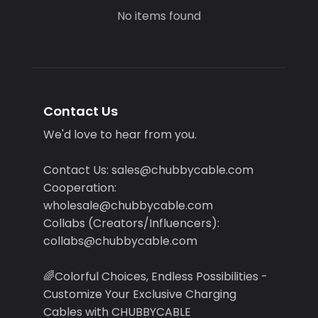
No items found
Contact Us
We'd love to hear from you.
Contact Us: sales@chubbycable.com
Cooperation:
wholesale@chubbycable.com
Collabs (Creators/Influencers):
collabs@chubbycable.com
🌈Colorful Choices, Endless Possibilities -
Customize Your Exclusive Charging
Cables with CHUBBYCABLE