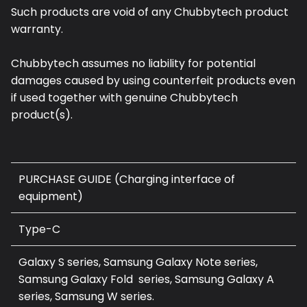
Such products are void of any Chubbytech product
warranty.
Chubbytech assumes no liability for potential
damages caused by using counterfeit products even
if used together with genuine Chubbytech
product(s).
PURCHASE GUIDE (Charging interface of
equipment)
Type-C
Galaxy S series, Samsung Galaxy Note series,
Samsung Galaxy Fold series, Samsung Galaxy A
series, Samsung W series.