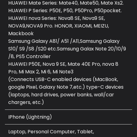
HUAWEI Mate Series: Mate40, Mate50, Mate Xs2.
HUAWEI P Series: P50E, P50, P50Pro, P50pocket.
HUAWEI nova Series: Nova8 SE, Nova9 SE,
NOVA9,NOVA9 Pro. HONOR, XIAOMI, MEIZU,
Mackbook
Samsung Galaxy A81/ A51 /A11,Samsung Galaxy
S10/ S9 /S8 /S20 etc.Samsung Galax Note 20/10/9
/8, PS5 Controller
HUAWEI P50E, Nova 9 SE, Mate 40E Pro, nova 8
Pro, Mi Max 2, Mi 6, Mi Note3
(Connects USB-C enabled devices (MacBook,
google Pixel, Galaxy Note 7,etc.) type-C devices
(laptops, hard drives, power banks, wall/car
chargers, etc.)
IPhone (Lightning)
Laptop, Personal Computer, Tablet,