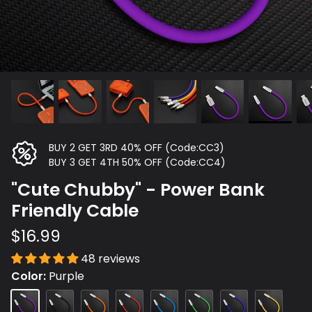
BUY 2 GET 3RD 40% OFF (Code:CC3)
BUY 3 GET 4TH 50% OFF (Code:CC4)
"Cute Chubby" - Power Bank
Friendly Cable
$16.99
48 reviews
Color
Purple
Purple
Black
Orange
Red
Blue
Green
Dark
Yellow
Blue