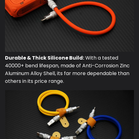
Durable & Thick Silicone Build:
With a tested
40000+ bend lifespan, made of Anti-Corrosion Zinc
Aluminum Alloy Shell, its far more dependable than
others in its price range.