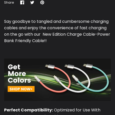
Share
Share
Pin
Share
on
on
it
Facebook
Twitter
Say goodbye to tangled and cumbersome charging
cables and enjoy the convenience of fast charging
on the go with our New Edition Charge Cable-Power
Bank Friendly Cable!!
Perfect Compatibility:
Optimized for Use With