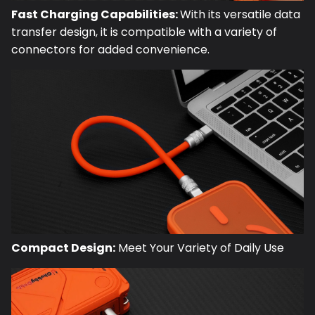
Fast Charging Capabilities:
With its versatile data
transfer design, it is compatible with a variety of
connectors for added convenience.
Compact Design:
Meet Your Variety of Daily Use