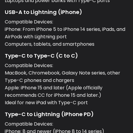
Laptops and power banks with Type-C ports
USB-A to Lightning (iPhone)
Compatible Devices:
iPhone: From iPhone 5 to iPhone 14 series, iPads, and
AirPods with Lightning port
Computers, tablets, and smartphones
Type-C to Type-C (C to C)
Compatible Devices:
MacBook, Chromebook, Galaxy Note series, other
Type-C phones and chargers
Apple: iPhone 15 and later (Apple officially
recommends CC for iPhone 15 and later.)
Ideal for new iPad with Type-C port
Type-C to Lightning (iPhone PD)
Compatible Devices:
iPhone: 8 and newer (iPhone 8 to 14 series)