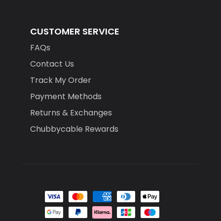
CUSTOMER SERVICE
FAQs
Contact Us
Track My Order
Payment Methods
Returns & Exchanges
Chubbycable Rewards