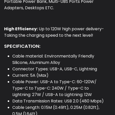
Portable Power Bank, Multi-UBS Ports Power
Adapters, Desktops ETC.
High Efficiency:
Up to 120W high power delivery-
Taking the charging speed to the next level!
SPECIFICATION:
Cable material: Environmentally Friendly
Silicone, Aluminum Alloy
Connector Types: USB-A, USB-C, Lightning
Current: 5A (Max)
Cable Power: USB-A to Type-C: 60-120W/
Type-C to Type-C: 240W / Type-C to
Lightning: 27W / USB-A to Lightning: 12W
Data Transmission Rates: USB 2.0 (480 Mbps)
Cable Length: 0.15M (0.49ft), 0.25M (0.82ft),
0.5M (1.64ft)