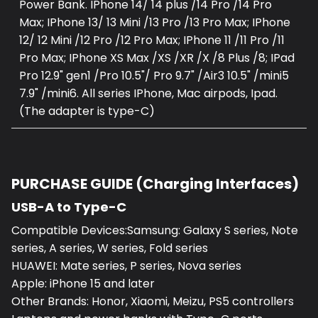
Power Bank. IPhone 14/ 14 plus /14 Pro /14 Pro
Max; IPhone 13/ 13 Mini /13 Pro /13 Pro Max; IPhone
12/ 12 Mini /12 Pro /12 Pro Max; IPhone 11 /11 Pro /11
Pro Max; IPhone XS Max /XS /XR /X /8 Plus /8; IPad
Pro 12.9" gen1 /Pro 10.5"/ Pro 9.7" /Air3 10.5" /mini5
7.9" /mini6. All series IPhone, Mac airpods, Ipad.
(The adapter is type-C)
PURCHASE GUIDE (Charging Interfaces)
USB-A to Type-C
Compatible Devices:Samsung: Galaxy S series, Note
series, A series, W series, Fold series
HUAWEI: Mate series, P series, Nova series
Apple: iPhone 15 and later
Other Brands: Honor, Xiaomi, Meizu, PS5 controllers