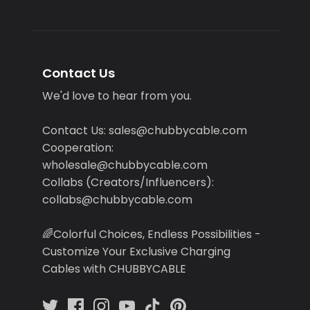
Contact Us
We'd love to hear from you.
Contact Us: sales@chubbycable.com
Cooperation:
wholesale@chubbycable.com
Collabs (Creators/Influencers):
collabs@chubbycable.com
🌈Colorful Choices, Endless Possibilities -
Customize Your Exclusive Charging
Cables with CHUBBYCABLE