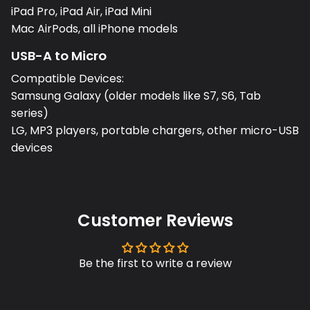
iPad Pro, iPad Air, iPad Mini
Mac AirPods, all iPhone models
USB-A to Micro
Compatible Devices:
Samsung Galaxy (older models like S7, S6, Tab
series)
LG, MP3 players, portable chargers, other micro-USB
devices
Customer Reviews
Be the first to write a review