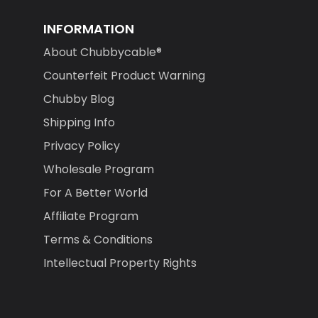
INFORMATION
About Chubbycable®
Counterfeit Product Warning
Chubby Blog
Shipping Info
Privacy Policy
Wholesale Program
For A Better World
Affiliate Program
Terms & Conditions
Intellectual Property Rights