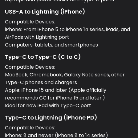
USB-A to Lightning (iPhone)
Compatible Devices:
iPhone: From iPhone 5 to iPhone 14 series, iPads, and
AirPods with Lightning port
Computers, tablets, and smartphones
Type-C to Type-C (C to C)
Compatible Devices:
MacBook, Chromebook, Galaxy Note series, other
Type-C phones and chargers
Apple: iPhone 15 and later (Apple officially
recommends CC for iPhone 15 and later.)
Ideal for new iPad with Type-C port
Type-C to Lightning (iPhone PD)
Compatible Devices:
iPhone: 8 and newer (iPhone 8 to 14 series)