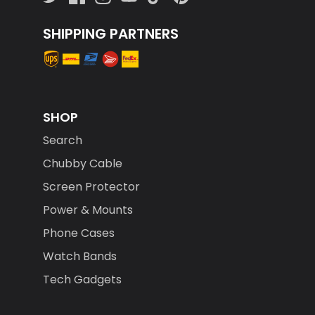
SHIPPING PARTNERS
SHOP
Search
Chubby Cable
Screen Protector
Power & Mounts
Phone Cases
Watch Bands
Tech Gadgets