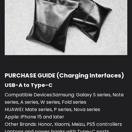
PURCHASE GUIDE (Charging Interfaces)
USB-A to Type-C
Compatible Devices:Samsung: Galaxy S series, Note
series, A series, W series, Fold series
HUAWEI: Mate series, P series, Nova series
Apple: iPhone 15 and later
Other Brands: Honor, Xiaomi, Meizu, PS5 controllers
Laptops and power banks with Type-C ports