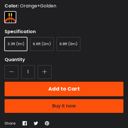
Color
Orange+Golden
Orange+Golden
Specification
3.3ft (1m)
6.6ft (2m)
9.8ft (3m)
Quantity
Add to Cart
Buy it now
Share
Share
Pin
Share
on
on
it