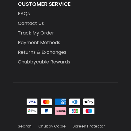
CUSTOMER SERVICE
FAQs
Contact Us
Track My Order
Payment Methods
Returns & Exchanges
Chubbycable Rewards
Search
Chubby Cable
Screen Protector