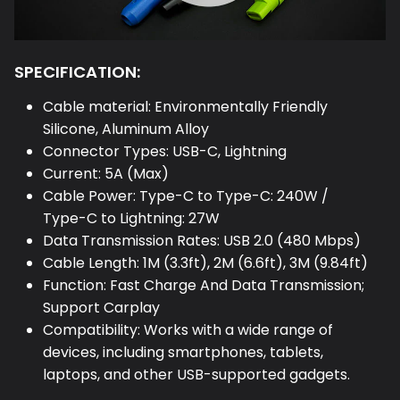
SPECIFICATION:
Cable material: Environmentally Friendly
Silicone, Aluminum Alloy
Connector Types: USB-C, Lightning
Current: 5A (Max)
Cable Power: Type-C to Type-C: 240W /
Type-C to Lightning: 27W
Data Transmission Rates: USB 2.0 (480 Mbps)
Cable Length: 1M (3.3ft), 2M (6.6ft), 3M (9.84ft)
Function: Fast Charge And Data Transmission;
Support Carplay
Compatibility: Works with a wide range of
devices, including smartphones, tablets,
laptops, and other USB-supported gadgets.