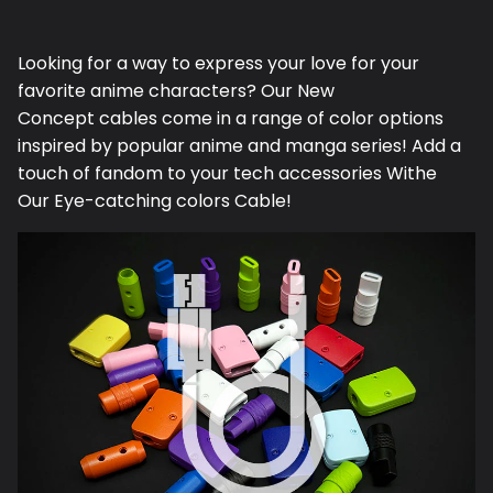
Facebook
Twitter
Looking for a way to express your love for your
favorite anime characters? Our N
ew
Concept
cables come in a range of color options
inspired by popular anime and manga series! Add a
touch of fandom to your tech accessories Withe
Our Eye-catching colors Cable!