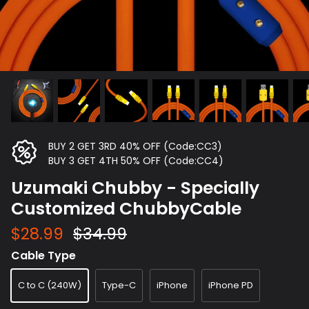
BUY 2 GET 3RD 40% OFF (Code:CC3)
BUY 3 GET 4TH 50% OFF (Code:CC4)
Uzumaki Chubby - Specially
Customized ChubbyCable
$28.99
$34.99
Cable Type
C to C (240W)
Type-C
iPhone
iPhone PD