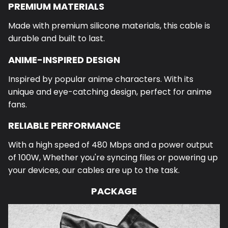
PREMIUM MATERIALS
Made with premium silicone materials, this cable is
durable and built to last.
ANIME-INSPIRED DESIGN
Inspired by popular anime characters. With its
unique and eye-catching design, perfect for anime
fans.
RELIABLE PERFORMANCE
With a high speed of 480 Mbps and a power output
of 100W,
Whether you're syncing files or powering up
your devices, our cables are up to the task.
PACKAGE