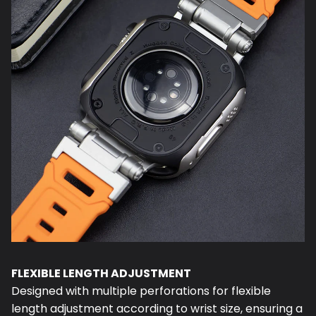
FLEXIBLE LENGTH ADJUSTMENT
Designed with multiple perforations for flexible
length adjustment according to wrist size, ensuring a