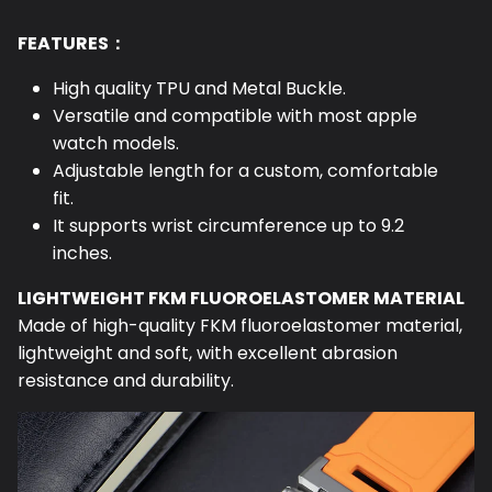
FEATURES：
High quality TPU and Metal Buckle.
Versatile and compatible with most apple
watch models.
Adjustable length for a custom, comfortable
fit.
It supports wrist circumference up to 9.2
inches.
LIGHTWEIGHT FKM FLUOROELASTOMER MATERIAL
Made of high-quality FKM fluoroelastomer material,
lightweight and soft, with excellent abrasion
resistance and durability.