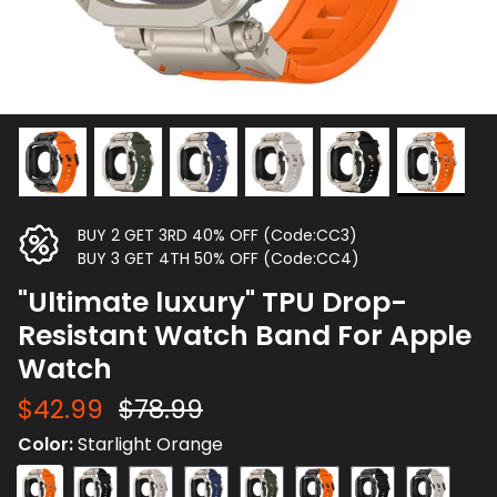
BUY 2 GET 3RD 40% OFF (Code:CC3)
BUY 3 GET 4TH 50% OFF (Code:CC4)
"Ultimate luxury" TPU Drop-
Resistant Watch Band For Apple
Watch
$42.99
$78.99
Color
Starlight Orange
Starlight
Starlight
Starlight
Starlight
Starlight
Black
Black
Black