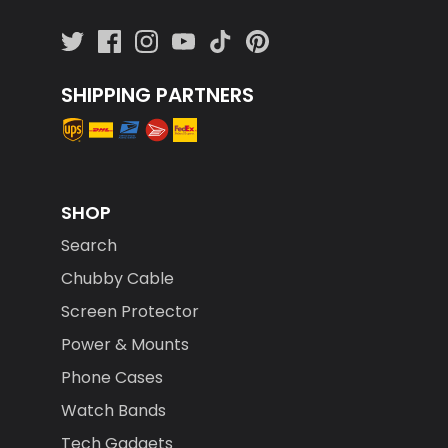
SHIPPING PARTNERS
SHOP
Search
Chubby Cable
Screen Protector
Power & Mounts
Phone Cases
Watch Bands
Tech Gadgets