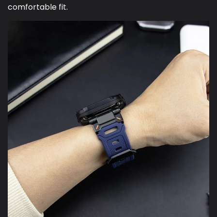
comfortable fit.