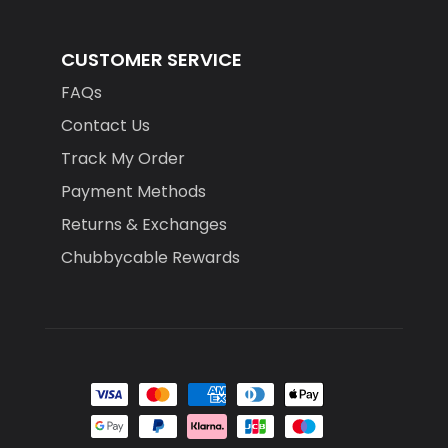
CUSTOMER SERVICE
FAQs
Contact Us
Track My Order
Payment Methods
Returns & Exchanges
Chubbycable Rewards