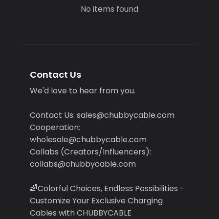
No items found
Contact Us
We'd love to hear from you.
Contact Us: sales@chubbycable.com
Cooperation:
wholesale@chubbycable.com
Collabs (Creators/Influencers):
collabs@chubbycable.com
🌈Colorful Choices, Endless Possibilities -
Customize Your Exclusive Charging
Cables with CHUBBYCABLE