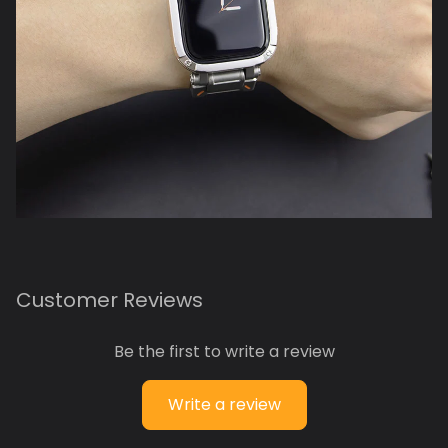
Customer Reviews
Be the first to write a review
Write a review