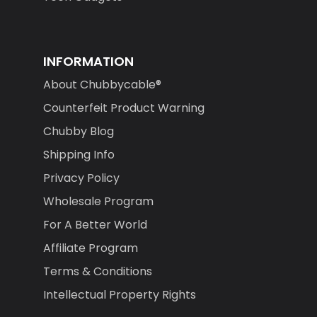
INFORMATION
About Chubbycable®
Counterfeit Product Warning
Chubby Blog
Shipping Info
Privacy Policy
Wholesale Program
For A Better World
Affiliate Program
Terms & Conditions
Intellectual Property Rights