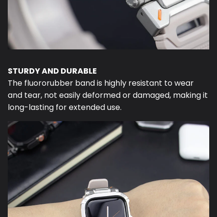
STURDY AND DURABLE
The fluororubber band is highly resistant to wear
and tear, not easily deformed or damaged, making it
long-lasting for extended use.