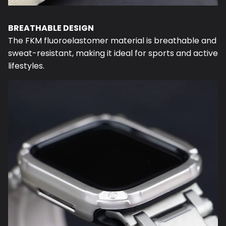
BREATHABLE DESIGN
The FKM fluoroelastomer material is breathable and
sweat-resistant, making it ideal for sports and active
lifestyles.