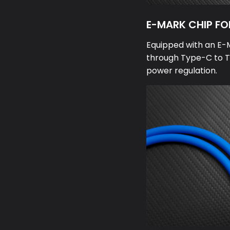
E-MARK CHIP FO
Equipped with an E-
through Type-C to T
power regulation.