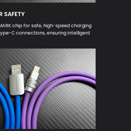
R SAFETY
MARK chip for safe, high-speed charging
ype-C connections, ensuring intelligent