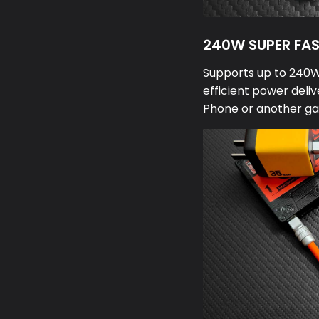
240W SUPER FA
Supports up to 240W 
efficient power deliv
Phone or another ga