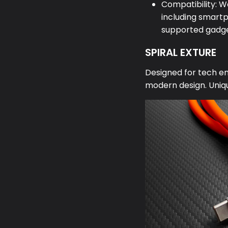
Compatibility: W
including smartp
supported gadge
SPIRAL EXTURE
Designed for tech ent
modern design. Uniqu