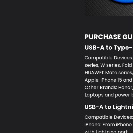
PURCHASE GUI
USB-A to Type
Compatible Devices:S
series, W series, Fold
HUAWEI: Mate series, 
Apple: iPhone 15 and
Other Brands: Honor,
Laptops and power 
USB-A to Lightn
Compatible Devices
iPhone: From iPhone 5
with Lightning port