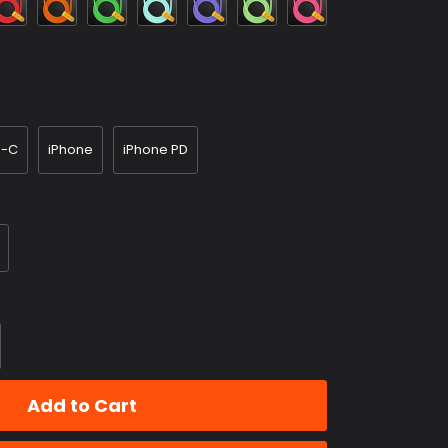
Blue
Purple
Green
e-C
iPhone
iPhone PD
Add to Cart