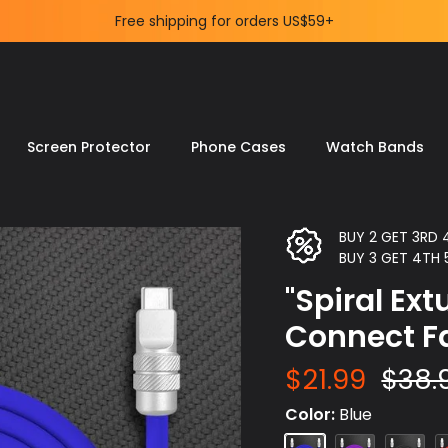
Delight Your Tech-Savvy Life.
Screen Protector
Phone Cases
Watch Bands
BUY 2 GET 3RD
BUY 3 GET 4TH
"Spiral Ex
Connect F
$21.99
$38.
Color
Blue
Blue
Purple
Black
R