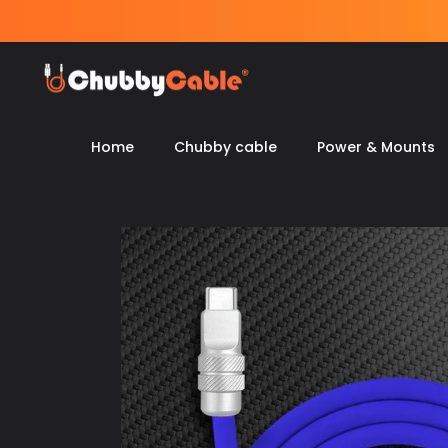
Skip
to
content
Home
Chubby cable
Power & Mounts