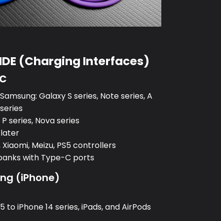
DE (Charging Interfaces)
-C
amsung: Galaxy S series, Note series, A
 series
P series, Nova series
 later
 Xiaomi, Meizu, PS5 controllers
banks with Type-C ports
ing (iPhone)
:
 to iPhone 14 series, iPads, and AirPods