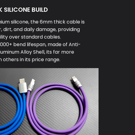
 SILICONE BUILD
um silicone, the 6mm thick cable is
, dirt, and daily damage, providing
lity over standard cables.
000+ bend lifespan, made of Anti-
luminum Alloy Shell, its far more
others in its price range.