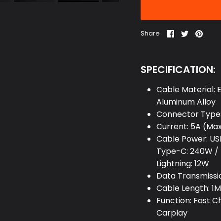
Share
Share
Pin
Share
on
on
it
Facebook
Twitter
SPECIFICATION:
Cable Material: E
Aluminum Alloy
Connector Types
Current: 5A (Ma
Cable Power: US
Type-C: 240W / 
Lightning: 12W
Data Transmissi
Cable Length: 1M 
Function: Fast 
Carplay