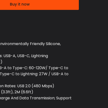
Buy it now
nvironmentally Friendly Silicone,
: USB-A, USB-C, Lightning
x)
B-A to Type-C: 60-120W/ Type-C to
Type-C to Lightning: 27W / USB-A to
on Rates: USB 2.0 (480 Mbps)
(3.3ft), 2M (6.6ft)
Charge And Data Transmission; Support