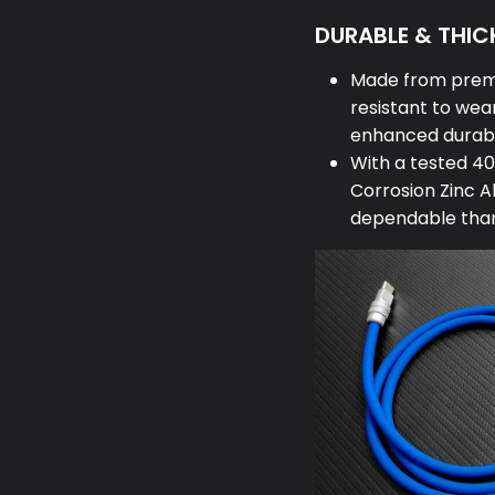
DURABLE & THICK
Made from premi
resistant to wear
enhanced durabi
With a tested 40
Corrosion Zinc A
dependable than 