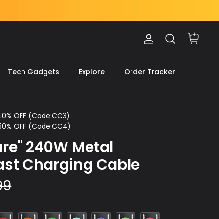
Account
Search
Cart
Tech Gadgets
Explore
Order Tracker
 40% OFF (Code:CC3)
 50% OFF (Code:CC4)
ture" 240W Metal
ast Charging Cable
99
ed
Orange
Green
Light
Light
Light
Pink