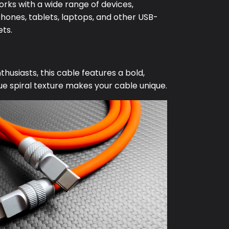
orks with a wide range of devices,
hones, tablets, laptops, and other USB-
ts.
husiasts, this cable features a bold,
e spiral texture makes your cable unique.