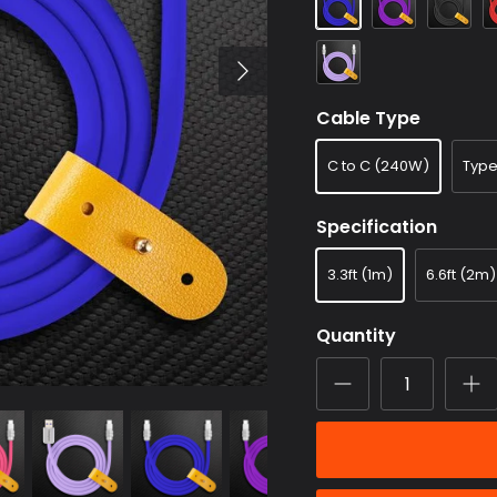
Lavender
purple
Cable Type
C to C (240W)
Typ
Specification
3.3ft (1m)
6.6ft (2m)
Quantity