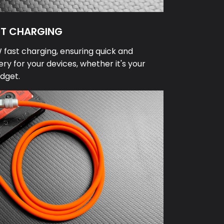
ST CHARGING
fast charging, ensuring quick and
ery for your devices, whether it's your
dget.