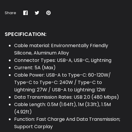
Share
Share
Pin
Share
on
on
it
Facebook
Twitter
SPECIFICATION:
Cable material: Environmentally Friendly
Silicone, Aluminum Alloy
Connector Types: USB-A, USB-C, Lightning
Current: 5A (Max)
Cable Power: USB-A to Type-C: 60-120W/
Type-C to Type-C: 240W / Type-C to
Lightning: 27W / USB-A to Lightning: 12W
Data Transmission Rates: USB 2.0 (480 Mbps)
Cable Length: 0.5M (1.64ft), 1M (3.3ft), 1.5M
(4.92ft)
Function: Fast Charge And Data Transmission;
Support Carplay