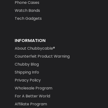
Phone Cases
Watch Bands
Tech Gadgets
INFORMATION
About Chubbycable®
Counterfeit Product Warning
Chubby Blog
Shipping Info
Privacy Policy
Wholesale Program
For A Better World
Affiliate Program