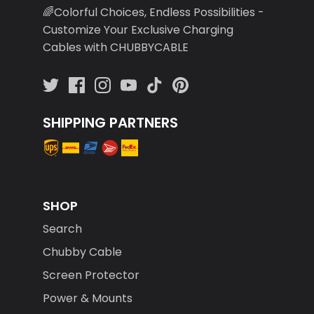
🌈Colorful Choices, Endless Possibilities -
Customize Your Exclusive Charging
Cables with CHUBBYCABLE
SHIPPING PARTNERS
SHOP
Search
Chubby Cable
Screen Protector
Power & Mounts