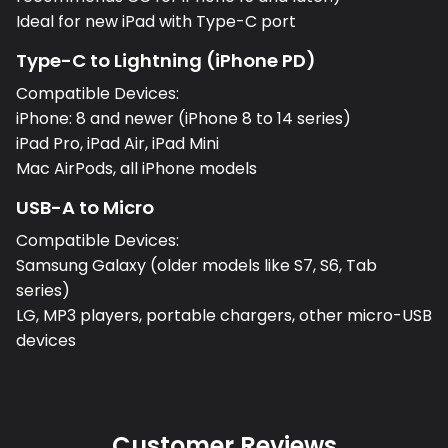
Ideal for new iPad with Type-C port
Type-C to Lightning (iPhone PD)
Compatible Devices:
iPhone: 8 and newer (iPhone 8 to 14 series)
iPad Pro, iPad Air, iPad Mini
Mac AirPods, all iPhone models
USB-A to Micro
Compatible Devices:
Samsung Galaxy (older models like S7, S6, Tab
series)
LG, MP3 players, portable chargers, other micro-USB
devices
Customer Reviews