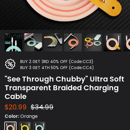
BUY 2 GET 3RD 40% OFF (Code:CC3)
BUY 3 GET 4TH 50% OFF (Code:CC4)
"See Through Chubby" Ultra Soft
Transparent Braided Charging
Cable
$20.99
$34.99
Color
Orange
Orange
Yellow
Blue