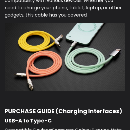
compatibility with various devices. Whether you
need to charge your phone, tablet, laptop, or other
gadgets, this cable has you covered.
PURCHASE GUIDE (Charging Interfaces)
USB-A to Type-C