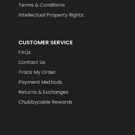
Terms & Conditions
Intellectual Property Rights
CUSTOMER SERVICE
FAQs
Contact Us
Track My Order
Payment Methods
Returns & Exchanges
Chubbycable Rewards