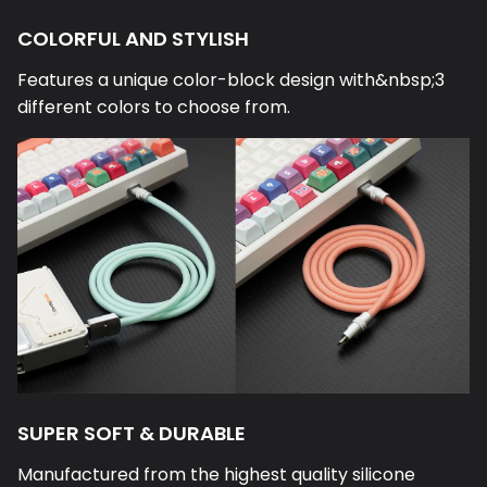
COLORFUL AND STYLISH
Features a unique color-block design with&nbsp;3
different colors to choose from.
SUPER SOFT & DURABLE
Manufactured from the highest quality silicone