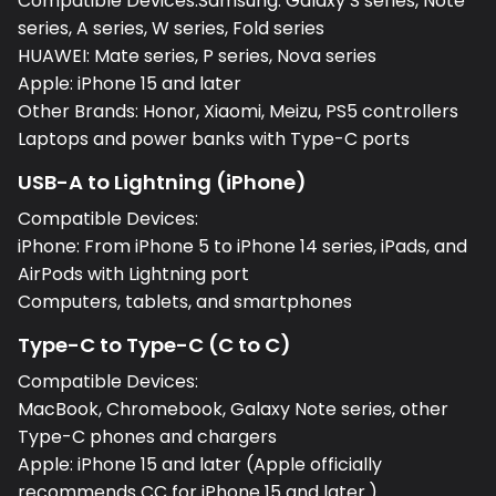
Compatible Devices:Samsung: Galaxy S series, Note
series, A series, W series, Fold series
HUAWEI: Mate series, P series, Nova series
Apple: iPhone 15 and later
Other Brands: Honor, Xiaomi, Meizu, PS5 controllers
Laptops and power banks with Type-C ports
USB-A to Lightning (iPhone)
Compatible Devices:
iPhone: From iPhone 5 to iPhone 14 series, iPads, and
AirPods with Lightning port
Computers, tablets, and smartphones
Type-C to Type-C (C to C)
Compatible Devices:
MacBook, Chromebook, Galaxy Note series, other
Type-C phones and chargers
Apple: iPhone 15 and later (Apple officially
recommends CC for iPhone 15 and later.)