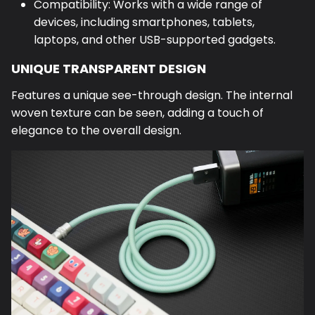
Compatibility: Works with a wide range of
devices, including smartphones, tablets,
laptops, and other USB-supported gadgets.
UNIQUE TRANSPARENT DESIGN
Features a unique see-through design. The internal
woven texture can be seen, adding a touch of
elegance to the overall design.