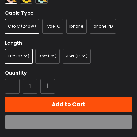
Cable Type
C to C (240W)
Type-C
Iphone
Iphone PD
Length
1.6ft (0.5m)
3.3ft (1m)
4.9ft (1.5m)
Quantity
Add to Cart