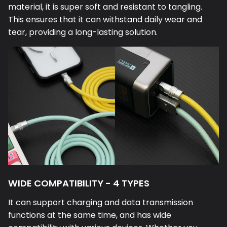
material, it is super soft and resistant to tangling.
This ensures that it can withstand daily wear and
tear, providing a long-lasting solution.
WIDE COMPATIBILITY - 4 TYPES
It can support charging and data transmission
functions at the same time, and has wide