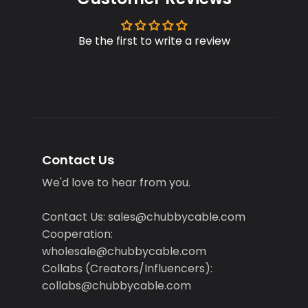
Be the first to write a review
Contact Us
We'd love to hear from you.
Contact Us: sales@chubbycable.com
Cooperation:
wholesale@chubbycable.com
Collabs (Creators/Influencers):
collabs@chubbycable.com