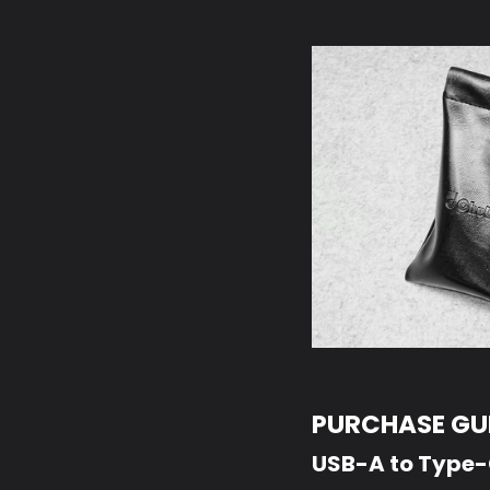
PURCHASE GUI
USB-A to Type