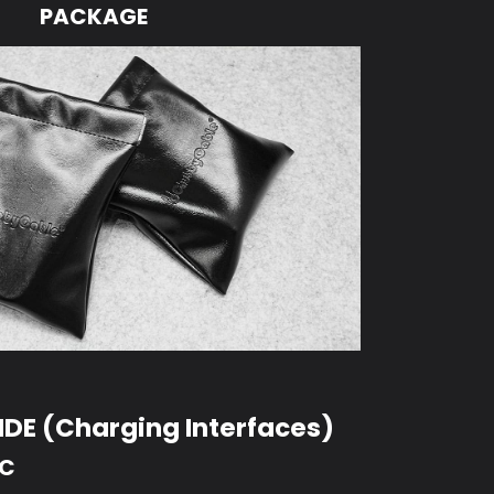
PACKAGE
DE (Charging Interfaces)
-C