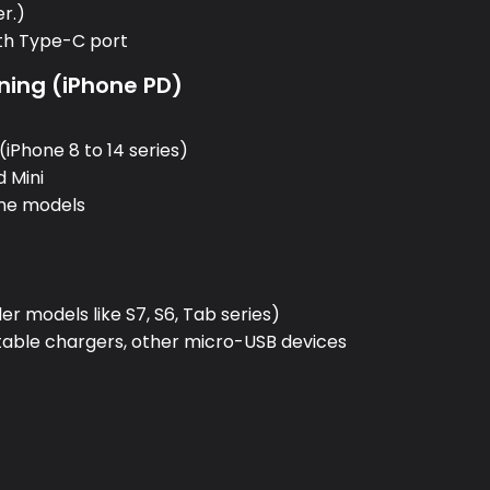
er.)
ith Type-C port
ning (iPhone PD)
:
(iPhone 8 to 14 series)
d Mini
one models
:
r models like S7, S6, Tab series)
rtable chargers, other micro-USB devices