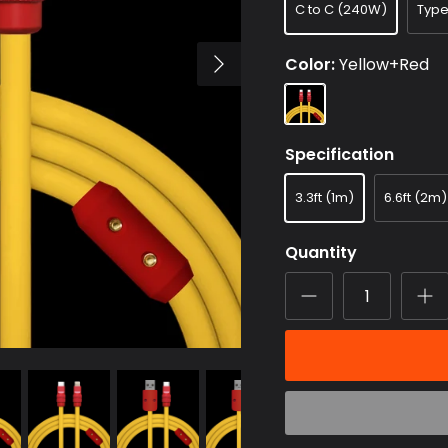
C to C (240W)
Typ
Color
Yellow+Red
Yellow+Red
Specification
3.3ft (1m)
6.6ft (2m)
Quantity