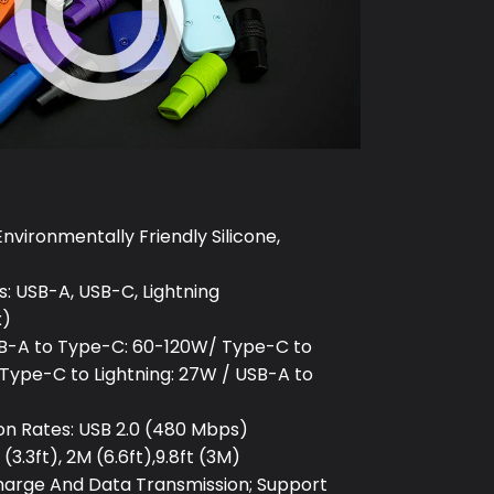
Environmentally Friendly Silicone,
: USB-A, USB-C, Lightning
x)
B-A to Type-C: 60-120W/ Type-C to
Type-C to Lightning: 27W / USB-A to
on Rates: USB 2.0 (480 Mbps)
(3.3ft), 2M (6.6ft),9.8ft (3M)
Charge And Data Transmission; Support