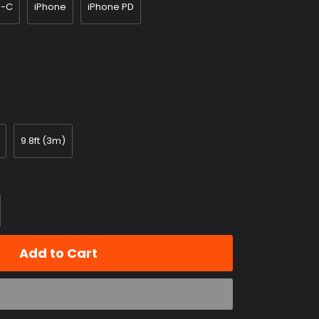
e-C
iPhone
iPhone PD
9.8ft (3m)
Add to Cart