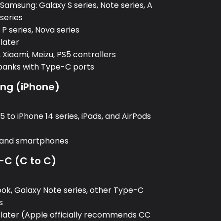
amsung: Galaxy S series, Note series, A
 series
P series, Nova series
 later
 Xiaomi, Meizu, PS5 controllers
banks with Type-C ports
ing (iPhone)
:
 to iPhone 14 series, iPads, and AirPods
, and smartphones
-C (C to C)
:
k, Galaxy Note series, other Type-C
s
 later (Apple officially recommends CC