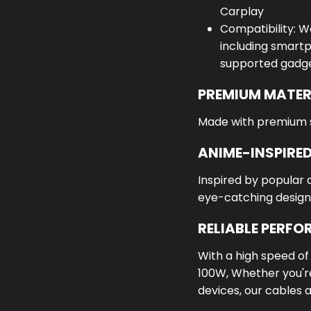
Carplay
Compatibility: W
including smartp
supported gadge
PREMIUM MATER
Made with premium sil
ANIME-INSPIRED
Inspired by popular 
eye-catching design
RELIABLE PERF
With a high speed o
100W,
Whether you're
devices, our cables 