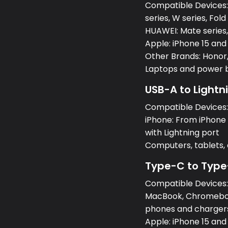
Compatible Devices:S
series, W series, Fold
HUAWEI: Mate series, 
Apple: iPhone 15 and
Other Brands: Honor,
Laptops and power 
USB-A to Lightn
Compatible Devices
iPhone: From iPhone 5
with Lightning port
Computers, tablets
Type-C to Type
Compatible Devices
MacBook, Chromeboo
phones and charger
Apple: iPhone 15 and