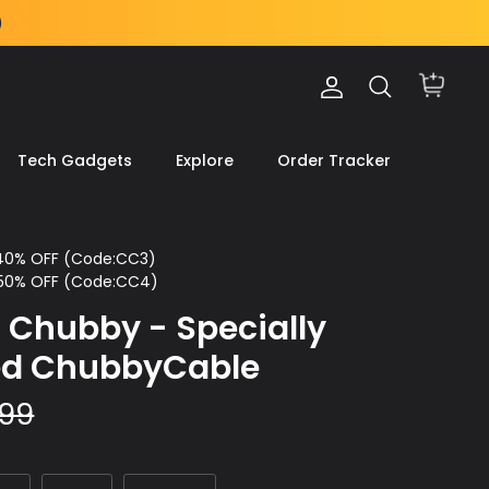
Account
Search
Cart
Tech Gadgets
Explore
Order Tracker
 40% OFF (Code:CC3)
 50% OFF (Code:CC4)
 Chubby - Specially
ed ChubbyCable
.99