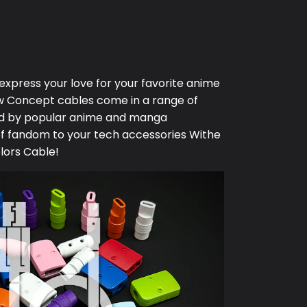
 express your love for your favorite anime
w Concept
cables come in a range of
red by popular anime and manga
of fandom to your tech accessories Withe
lors Cable!