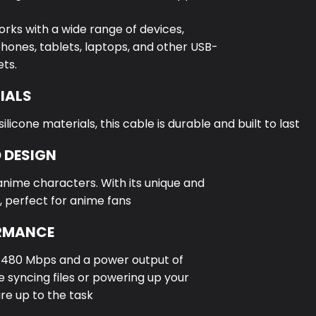
orks with a wide range of devices,
hones, tablets, laptops, and other USB-
ts.
IALS
icone materials, this cable is durable and built to last
 DESIGN
anime characters. With its unique and
, perfect for anime fans
ORMANCE
f 480 Mbps and a power output of
 syncing files or powering up your
are up to the task