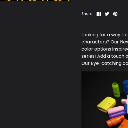
Share
Share
Pin
Share
on
on
it
Facebook
Twitter
Looking for a way to
characters? Our N
e
color options inspi
series! Add a touch 
Our Eye-catching co