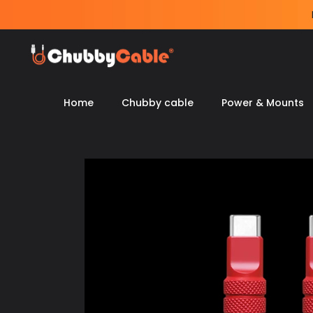
Skip
to
content
Home
Chubby cable
Power & Mounts