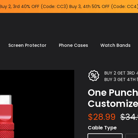
Buy 2, 3rd 40% OFF (Code: CC3) Buy 3, 4th 50% OFF (Code:
CC4)
Screen Protector
Phone Cases
Watch Bands
BUY 2 GET 3RD
BUY 3 GET 4TH
One Punch
Customiz
$28.99
$34
Cable Type