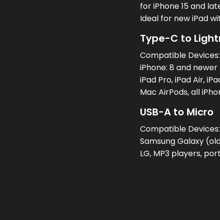
for iPhone 15 and lat
Ideal for new iPad w
Type-C to Light
Compatible Devices
iPhone: 8 and newer 
iPad Pro, iPad Air, iPa
Mac AirPods, all iPh
USB-A to Micro
Compatible Devices
Samsung Galaxy (olde
LG, MP3 players, po