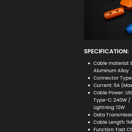
SPECIFICATION:
Cable material: 
Aluminum Alloy
Connector Types
Current: 5A (Ma
Cable Power: US
Type-C: 240W / 
Lightning: 12W
Data Transmissi
Cable Length: 1M 
Function: Fast 