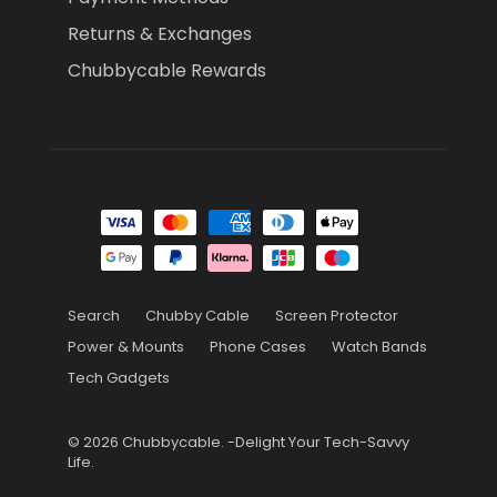
Returns & Exchanges
Chubbycable Rewards
Search
Chubby Cable
Screen Protector
Power & Mounts
Phone Cases
Watch Bands
Tech Gadgets
© 2026
Chubbycable
.
-Delight Your Tech-Savvy
Life.