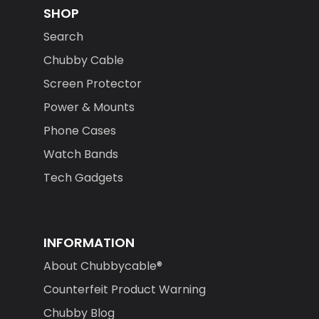
SHOP
Search
Chubby Cable
Screen Protector
Power & Mounts
Phone Cases
Watch Bands
Tech Gadgets
INFORMATION
About Chubbycable®
Counterfeit Product Warning
Chubby Blog