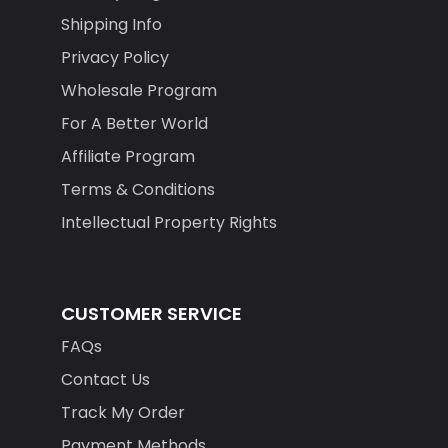
Shipping Info
Privacy Policy
Wholesale Program
For A Better World
Affiliate Program
Terms & Conditions
Intellectual Property Rights
CUSTOMER SERVICE
FAQs
Contact Us
Track My Order
Payment Methods