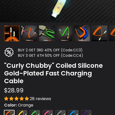
BUY 2 GET 3RD 40% OFF (Code:CC3)
BUY 3 GET 4TH 50% OFF (Code:CC4)
"Curly Chubby" Coiled Silicone
Gold-Plated Fast Charging
Cable
$28.99
28 reviews
Color
Orange
Orange
Yellow
Green
Rose
Gray
Blue
Purple