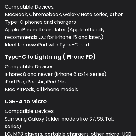
Compatible Devices:
MacBook, Chromebook, Galaxy Note series, other
Type-C phones and chargers
Apple: iPhone 15 and later (Apple officially
recommends CC for iPhone 15 and later.)
Ideal for new iPad with Type-C port
Type-C to Lightning (iPhone PD)
Compatible Devices:
iPhone: 8 and newer (iPhone 8 to 14 series)
iPad Pro, iPad Air, iPad Mini
Mac AirPods, all iPhone models
USB-A to Micro
Compatible Devices:
Samsung Galaxy (older models like S7, S6, Tab
series)
LG, MP3 players, portable chargers, other micro-USB