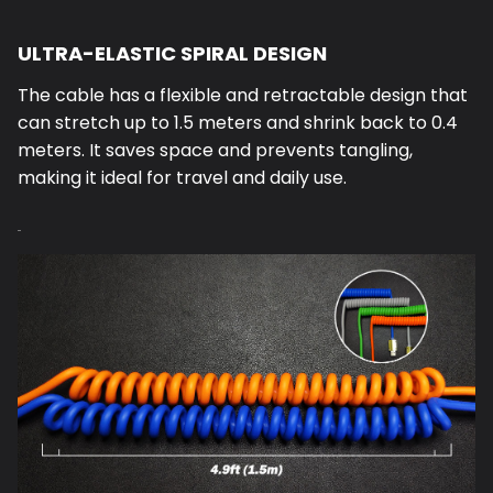
ULTRA-ELASTIC SPIRAL DESIGN
The cable has a flexible and retractable design that
can stretch up to 1.5 meters and shrink back to 0.4
meters. It saves space and prevents tangling,
making it ideal for travel and daily use.