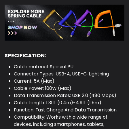
SPECIFICATION:
Cable material: Special PU
Connector Types: USB-A, USB-C, Lightning
Current: 5A (Max)
Cable Power: 100W (Max)
Data Transmission Rates: USB 2.0 (480 Mbps)
Cable Length: 1.31ft (0.4m)-4.9ft (1.5m)
Function: Fast Charge And Data Transmission
Compatibility: Works with a wide range of
devices, including smartphones, tablets,