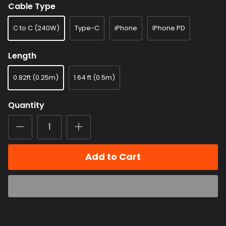
Cable Type
C to C (240W)
Type-C
iPhone
IPhone PD
Length
0.82ft (0.25m)
1.64 ft (0.5m)
Quantity
Add to Cart