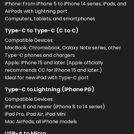
iPhone: From iPhone 5 to iPhone 14 series, iPads, and
AirPods with Lightning port
Computers, tablets, and smartphones
Type-C to Type-C (C to C)
Compatible Devices:
MacBook, Chromebook, Galaxy Note series, other
Type-C phones and chargers
Apple: iPhone 15 and later (Apple officially
recommends CC for iPhone 15 and later.)
Ideal for new iPad with Type-C port
Type-C to Lightning (iPhone PD)
Compatible Devices:
iPhone: 8 and newer (iPhone 8 to 14 series)
iPad Pro, iPad Air, iPad Mini
Mac AirPods, all iPhone models
USB-A to Micro