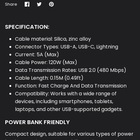
Share
Share
Pin
Share
on
on
it
Facebook
Twitter
SPECIFICATION:
Cable material: Silica, zinc alloy
Connector Types: USB-A, USB-C, Lightning
Current: 5A (Max)
Cable Power: 120W (Max)
Data Transmission Rates: USB 2.0 (480 Mbps)
Cable Length: 0.15M (0.49ft)
Function: Fast Charge And Data Transmission
Compatibility: Works with a wide range of
devices, including smartphones, tablets,
laptops, and other USB-supported gadgets.
POWER BANK FRIENDLY
Compact design, suitable for various types of power