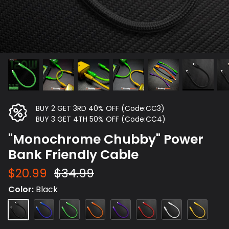
BUY 2 GET 3RD 40% OFF (Code:CC3)
BUY 3 GET 4TH 50% OFF (Code:CC4)
"Monochrome Chubby" Power
Bank Friendly Cable
$20.99
$34.99
Color
Black
Black
Blue
Green
Orange
Purple
Red
White
Yellow