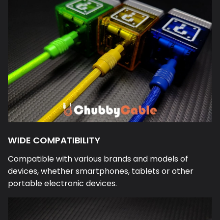
WIDE COMPATIBILITY
Compatible with various brands and models of
devices, whether smartphones, tablets or other
portable electronic devices.