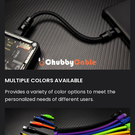
MULTIPLE COLORS AVAILABLE
Provides a variety of color options to meet the
personalized needs of different users.