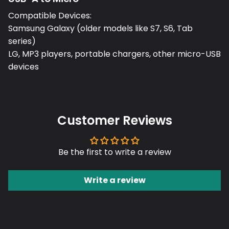
Compatible Devices:
Samsung Galaxy (older models like S7, S6, Tab
series)
LG, MP3 players, portable chargers, other micro-USB
devices
Customer Reviews
Be the first to write a review
Write a review