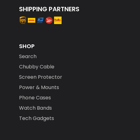
SHIPPING PARTNERS
SHOP
Search
Chubby Cable
Screen Protector
Power & Mounts
Phone Cases
Watch Bands
Tech Gadgets