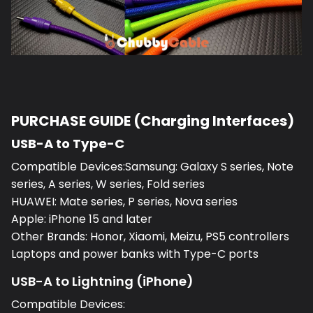
PURCHASE GUIDE (Charging Interfaces)
USB-A to Type-C
Compatible Devices:Samsung: Galaxy S series, Note
series, A series, W series, Fold series
HUAWEI: Mate series, P series, Nova series
Apple: iPhone 15 and later
Other Brands: Honor, Xiaomi, Meizu, PS5 controllers
Laptops and power banks with Type-C ports
USB-A to Lightning (iPhone)
Compatible Devices: