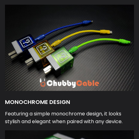
MONOCHROME DESIGN
Featuring a simple monochrome design, it looks
stylish and elegant when paired with any device.