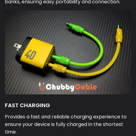
banks, ensuring easy portability and connection.
FAST CHARGING
Provides a fast and reliable charging experience to
ensure your device is fully charged in the shortest
time.