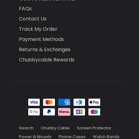
FAQs
Contact Us
Track My Order
Payment Methods
Returns & Exchanges
Chubbycable Rewards
Search
Chubby Cable
Screen Protector
Power & Mounts
Phone Cases
Watch Bands