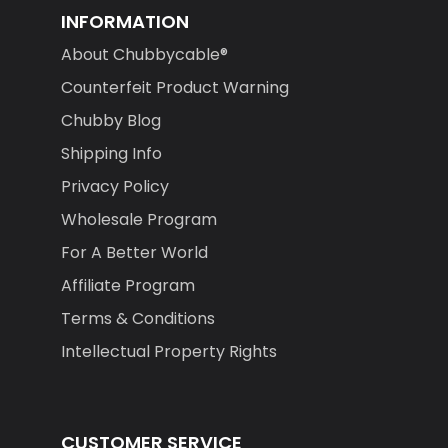
INFORMATION
About Chubbycable®
Counterfeit Product Warning
Chubby Blog
Shipping Info
Privacy Policy
Wholesale Program
For A Better World
Affiliate Program
Terms & Conditions
Intellectual Property Rights
CUSTOMER SERVICE