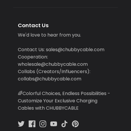
Contact Us
We'd love to hear from you.
Contact Us: sales@chubbycable.com
Cooperation:
wholesale@chubbycable.com
Collabs (Creators/Influencers):
collabs@chubbycable.com
🌈Colorful Choices, Endless Possibilities -
Customize Your Exclusive Charging
Cables with CHUBBYCABLE