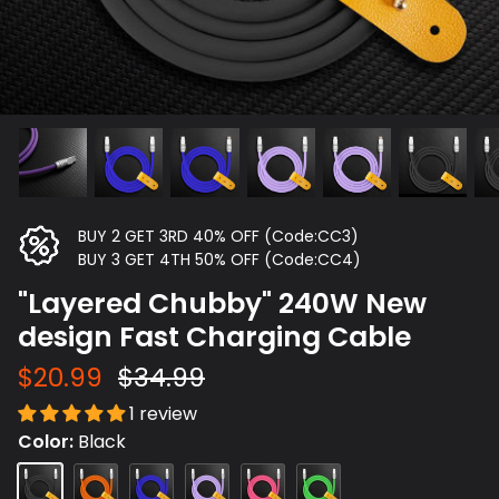
BUY 2 GET 3RD 40% OFF (Code:CC3)
BUY 3 GET 4TH 50% OFF (Code:CC4)
"Layered Chubby" 240W New
design Fast Charging Cable
$20.99
$34.99
1 review
Color
Black
Black
Orange
Blue
Purple
Rose
Green
Red