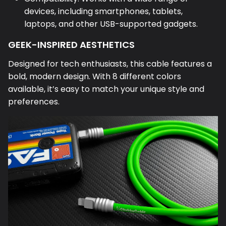
devices, including smartphones, tablets,
laptops, and other USB-supported gadgets.
GEEK-INSPIRED AESTHETICS
Designed for tech enthusiasts, this cable features a
bold, modern design. With 8 different colors
available, it’s easy to match your unique style and
preferences.