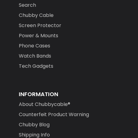
Search
Chubby Cable
Screen Protector
Power & Mounts
Phone Cases
Watch Bands
Tech Gadgets
INFORMATION
About Chubbycable®
Counterfeit Product Warning
Chubby Blog
Shipping Info