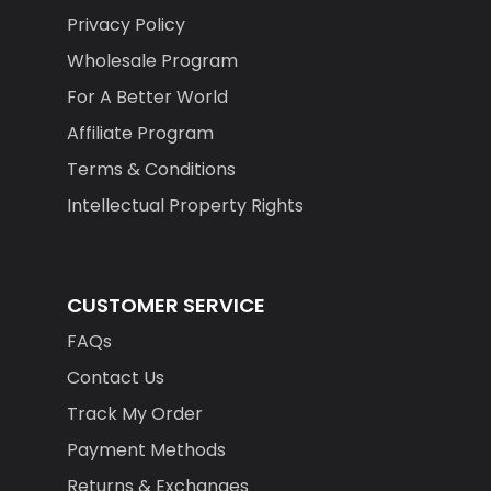
Privacy Policy
Wholesale Program
For A Better World
Affiliate Program
Terms & Conditions
Intellectual Property Rights
CUSTOMER SERVICE
FAQs
Contact Us
Track My Order
Payment Methods
Returns & Exchanges