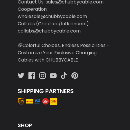
Contact Us: sales@chubbycable.com
Cooperation:
wholesale@chubbycable.com
Collabs (Creators/Influencers):
collabs@chubbycable.com
🌈Colorful Choices, Endless Possibilities -
Customize Your Exclusive Charging
Cables with CHUBBYCABLE
SHIPPING PARTNERS
SHOP