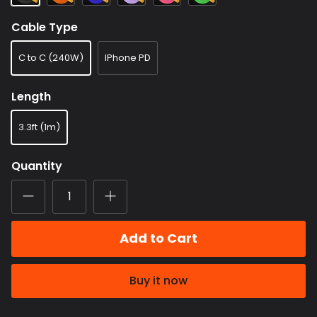
Cable Type
C to C (240W)
IPhone PD
Length
3.3ft (1m)
Quantity
Add to Cart
Buy it now