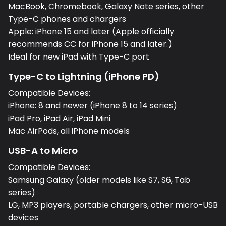
MacBook, Chromebook, Galaxy Note series, other
Type-C phones and chargers
Apple: iPhone 15 and later (Apple officially
recommends CC for iPhone 15 and later.)
Ideal for new iPad with Type-C port
Type-C to Lightning (iPhone PD)
Compatible Devices:
iPhone: 8 and newer (iPhone 8 to 14 series)
iPad Pro, iPad Air, iPad Mini
Mac AirPods, all iPhone models
USB-A to Micro
Compatible Devices:
Samsung Galaxy (older models like S7, S6, Tab
series)
LG, MP3 players, portable chargers, other micro-USB
devices