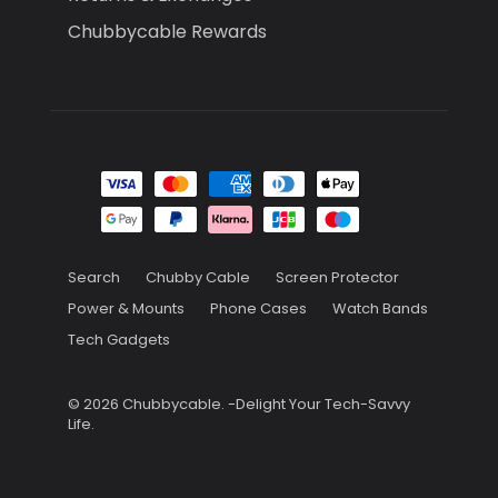
Chubbycable Rewards
Search
Chubby Cable
Screen Protector
Power & Mounts
Phone Cases
Watch Bands
Tech Gadgets
© 2026
Chubbycable
.
-Delight Your Tech-Savvy
Life.