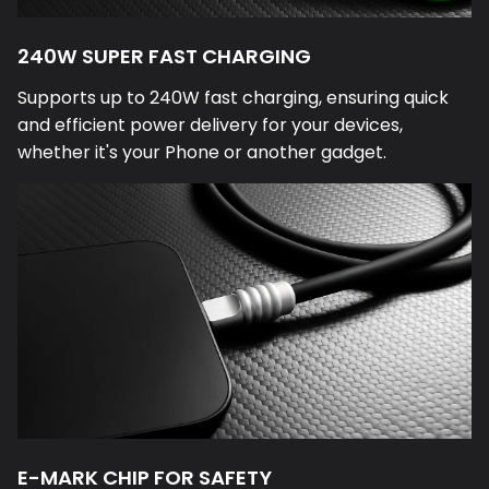
240W SUPER FAST CHARGING
Supports up to 240W fast charging, ensuring quick
and efficient power delivery for your devices,
whether it's your Phone or another gadget.
E-MARK CHIP FOR SAFETY