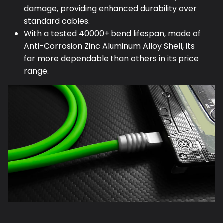
damage, providing enhanced durability over
standard cables.
With a tested 40000+ bend lifespan, made of
Anti-Corrosion Zinc Aluminum Alloy Shell, its
far more dependable than others in its price
range.