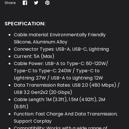
Share
Share
Pin
Share
on
on
it
Facebook
Twitter
SPECIFICATION:
Cable material: Environmentally Friendly
Silicone, Aluminum Alloy
Connector Types: USB-A, USB-C, Lightning
Current: 5A (Max)
Cable Power: USB-A to Type-C: 60-120W/
Type-C to Type-C: 240W / Type-C to
Lightning: 27W / USB-A to Lightning: 12W
Data Transmission Rates: USB 2.0 (480 Mbps) /
USB 3.2 Gen2x2 (20 Gbps)
Cable Length: 1M (3.3ft), 1.5M (4.92ft), 2M
(6.6ft)
Function: Fast Charge And Data Transmission;
Support Carplay
Compatibility: Works with a wide range of