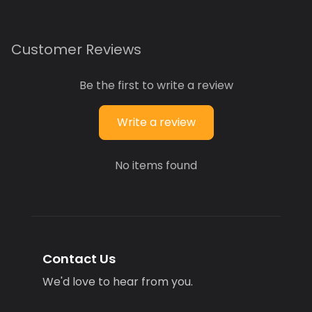
Customer Reviews
Be the first to write a review
Write a review
No items found
Contact Us
We'd love to hear from you.