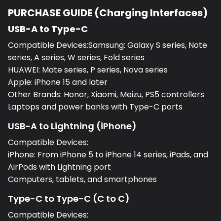
PURCHASE GUIDE (Charging Interfaces)
USB-A to Type-C
Compatible Devices:Samsung: Galaxy S series, Note
series, A series, W series, Fold series
HUAWEI: Mate series, P series, Nova series
Apple: iPhone 15 and later
Other Brands: Honor, Xiaomi, Meizu, PS5 controllers
Laptops and power banks with Type-C ports
USB-A to Lightning (iPhone)
Compatible Devices:
iPhone: From iPhone 5 to iPhone 14 series, iPads, and
AirPods with Lightning port
Computers, tablets, and smartphones
Type-C to Type-C (C to C)
Compatible Devices: