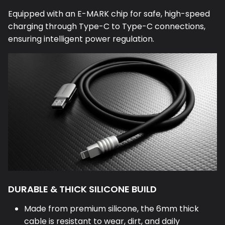
Equipped with an E-MARK chip for safe, high-speed
charging through Type-C to Type-C connections,
ensuring intelligent power regulation.
DURABLE & THICK SILICONE BUILD
Made from premium silicone, the 6mm thick
cable is resistant to wear, dirt, and daily