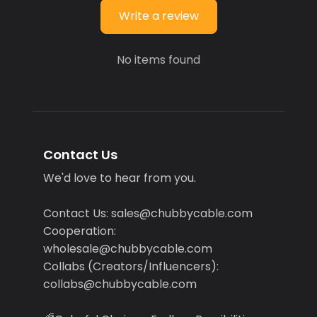
Write a review
No items found
Contact Us
We'd love to hear from you.
Contact Us: sales@chubbycable.com
Cooperation:
wholesale@chubbycable.com
Collabs (Creators/Influencers):
collabs@chubbycable.com