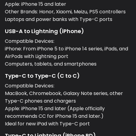
Apple: iPhone 15 and later
Other Brands: Honor, Xiaomi, Meizu, PS5 controllers
Laptops and power banks with Type-C ports
USB-A to Lightning (iPhone)
Compatible Devices:
iPhone: From iPhone 5 to iPhone 14 series, iPads, and
AirPods with Lightning port
Computers, tablets, and smartphones
Type-C to Type-C (C to C)
Compatible Devices:
MacBook, Chromebook, Galaxy Note series, other
Type-C phones and chargers
Apple: iPhone 15 and later (Apple officially
recommends CC for iPhone 15 and later.)
Ideal for new iPad with Type-C port
Type-C to Lightning (iPhone PD)