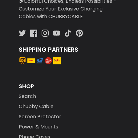
🌈Colorful Choices, Endless Possibilities -
Customize Your Exclusive Charging
Cables with CHUBBYCABLE
SHIPPING PARTNERS
SHOP
Search
Chubby Cable
Screen Protector
Power & Mounts
Phone Cases