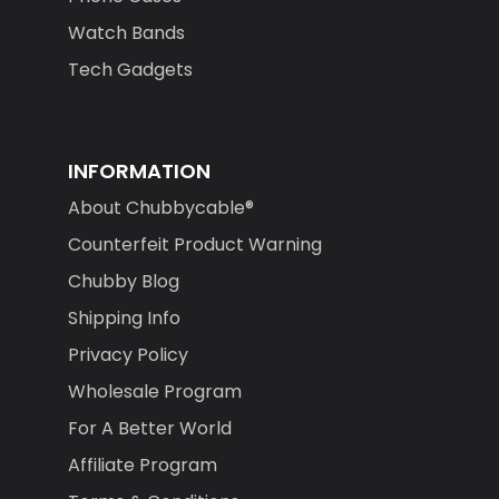
Watch Bands
Tech Gadgets
INFORMATION
About Chubbycable®
Counterfeit Product Warning
Chubby Blog
Shipping Info
Privacy Policy
Wholesale Program
For A Better World
Affiliate Program