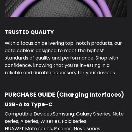
TRUSTED QUALITY
With a focus on delivering top-notch products, our
data cable is designed to meet the highest
standards of quality and performance. Shop with
confidence, knowing that you're investing in a
reliable and durable accessory for your devices.
PURCHASE GUIDE (Charging Interfaces)
USB-A to Type-C
Compatible Devices:Samsung: Galaxy S series, Note
series, A series, W series, Fold series
HUAWEI: Mate series, P series, Nova series