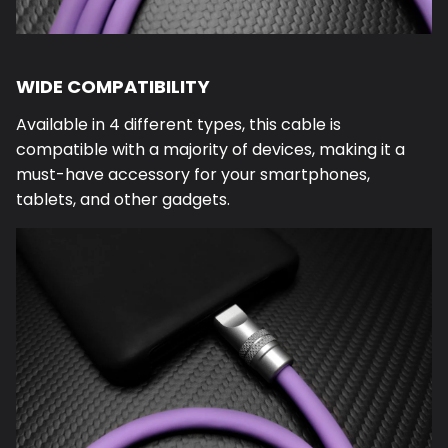
WIDE COMPATIBILITY
Available in 4 different types, this cable is
compatible with a majority of devices, making it a
must-have accessory for your smartphones,
tablets, and other gadgets.