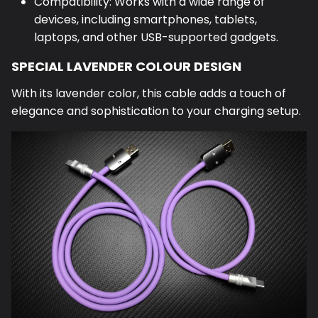
Compatibility: Works with a wide range of
devices, including smartphones, tablets,
laptops, and other USB-supported gadgets.
SPECIAL LAVENDER COLOUR DESIGN
With its lavender color, this cable adds a touch of
elegance and sophistication to your charging setup.