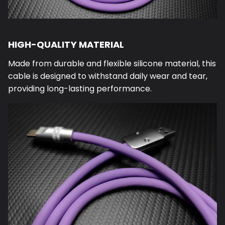
HIGH-QUALITY MATERIAL
Made from durable and flexible silicone material, this
cable is designed to withstand daily wear and tear,
providing long-lasting performance.