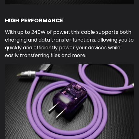
HIGH PERFORMANCE
With up to 240W of power, this cable supports both
charging and data transfer functions, allowing you to
quickly and efficiently power your devices while
easily transferring files and more.