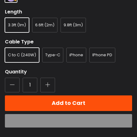
Length
3.3ft (1m)
6.6ft (2m)
9.8ft (3m)
Cable Type
C to C (240W)
Type-C
iPhone
IPhone PD
Quantity
Add to Cart