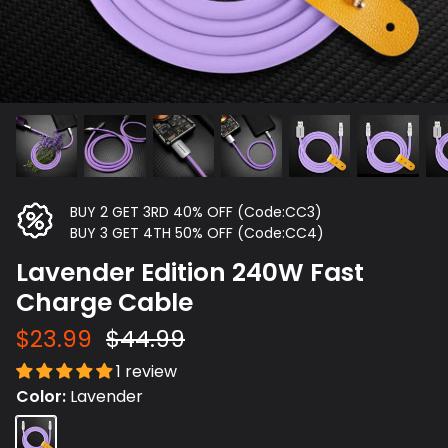
BUY 2 GET 3RD 40% OFF (Code:CC3)
BUY 3 GET 4TH 50% OFF (Code:CC4)
Lavender Edition 240W Fast
Charge Cable
$23.99
$44.99
1 review
Color
Lavender
Lavender