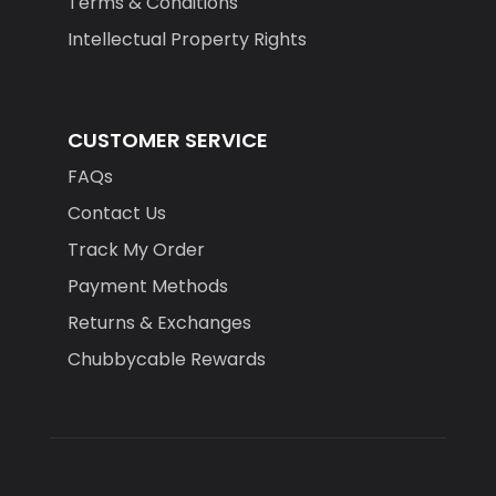
Terms & Conditions
Intellectual Property Rights
CUSTOMER SERVICE
FAQs
Contact Us
Track My Order
Payment Methods
Returns & Exchanges
Chubbycable Rewards