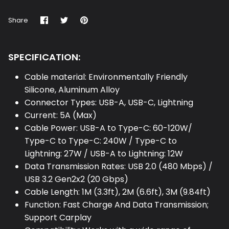
Share
Share
Pin
Share
on
on
it
Facebook
Twitter
SPECIFICATION:
Cable material: Environmentally Friendly
Silicone, Aluminum Alloy
Connector Types: USB-A, USB-C, Lightning
Current: 5A (Max)
Cable Power: USB-A to Type-C: 60-120W/
Type-C to Type-C: 240W / Type-C to
Lightning: 27W / USB-A to Lightning: 12W
Data Transmission Rates: USB 2.0 (480 Mbps) /
USB 3.2 Gen2x2 (20 Gbps)
Cable Length: 1M (3.3ft), 2M (6.6ft), 3M (9.84ft)
Function: Fast Charge And Data Transmission;
Support Carplay