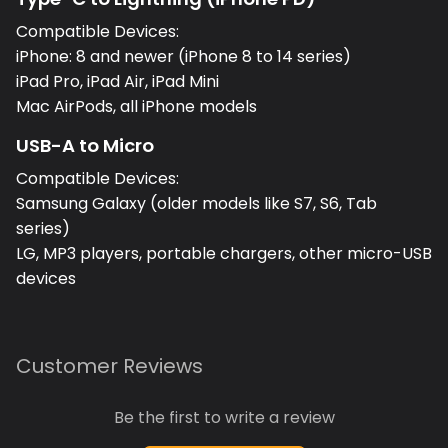
Compatible Devices:
iPhone: 8 and newer (iPhone 8 to 14 series)
iPad Pro, iPad Air, iPad Mini
Mac AirPods, all iPhone models
USB-A to Micro
Compatible Devices:
Samsung Galaxy (older models like S7, S6, Tab
series)
LG, MP3 players, portable chargers, other micro-USB
devices
Customer Reviews
Be the first to write a review