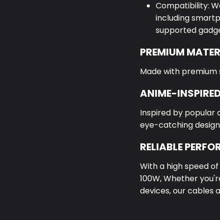
Compatibility: W
including smartp
supported gadge
PREMIUM MATER
Made with premium sil
ANIME-INSPIRED
Inspired by popular 
eye-catching design
RELIABLE PERF
With a high speed o
100W,
Whether you're
devices, our cables 