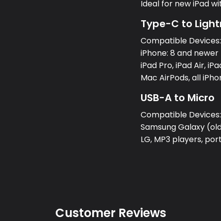
Ideal for new iPad w
Type-C to Light
Compatible Devices
iPhone: 8 and newer 
iPad Pro, iPad Air, iPa
Mac AirPods, all iPh
USB-A to Micro
Compatible Devices
Samsung Galaxy (olde
LG, MP3 players, po
Customer Reviews