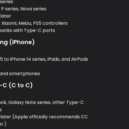
 series
P series, Nova series
 later
 Xiaomi, Meizu, PS5 controllers
banks with Type-C ports
ing (iPhone)
:
 to iPhone 14 series, iPads, and AirPods
, and smartphones
-C (C to C)
:
k, Galaxy Note series, other Type-C
s
 later (Apple officially recommends CC
er.)