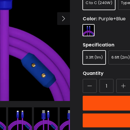
C to C (240W)
Typ
Color
Purple+Blue
Purple+Blue
Specification
3.3ft (1m)
6.6ft (2m)
Quantity