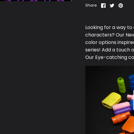
Share
Share
Pin
Share
on
on
it
Facebook
Twitter
Looking for a way to
characters? Our N
e
color options inspi
series! Add a touch 
Our Eye-catching co