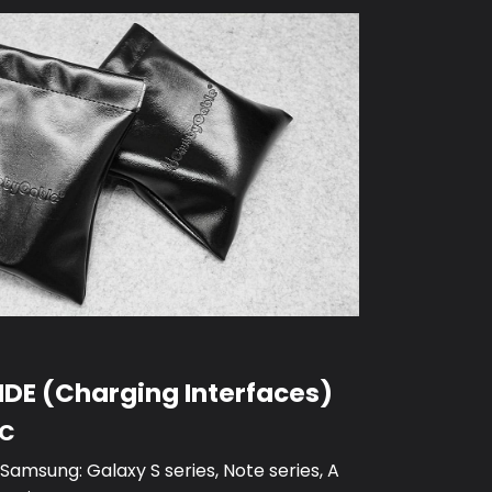
DE (Charging Interfaces)
-C
amsung: Galaxy S series, Note series, A