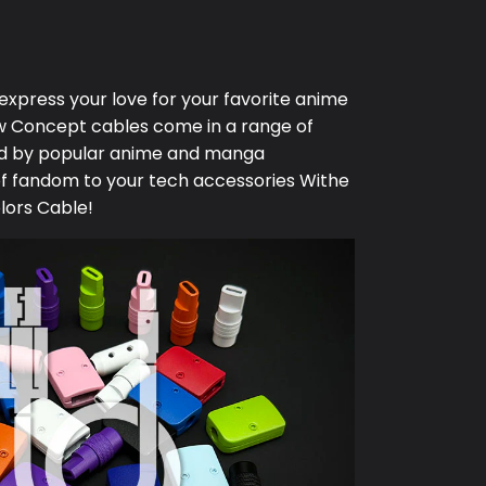
 express your love for your favorite anime
w Concept
cables come in a range of
red by popular anime and manga
of fandom to your tech accessories Withe
lors Cable!