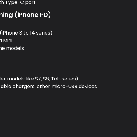
ith Type-C port
ning (iPhone PD)
:
(iPhone 8 to 14 series)
d Mini
one models
:
r models like S7, S6, Tab series)
rtable chargers, other micro-USB devices