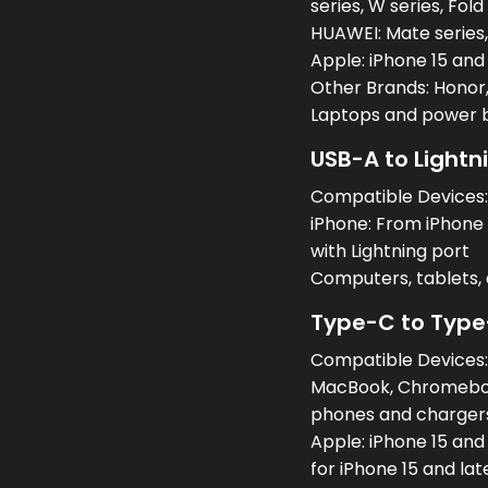
series, W series, Fold
HUAWEI: Mate series, 
Apple: iPhone 15 and
Other Brands: Honor,
Laptops and power 
USB-A to Lightn
Compatible Devices
iPhone: From iPhone 5
with Lightning port
Computers, tablets
Type-C to Type
Compatible Devices
MacBook, Chromeboo
phones and charger
Apple: iPhone 15 and
for iPhone 15 and lat