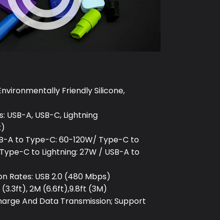
Environmentally Friendly Silicone,
: USB-A, USB-C, Lightning
x)
B-A to Type-C: 60-120W/ Type-C to
Type-C to Lightning: 27W / USB-A to
on Rates: USB 2.0 (480 Mbps)
(3.3ft), 2M (6.6ft),9.8ft (3M)
Charge And Data Transmission; Support