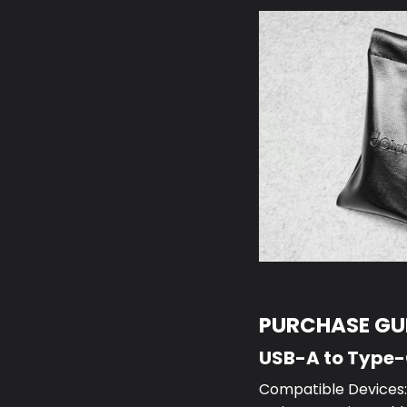
PURCHASE GUI
USB-A to Type
Compatible Devices:S