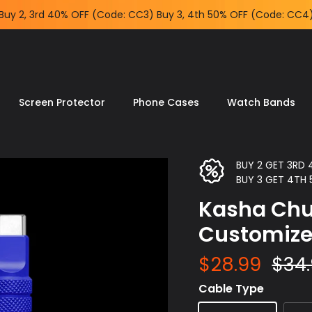
Buy 2, 3rd 40% OFF (Code: CC3) Buy 3, 4th 50% OFF (Code: CC4
Screen Protector
Phone Cases
Watch Bands
BUY 2 GET 3RD
BUY 3 GET 4TH
Kasha Chu
Customiz
$28.99
$34
Cable Type