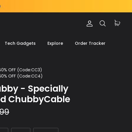
)
Account
Search
Cart
Tech Gadgets
Explore
Order Tracker
 40% OFF (Code:CC3)
 50% OFF (Code:CC4)
bby - Specially
ed ChubbyCable
.99