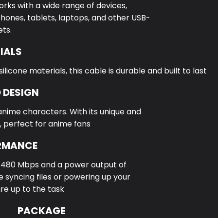
orks with a wide range of devices,
hones, tablets, laptops, and other USB-
ts.
IALS
icone materials, this cable is durable and built to last
 DESIGN
anime characters. With its unique and
, perfect for anime fans
ORMANCE
f 480 Mbps and a power output of
 syncing files or powering up your
are up to the task
PACKAGE