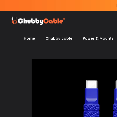
Skip
to
content
Home
Chubby cable
Power & Mounts