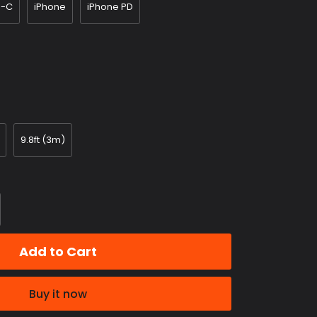
e-C
iPhone
iPhone PD
9.8ft (3m)
Add to Cart
Buy it now