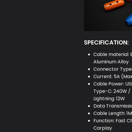
SPECIFICATION:
Cable material: 
Aluminum Alloy
Connector Types
Current: 5A (Ma
Cable Power: US
Type-C: 240W / 
Lightning: 12W
Data Transmissi
Cable Length: 1M 
Function: Fast 
Carplay