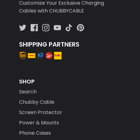
Customize Your Exclusive Charging
Cables with CHUBBYCABLE
SHIPPING PARTNERS
SHOP
Search
Chubby Cable
Screen Protector
Power & Mounts
Phone Cases