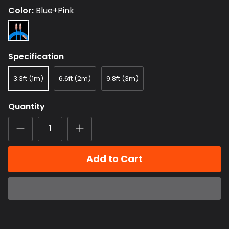
Color
Blue+Pink
Blue+Pink
Specification
3.3ft (1m)
6.6ft (2m)
9.8ft (3m)
Quantity
Add to Cart