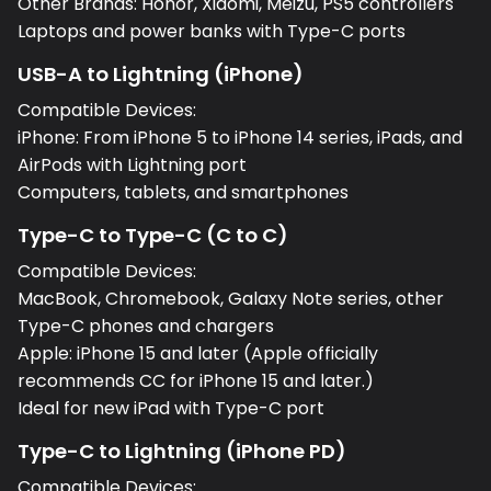
Other Brands: Honor, Xiaomi, Meizu, PS5 controllers
Laptops and power banks with Type-C ports
USB-A to Lightning (iPhone)
Compatible Devices:
iPhone: From iPhone 5 to iPhone 14 series, iPads, and
AirPods with Lightning port
Computers, tablets, and smartphones
Type-C to Type-C (C to C)
Compatible Devices:
MacBook, Chromebook, Galaxy Note series, other
Type-C phones and chargers
Apple: iPhone 15 and later (Apple officially
recommends CC for iPhone 15 and later.)
Ideal for new iPad with Type-C port
Type-C to Lightning (iPhone PD)
Compatible Devices: