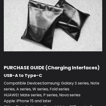
PURCHASE GUIDE (Charging Interfaces)
USB-A to Type-C
Compatible Devices:Samsung: Galaxy S series, Note
series, A series, W series, Fold series
HUAWEI: Mate series, P series, Nova series
Apple: iPhone 15 and later