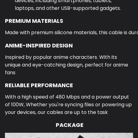
devices, including smartphones, tablets,
laptops, and other USB-supported gadgets.
PREMIUM MATERIALS
Made with premium silicone materials, this cable is dura
ANIME-INSPIRED DESIGN
Inspired by popular anime characters. With its
unique and eye-catching design, perfect for anime
fans
RELIABLE PERFORMANCE
With a high speed of 480 Mbps and a power output
of 100W,
Whether you're syncing files or powering up
your devices, our cables are up to the task
PACKAGE