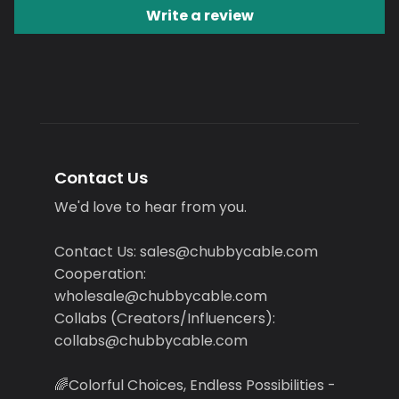
Write a review
Contact Us
We'd love to hear from you.
Contact Us: sales@chubbycable.com
Cooperation:
wholesale@chubbycable.com
Collabs (Creators/Influencers):
collabs@chubbycable.com
🌈Colorful Choices, Endless Possibilities -