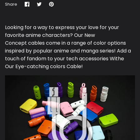
Share
Share
Pin
Share
on
on
it
Facebook
Twitter
Looking for a way to express your love for your
favorite anime characters? Our N
ew
Concept
cables come in a range of color options
inspired by popular anime and manga series! Add a
touch of fandom to your tech accessories Withe
Our Eye-catching colors Cable!