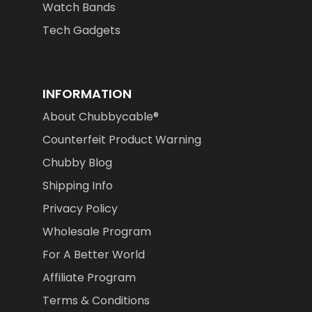
Watch Bands
Tech Gadgets
INFORMATION
About Chubbycable®
Counterfeit Product Warning
Chubby Blog
Shipping Info
Privacy Policy
Wholesale Program
For A Better World
Affiliate Program
Terms & Conditions