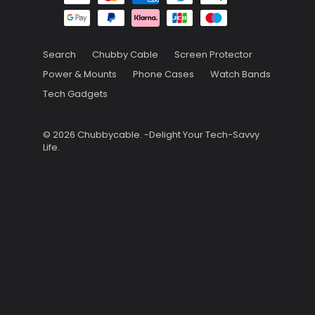
Search
Chubby Cable
Screen Protector
Power & Mounts
Phone Cases
Watch Bands
Tech Gadgets
© 2026
Chubbycable
.
-Delight Your Tech-Savvy
Life.