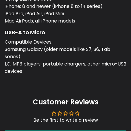
iPhone: 8 and newer (iPhone 8 to 14 series)
iPad Pro, iPad Air, iPad Mini
Mac AirPods, all iPhone models
USB-A to Micro
Compatible Devices:
Samsung Galaxy (older models like S7, S6, Tab
series)
LG, MP3 players, portable chargers, other micro-USB
devices
Customer Reviews
Be the first to write a review