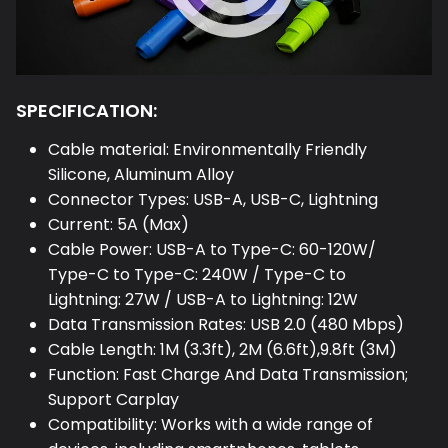
SPECIFICATION:
Cable material: Environmentally Friendly
Silicone, Aluminum Alloy
Connector Types: USB-A, USB-C, Lightning
Current: 5A (Max)
Cable Power: USB-A to Type-C: 60-120W/
Type-C to Type-C: 240W / Type-C to
Lightning: 27W / USB-A to Lightning: 12W
Data Transmission Rates: USB 2.0 (480 Mbps)
Cable Length: 1M (3.3ft), 2M (6.6ft),9.8ft (3M)
Function: Fast Charge And Data Transmission;
Support Carplay
Compatibility: Works with a wide range of