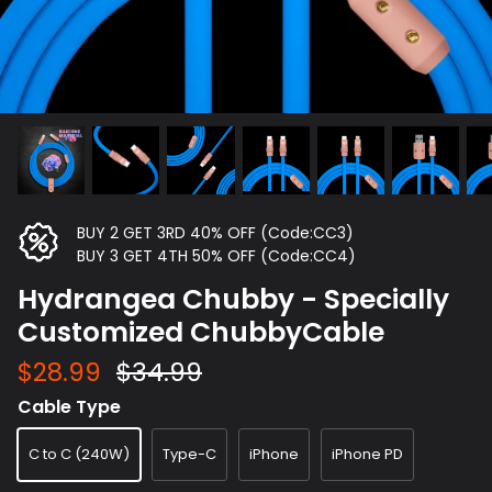
BUY 2 GET 3RD 40% OFF (Code:CC3)
BUY 3 GET 4TH 50% OFF (Code:CC4)
Hydrangea Chubby - Specially
Customized ChubbyCable
$28.99
$34.99
Cable Type
C to C (240W)
Type-C
iPhone
iPhone PD