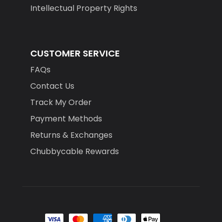
Intellectual Property Rights
CUSTOMER SERVICE
FAQs
Contact Us
Track My Order
Payment Methods
Returns & Exchanges
Chubbycable Rewards