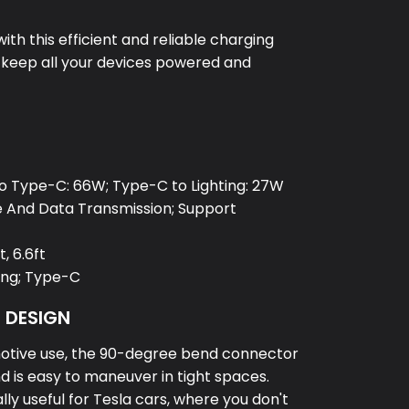
th this efficient and reliable charging
o keep all your devices powered and
e
o Type-C: 66W; Type-C to Lighting: 27W
e And Data Transmission; Support
t, 6.6ft
ning; Type-C
D DESIGN
otive use, the 90-degree bend connector
d is easy to maneuver in tight spaces.
ally useful for Tesla cars, where you don't