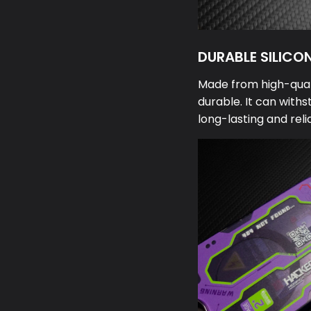
DURABLE SILICO
Made from high-qualit
durable. It can withs
long-lasting and reli