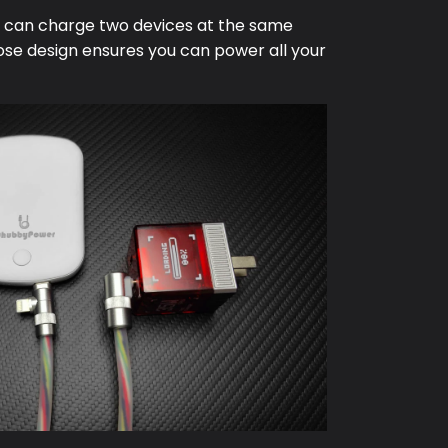
e can charge two devices at the same
ose design ensures you can power all your
.