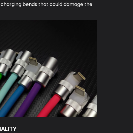
 charging bends that could damage the
NALITY