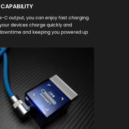
CAPABILITY
-C output, you can enjoy fast charging.
l your devices charge quickly and
ng downtime and keeping you powered up