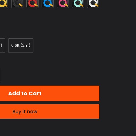
Red
Blue
m)
6.6ft (2m)
Add to Cart
Buy it now