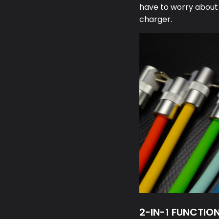
have to worry about
charger.
2-IN-1 FUNCTIO