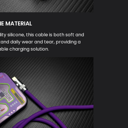
NE MATERIAL
y silicone, this cable is both soft and
tand daily wear and tear, providing a
able charging solution.