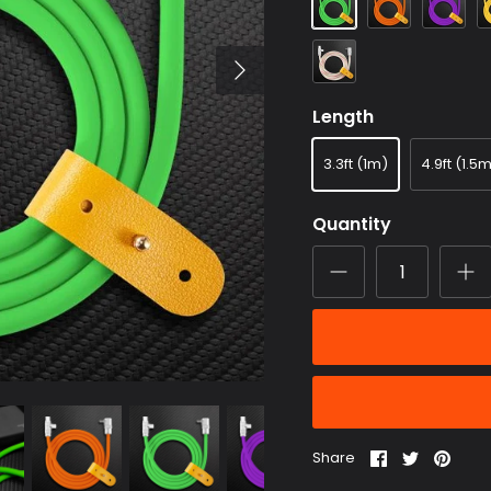
Transparent
Length
3.3ft (1m)
4.9ft (1.5
Quantity
Share
Share
Pin
Share
on
on
it
Facebook
Twitter