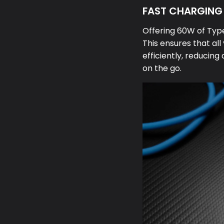
FAST CHARGING 
Offering 60W of Type
This ensures that al
efficiently, reduci
on the go.