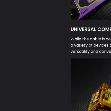
UNIVERSAL COMP
While the cable is de
a variety of devices 
versatility and conv