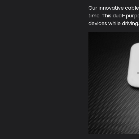
Our innovative cabl
time. This dual-purp
devices while driving