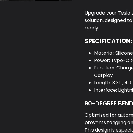
Upgrade your Tesla wi
solution, designed t
ready.
SPECIFICATION:
Material: Silicon
Power: Type-C t
Function: Charg
Carplay
Length: 3.3ft, 4.9f
Interface: Light
90-DEGREE BEN
Optimized for autom
prevents tangling an
This design is especi