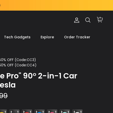
Account
Search
Cart
Tech Gadgets
Explore
Order Tracker
 40% OFF (Code:CC3)
 50% OFF (Code:CC4)
e Pro" 90° 2-in-1 Car
Tesla
.99
ellow
Black
Red
Blue
Rose
Light
White