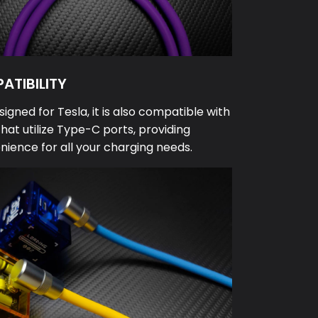
ATIBILITY
signed for Tesla, it is also compatible with
that utilize Type-C ports, providing
enience for all your charging needs.