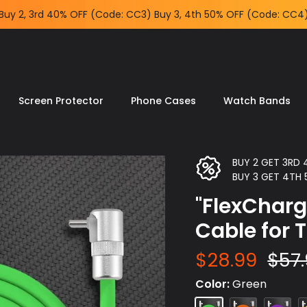
Screen Protector
Phone Cases
Watch Bands
BUY 2 GET 3RD
BUY 3 GET 4TH
"FlexCharg
Cable for 
$28.99
$57
Color
Green
Green
Orange
Purple
Y