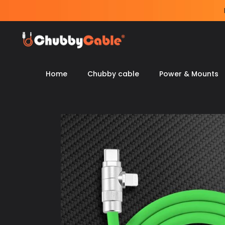
Skip
to
content
Home
Chubby cable
Power & Mounts