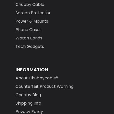
Chubby Cable
Screen Protector
Power & Mounts
Phone Cases
Watch Bands
Tech Gadgets
INFORMATION
About Chubbycable®
Counterfeit Product Warning
Chubby Blog
Shipping Info
Privacy Policy