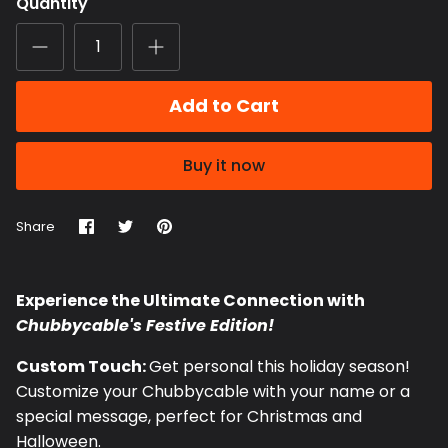
Quantity
Add to Cart
Buy it now
Share
Share
Pin
Share
on
on
it
Facebook
Twitter
Experience the Ultimate Connection with
Chubbycable's Festive Edition!
Custom Touch:
Get personal this holiday season!
Customize your Chubbycable with your name or a
special message, perfect for Christmas and
Halloween.