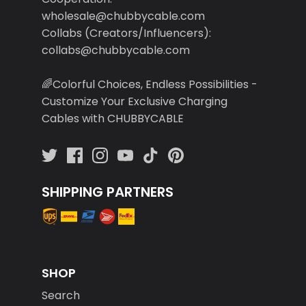
wholesale@chubbycable.com
Collabs (Creators/Influencers):
collabs@chubbycable.com
🌈Colorful Choices, Endless Possibilities -
Customize Your Exclusive Charging
Cables with CHUBBYCABLE
SHIPPING PARTNERS
SHOP
Search