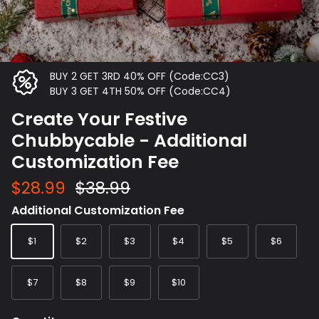
BUY 2 GET 3RD 40% OFF (Code:CC3)
BUY 3 GET 4TH 50% OFF (Code:CC4)
Create Your Festive
Chubbycable - Additional
Customization Fee
$28.99
$38.99
Additional Customization Fee
$1
$2
$3
$4
$5
$6
$7
$8
$9
$10