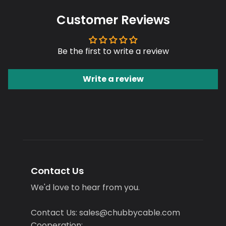
Customer Reviews
Be the first to write a review
Write a review
Contact Us
We'd love to hear from you.
Contact Us: sales@chubbycable.com
Cooperation: