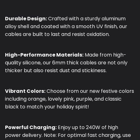
Durable Design:
Crafted with a sturdy aluminum
alloy shell and coated with a smooth UV finish, our
cables are built to last and resist oxidation.
High-Performance Materials:
Made from high-
quality silicone, our 6mm thick cables are not only
thicker but also resist dust and stickiness.
Vibrant Colors:
Choose from our new festive colors
including orange, lovely pink, purple, and classic
black to match your holiday spirit!
Powerful Charging:
Enjoy up to 240W of high
power delivery. Note: For optimal fast charging, use