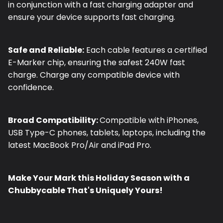
in conjunction with a fast charging adapter and
ensure your device supports fast charging.
Safe and Reliable:
Each cable features a certified
E-Marker chip, ensuring the safest 240W fast
charge. Charge any compatible device with
confidence.
Broad Compatibility:
Compatible with iPhones,
USB Type-C phones, tablets, laptops, including the
latest MacBook Pro/Air and iPad Pro.
Make Your Mark this Holiday Season with a
Chubbycable That's Uniquely Yours!