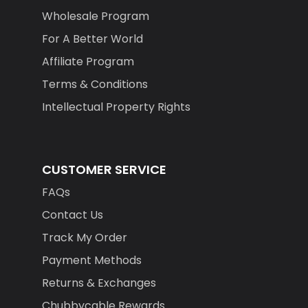
Wholesale Program
For A Better World
Affiliate Program
Terms & Conditions
Intellectual Property Rights
CUSTOMER SERVICE
FAQs
Contact Us
Track My Order
Payment Methods
Returns & Exchanges
Chubbycable Rewards