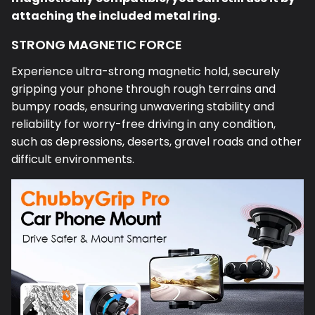
attaching the included metal ring.
STRONG MAGNETIC FORCE
Experience ultra-strong magnetic hold, securely
gripping your phone through rough terrains and
bumpy roads, ensuring unwavering stability and
reliability for worry-free driving in any condition,
such as depressions, deserts, gravel roads and other
difficult environments.