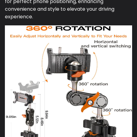
for perfect phone positioning, enhancing
convenience and style to elevate your driving
experience.