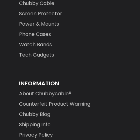
Chubby Cable
Screen Protector
Power & Mounts
Phone Cases
Watch Bands
Tech Gadgets
INFORMATION
About Chubbycable®
Counterfeit Product Warning
Chubby Blog
Shipping Info
Privacy Policy