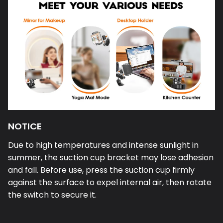
NOTICE
Due to high temperatures and intense sunlight in
summer, the suction cup bracket may lose adhesion
and fall. Before use, press the suction cup firmly
against the surface to expel internal air, then rotate
the switch to secure it.