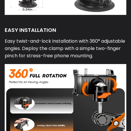
EASY INSTALLATION
Easy twist-and-lock installation with 360° adjustable
angles. Deploy the clamp with a simple two-finger
pinch for stress-free phone mounting.