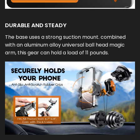
DURABLE AND STEADY
The base uses a strong suction mount. combined
with an aluminum alloy universal ball head magic
arm, this gear can hold a load of 11 pounds.