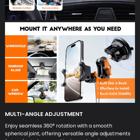
MULTI-ANGLE ADJUSTMENT
Enjoy seamless 360° rotation with a smooth
spherical joint, offering versatile angle adjustments