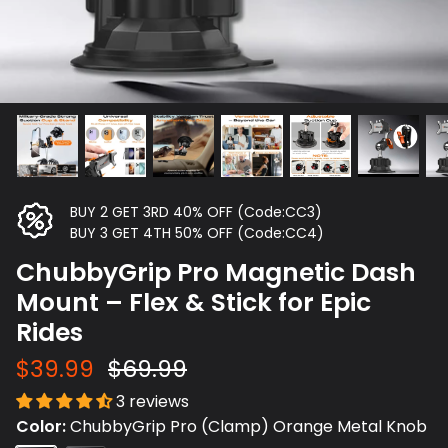
BUY 2 GET 3RD 40% OFF (Code:CC3)
BUY 3 GET 4TH 50% OFF (Code:CC4)
ChubbyGrip Pro Magnetic Dash
Mount – Flex & Stick for Epic
Rides
$39.99
$69.99
3 reviews
Color
ChubbyGrip Pro (Clamp) Orange Metal Knob