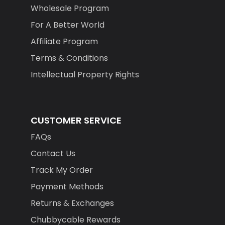
Wholesale Program
For A Better World
Affiliate Program
Terms & Conditions
Intellectual Property Rights
CUSTOMER SERVICE
FAQs
Contact Us
Track My Order
Payment Methods
Returns & Exchanges
Chubbycable Rewards