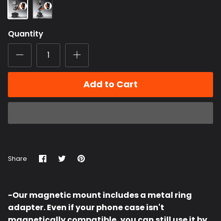
ChubbyGrip
ChubbyGrip
Pro
Pro
(Clamp)
Magnetic
Orange
Quantity
Mount
Metal
Knob
Add to Cart
Share
Share
Pin
Share
on
on
it
Facebook
Twitter
-Our magnetic mount includes a metal ring
adapter. Even if your phone case isn't
magnetically compatible, you can still use it by