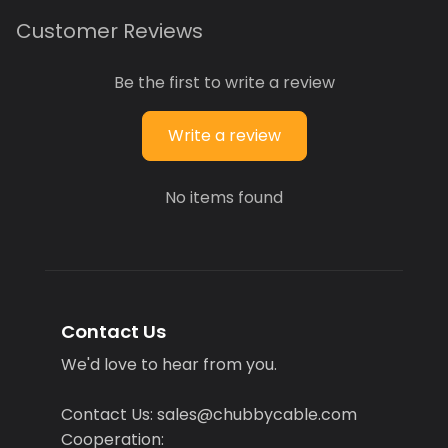
Customer Reviews
Be the first to write a review
Write a review
No items found
Contact Us
We'd love to hear from you.
Contact Us: sales@chubbycable.com
Cooperation: