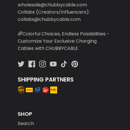
wholesale@chubbycable.com
Collabs (Creators/Influencers):
collabs@chubbycable.com
🌈Colorful Choices, Endless Possibilities -
Customize Your Exclusive Charging
Cables with CHUBBYCABLE
SHIPPING PARTNERS
SHOP
Search