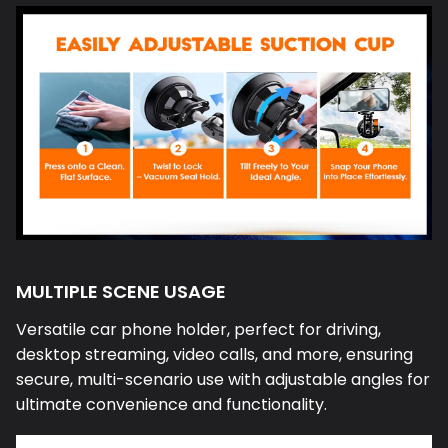
MULTIPLE SCENE USAGE
Versatile car phone holder, perfect for driving,
desktop streaming, video calls, and more, ensuring
secure, multi-scenario use with adjustable angles for
ultimate convenience and functionality.