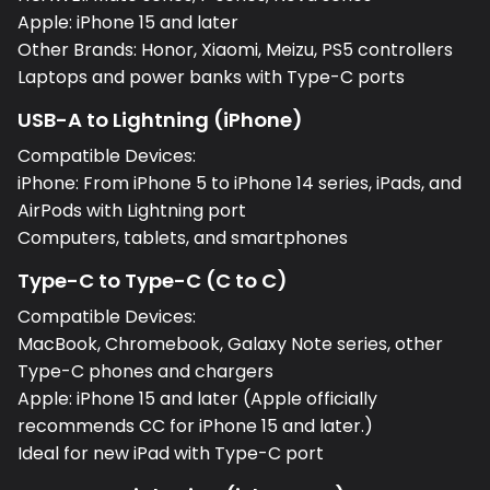
Apple: iPhone 15 and later
Other Brands: Honor, Xiaomi, Meizu, PS5 controllers
Laptops and power banks with Type-C ports
USB-A to Lightning (iPhone)
Compatible Devices:
iPhone: From iPhone 5 to iPhone 14 series, iPads, and
AirPods with Lightning port
Computers, tablets, and smartphones
Type-C to Type-C (C to C)
Compatible Devices:
MacBook, Chromebook, Galaxy Note series, other
Type-C phones and chargers
Apple: iPhone 15 and later (Apple officially
recommends CC for iPhone 15 and later.)
Ideal for new iPad with Type-C port