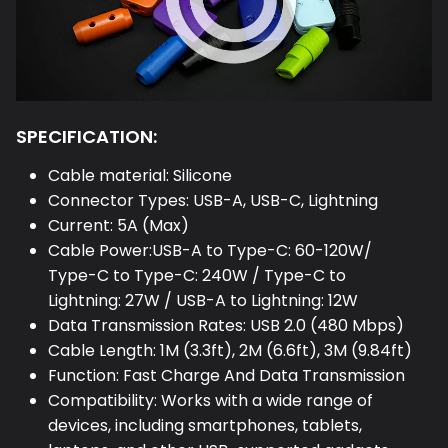
SPECIFICATION:
Cable material: Silicone
Connector Types: USB-A, USB-C, Lightning
Current: 5A (Max)
Cable Power:USB-A to Type-C: 60-120W/
Type-C to Type-C: 240W / Type-C to
Lightning: 27W / USB-A to Lightning: 12W
Data Transmission Rates: USB 2.0 (480 Mbps)
Cable Length: 1M (3.3ft), 2M (6.6ft), 3M (9.84ft)
Function: Fast Charge And Data Transmission
Compatibility: Works with a wide range of
devices, including smartphones, tablets,