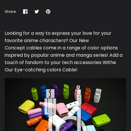
Share
Share
Pin
Share
on
on
it
Facebook
Twitter
Looking for a way to express your love for your
favorite anime characters? Our N
ew
Concept
cables come in a range of color options
inspired by popular anime and manga series! Add a
touch of fandom to your tech accessories Withe
Our Eye-catching colors Cable!