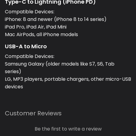
Type-C to Lightning (iPhone PD)
Compatible Devices:
iPhone: 8 and newer (iPhone 8 to 14 series)
iPad Pro, iPad Air, iPad Mini
Mac AirPods, all iPhone models
USB-A to Micro
Compatible Devices:
Samsung Galaxy (older models like S7, S6, Tab
series)
LG, MP3 players, portable chargers, other micro-USB
devices
Customer Reviews
Be the first to write a review