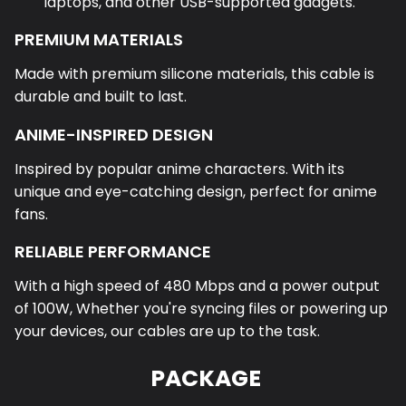
laptops, and other USB-supported gadgets.
PREMIUM MATERIALS
Made with premium silicone materials, this cable is
durable and built to last.
ANIME-INSPIRED DESIGN
Inspired by popular anime characters. With its
unique and eye-catching design, perfect for anime
fans.
RELIABLE PERFORMANCE
With a high speed of 480 Mbps and a power output
of 100W, Whether you're syncing files or powering up
your devices, our cables are up to the task.
PACKAGE