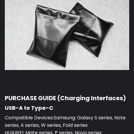
PURCHASE GUIDE (Charging Interfaces)
USB-A to Type-C
Compatible Devices:Samsung: Galaxy S series, Note
series, A series, W series, Fold series
HUAWEI: Mate series, P series, Nova series