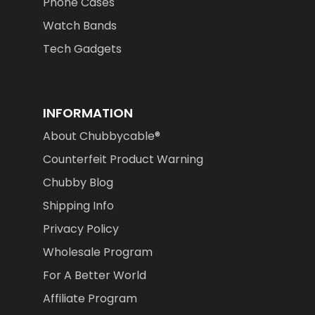
Phone Cases
Watch Bands
Tech Gadgets
INFORMATION
About Chubbycable®
Counterfeit Product Warning
Chubby Blog
Shipping Info
Privacy Policy
Wholesale Program
For A Better World
Affiliate Program