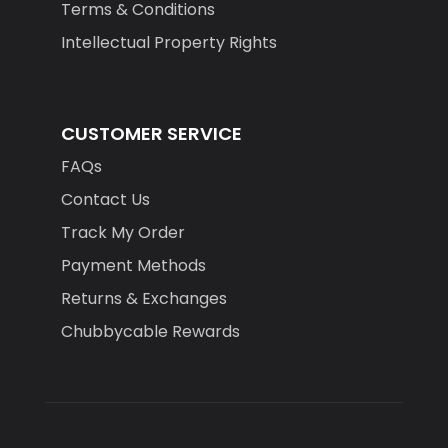
Terms & Conditions
Intellectual Property Rights
CUSTOMER SERVICE
FAQs
Contact Us
Track My Order
Payment Methods
Returns & Exchanges
Chubbycable Rewards