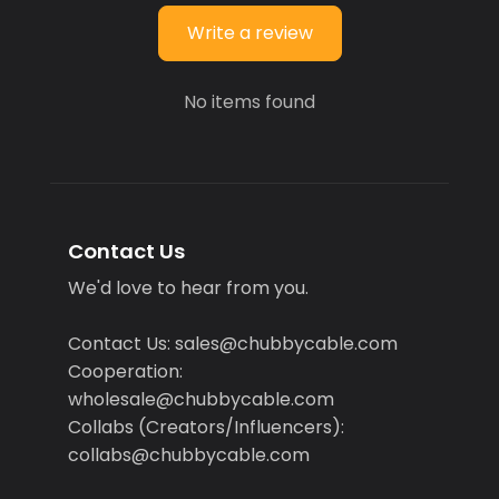
Write a review
No items found
Contact Us
We'd love to hear from you.
Contact Us: sales@chubbycable.com
Cooperation:
wholesale@chubbycable.com
Collabs (Creators/Influencers):
collabs@chubbycable.com