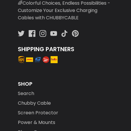
🌈Colorful Choices, Endless Possibilities -
Customize Your Exclusive Charging
Cables with CHUBBYCABLE
SHIPPING PARTNERS
SHOP
Search
Chubby Cable
Screen Protector
Power & Mounts