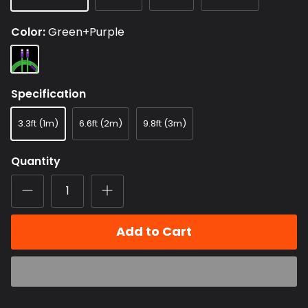
Color
Green+Purple
Green+Purple
Specification
3.3ft (1m)
6.6ft (2m)
9.8ft (3m)
Quantity
Add to Cart