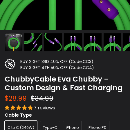
BUY 2 GET 3RD 40% OFF (Code:CC3)
BUY 3 GET 4TH 50% OFF (Code:CC4)
ChubbyCable Eva Chubby -
Custom Design & Fast Charging
$28.99
$34.99
7 reviews
Cable Type
C to C (240W)
Type-C
iPhone
iPhone PD