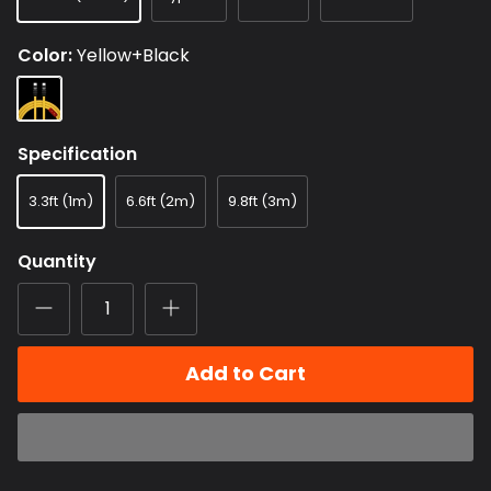
Color
Yellow+Black
Yellow+Black
Specification
3.3ft (1m)
6.6ft (2m)
9.8ft (3m)
Quantity
Add to Cart