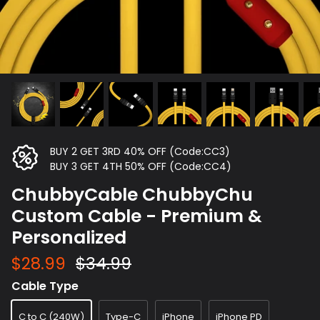
BUY 2 GET 3RD 40% OFF (Code:CC3)
BUY 3 GET 4TH 50% OFF (Code:CC4)
ChubbyCable ChubbyChu
Custom Cable - Premium &
Personalized
$28.99
$34.99
Cable Type
C to C (240W)
Type-C
iPhone
iPhone PD