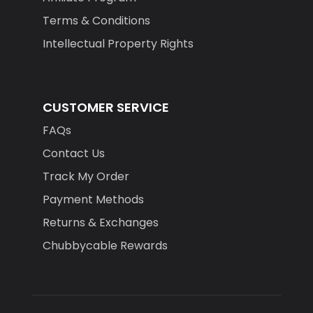
Terms & Conditions
Intellectual Property Rights
CUSTOMER SERVICE
FAQs
Contact Us
Track My Order
Payment Methods
Returns & Exchanges
Chubbycable Rewards