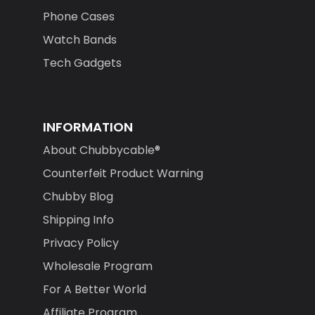
Phone Cases
Watch Bands
Tech Gadgets
INFORMATION
About Chubbycable®
Counterfeit Product Warning
Chubby Blog
Shipping Info
Privacy Policy
Wholesale Program
For A Better World
Affiliate Program