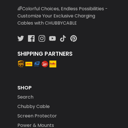
🌈Colorful Choices, Endless Possibilities -
Customize Your Exclusive Charging
Cables with CHUBBYCABLE
SHIPPING PARTNERS
SHOP
Search
Chubby Cable
Screen Protector
Power & Mounts