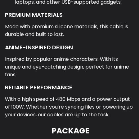
laptops, and other USB-supported gadgets.
PREMIUM MATERIALS
Made with premium silicone materials, this cable is
durable and built to last.
ANIME-INSPIRED DESIGN
Inspired by popular anime characters. With its
unique and eye-catching design, perfect for anime
fans.
RELIABLE PERFORMANCE
With a high speed of 480 Mbps and a power output
of 100W, Whether you're syncing files or powering up
your devices, our cables are up to the task.
PACKAGE