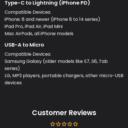
Type-C to Lightning (iPhone PD)
Compatible Devices:
iPhone: 8 and newer (iPhone 8 to 14 series)
iPad Pro, iPad Air, iPad Mini
Mac AirPods, all iPhone models
USB-A to Micro
Compatible Devices:
Samsung Galaxy (older models like S7, S6, Tab
series)
LG, MP3 players, portable chargers, other micro-USB
devices
Customer Reviews