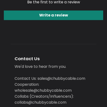
Be the first to write a review
Write a review
Contact Us
We'd love to hear from you.
Contact Us: sales@chubbycable.com
Cooperation:
wholesale@chubbycable.com
Collabs (Creators/Influencers):
collabs@chubbycable.com