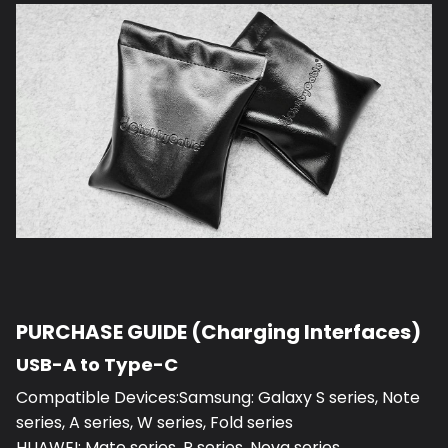
PURCHASE GUIDE (Charging Interfaces)
USB-A to Type-C
Compatible Devices:Samsung: Galaxy S series, Note
series, A series, W series, Fold series
HUAWEI: Mate series, P series, Nova series