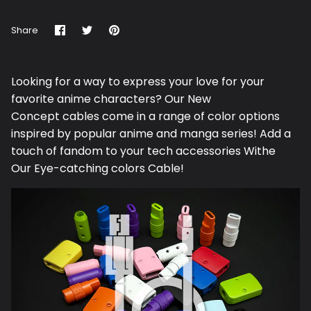
Share
Share
Pin
Share
on
on
it
Facebook
Twitter
Looking for a way to express your love for your
favorite anime characters? Our N
ew
Concept
cables come in a range of color options
inspired by popular anime and manga series! Add a
touch of fandom to your tech accessories Withe
Our Eye-catching colors Cable!