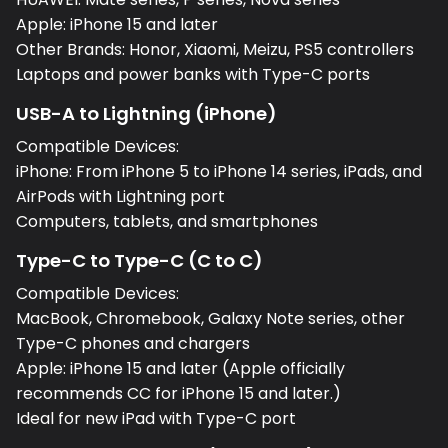
Apple: iPhone 15 and later
Other Brands: Honor, Xiaomi, Meizu, PS5 controllers
Laptops and power banks with Type-C ports
USB-A to Lightning (iPhone)
Compatible Devices:
iPhone: From iPhone 5 to iPhone 14 series, iPads, and
AirPods with Lightning port
Computers, tablets, and smartphones
Type-C to Type-C (C to C)
Compatible Devices:
MacBook, Chromebook, Galaxy Note series, other
Type-C phones and chargers
Apple: iPhone 15 and later (Apple officially
recommends CC for iPhone 15 and later.)
Ideal for new iPad with Type-C port