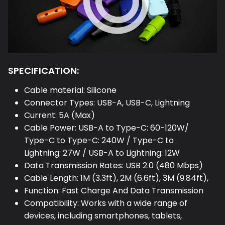
SPECIFICATION:
Cable material: Silicone
Connector Types: USB-A, USB-C, Lightning
Current: 5A (Max)
Cable Power: USB-A to Type-C: 60-120W/
Type-C to Type-C: 240W / Type-C to
Lightning: 27W / USB-A to Lightning: 12W
Data Transmission Rates: USB 2.0 (480 Mbps)
Cable Length: 1M (3.3ft), 2M (6.6ft), 3M (9.84ft),
Function: Fast Charge And Data Transmission
Compatibility: Works with a wide range of
devices, including smartphones, tablets,