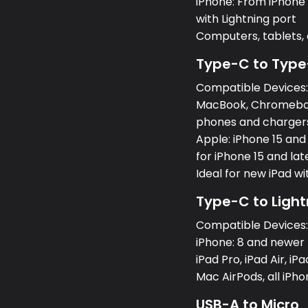
iPhone: From iPhone 5
with Lightning port
Computers, tablets
Type-C to Type
Compatible Devices
MacBook, Chromeboo
phones and charger
Apple: iPhone 15 and
for iPhone 15 and lat
Ideal for new iPad w
Type-C to Light
Compatible Devices
iPhone: 8 and newer 
iPad Pro, iPad Air, iPa
Mac AirPods, all iPh
USB-A to Micro