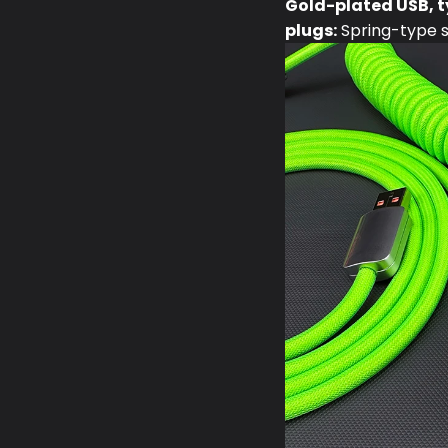
Gold-plated USB, t
plugs:
Spring-type st