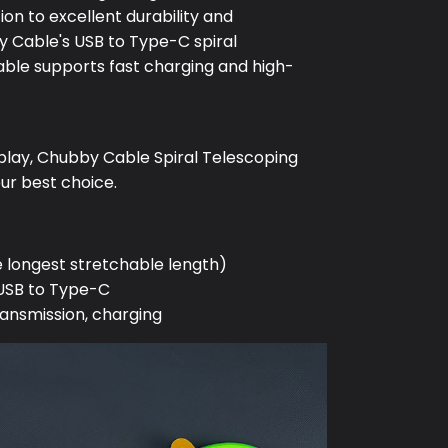
ion to excellent durability and
 Cable's USB to Type-C spiral
able supports fast charging and high-
play, Chubby Cable Spiral Telescoping
our best choice.
e longest stretchable length)
 USB to Type-C
ransmission, charging