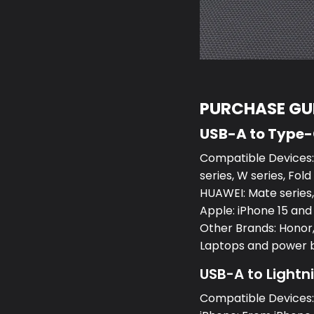
PURCHASE GUI
USB-A to Type
Compatible Devices:S
series, W series, Fold
HUAWEI: Mate series, 
Apple: iPhone 15 and
Other Brands: Honor,
Laptops and power 
USB-A to Lightn
Compatible Devices