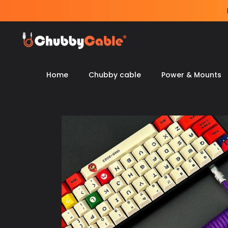
Skip
to
content
Home
Chubby cable
Power & Mounts