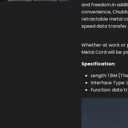
and freedom.In addit
convenience, Chubby
retractable metal c
speed data transfer.
Whether at work or 
Metal Cord will be y
Specification:
Length: 1.8M (Th
Interface Type:
Function: data t