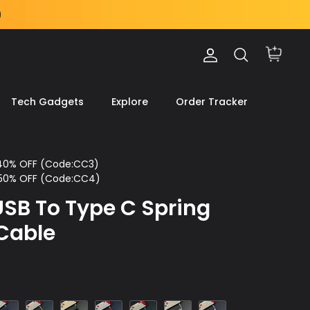
Account
Search
Cart
Tech Gadgets
Explore
Order Tracker
 40% OFF (Code:CC3)
 50% OFF (Code:CC4)
SB To Type C Spring
Cable
lue
Yellow
Black
Orange
Light
Gray
White