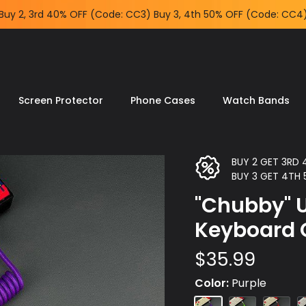
Free shipping for orders US$59+
Screen Protector
Phone Cases
Watch Bands
BUY 2 GET 3RD
BUY 3 GET 4TH
"Chubby" U
Keyboard 
$35.99
Color
Purple
Purple
Green
Red
B