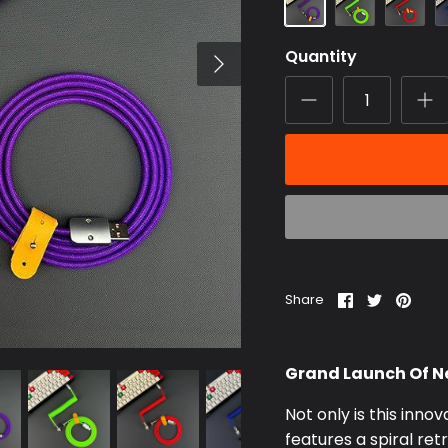
Quantity
Share
Share
Pin
Share
on
on
it
Facebook
Twitter
Grand Launch Of Ne
Not only is this innov
features a spiral re