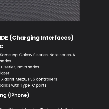
DE (Charging Interfaces)
-C
amsung: Galaxy S series, Note series, A
 series
P series, Nova series
 later
 Xiaomi, Meizu, PS5 controllers
banks with Type-C ports
ing (iPhone)
: