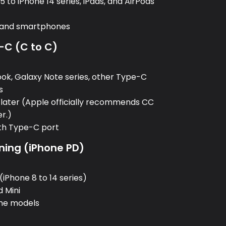
 to iPhone 14 series, iPads, and AirPods
, and smartphones
-C (C to C)
:
k, Galaxy Note series, other Type-C
s
 later (Apple officially recommends CC
er.)
ith Type-C port
ning (iPhone PD)
:
(iPhone 8 to 14 series)
d Mini
one models