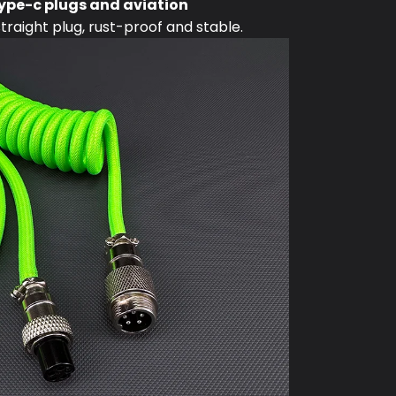
ype-c plugs and aviation
raight plug, rust-proof and stable.