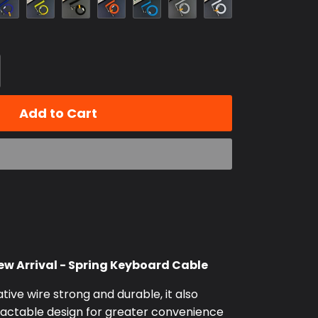
Blue
Add to Cart
w Arrival - Spring Keyboard Cable
ative wire strong and durable, it also
tractable design for greater convenience