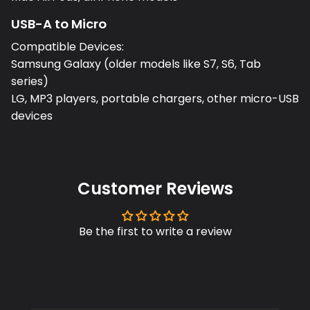
USB-A to Micro
Compatible Devices:
Samsung Galaxy (older models like S7, S6, Tab
series)
LG, MP3 players, portable chargers, other micro-USB
devices
Customer Reviews
Be the first to write a review