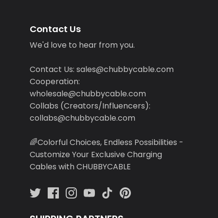
Contact Us
We'd love to hear from you.
Contact Us: sales@chubbycable.com
Cooperation:
wholesale@chubbycable.com
Collabs (Creators/Influencers):
collabs@chubbycable.com
🌈Colorful Choices, Endless Possibilities -
Customize Your Exclusive Charging
Cables with CHUBBYCABLE
SHIPPING PARTNERS