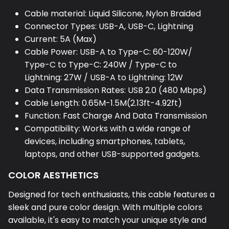
Cable material: Liquid Silicone, Nylon Braided
Connector Types: USB-A, USB-C, Lightning
Current: 5A (Max)
Cable Power: USB-A to Type-C: 60-120W/
Type-C to Type-C: 240W / Type-C to
Lightning: 27W / USB-A to Lightning: 12W
Data Transmission Rates: USB 2.0 (480 Mbps)
Cable Length: 0.65M-1.5M(2.13ft-4.92ft)
Function: Fast Charge And Data Transmission
Compatibility: Works with a wide range of
devices, including smartphones, tablets,
laptops, and other USB-supported gadgets.
COLOR AESTHETICS
Designed for tech enthusiasts, this cable features a
sleek and pure color design. With multiple colors
available, it's easy to match your unique style and
preferences.