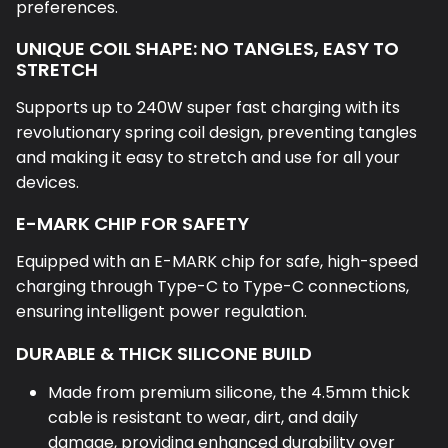
UNIQUE COIL SHAPE: NO TANGLES, EASY TO
STRETCH
Supports up to 240W super fast charging with its
revolutionary spring coil design, preventing tangles
and making it easy to stretch and use for all your
devices.
E-MARK CHIP FOR SAFETY
Equipped with an E-MARK chip for safe, high-speed
charging through Type-C to Type-C connections,
ensuring intelligent power regulation.
DURABLE & THICK SILICONE BUILD
Made from premium silicone, the 4.5mm thick
cable is resistant to wear, dirt, and daily
damage, providing enhanced durability over