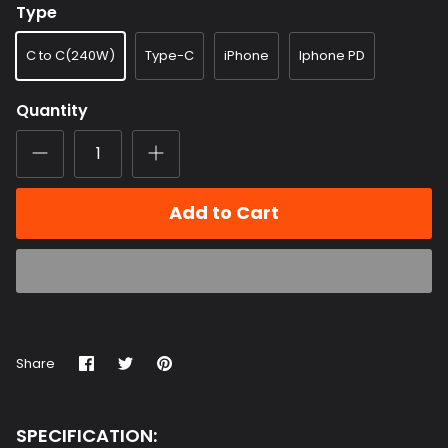
C to C(240W)
Type-C
iPhone
Iphone PD
Quantity
Add to Cart
Share
Share
Pin
Share
on
on
it
Facebook
Twitter
SPECIFICATION: