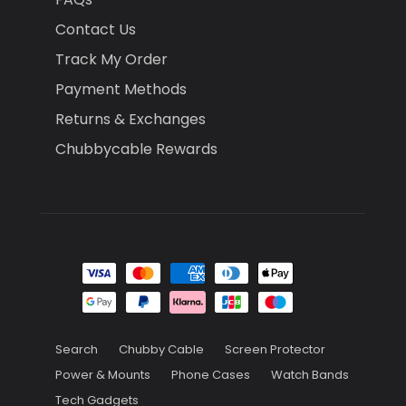
Contact Us
Track My Order
Payment Methods
Returns & Exchanges
Chubbycable Rewards
Search
Chubby Cable
Screen Protector
Power & Mounts
Phone Cases
Watch Bands
Tech Gadgets