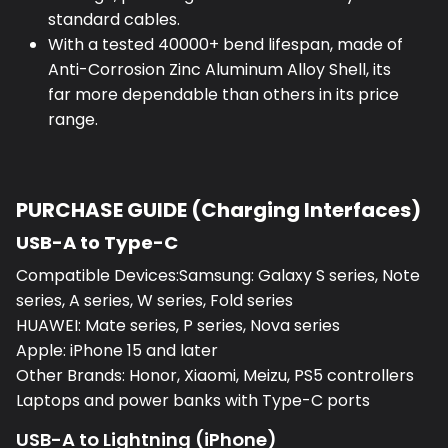
standard cables.
With a tested 40000+ bend lifespan, made of
Anti-Corrosion Zinc Aluminum Alloy Shell, its
far more dependable than others in its price
range.
PURCHASE GUIDE (Charging Interfaces)
USB-A to Type-C
Compatible Devices:Samsung: Galaxy S series, Note
series, A series, W series, Fold series
HUAWEI: Mate series, P series, Nova series
Apple: iPhone 15 and later
Other Brands: Honor, Xiaomi, Meizu, PS5 controllers
Laptops and power banks with Type-C ports
USB-A to Lightning (iPhone)