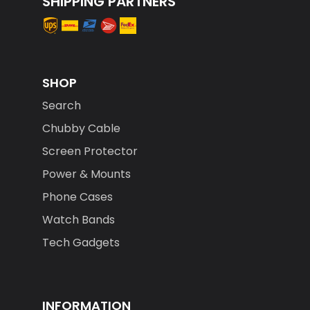
SHOP
Search
Chubby Cable
Screen Protector
Power & Mounts
Phone Cases
Watch Bands
Tech Gadgets
INFORMATION