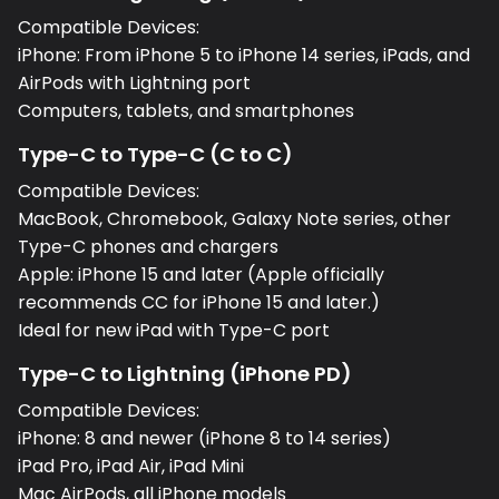
Compatible Devices:
iPhone: From iPhone 5 to iPhone 14 series, iPads, and
AirPods with Lightning port
Computers, tablets, and smartphones
Type-C to Type-C (C to C)
Compatible Devices:
MacBook, Chromebook, Galaxy Note series, other
Type-C phones and chargers
Apple: iPhone 15 and later (Apple officially
recommends CC for iPhone 15 and later.)
Ideal for new iPad with Type-C port
Type-C to Lightning (iPhone PD)
Compatible Devices:
iPhone: 8 and newer (iPhone 8 to 14 series)
iPad Pro, iPad Air, iPad Mini
Mac AirPods, all iPhone models