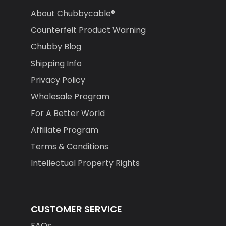
About Chubbycable®
Counterfeit Product Warning
Chubby Blog
Shipping Info
Privacy Policy
Wholesale Program
For A Better World
Affiliate Program
Terms & Conditions
Intellectual Property Rights
CUSTOMER SERVICE
FAQs