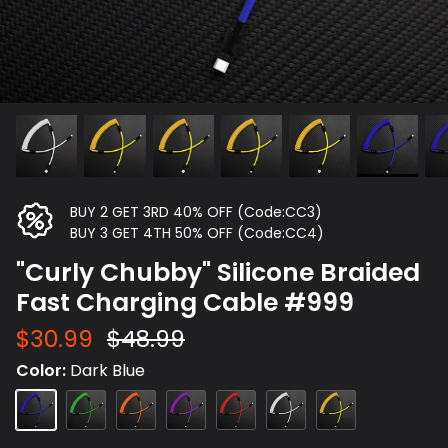
BUY 2 GET 3RD 40% OFF (Code:CC3)
BUY 3 GET 4TH 50% OFF (Code:CC4)
"Curly Chubby" Silicone Braided
Fast Charging Cable #999
$30.99
$48.99
Color
Dark Blue
Dark
Green
Orange
Purple
Red
White
Yellow
Blue
Type