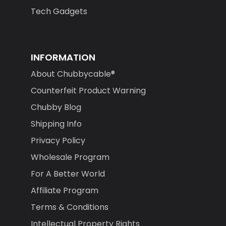
Tech Gadgets
INFORMATION
About Chubbycable®
Counterfeit Product Warning
Chubby Blog
Shipping Info
Privacy Policy
Wholesale Program
For A Better World
Affiliate Program
Terms & Conditions
Intellectual Property Rights