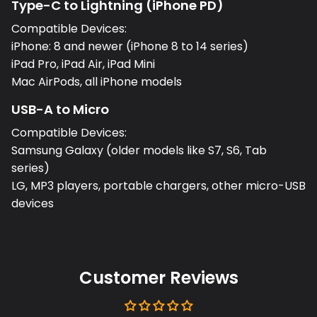
Type-C to Lightning (iPhone PD)
Compatible Devices:
iPhone: 8 and newer (iPhone 8 to 14 series)
iPad Pro, iPad Air, iPad Mini
Mac AirPods, all iPhone models
USB-A to Micro
Compatible Devices:
Samsung Galaxy (older models like S7, S6, Tab
series)
LG, MP3 players, portable chargers, other micro-USB
devices
Customer Reviews