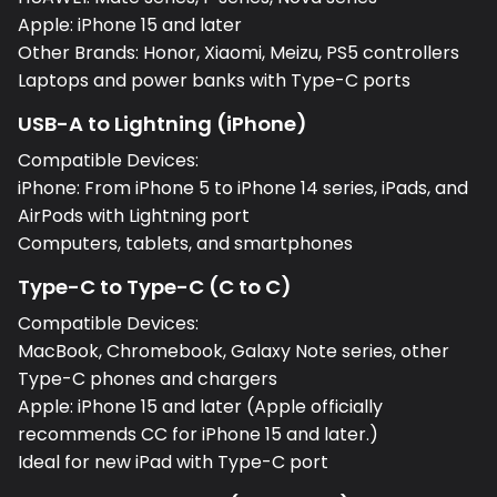
Apple: iPhone 15 and later
Other Brands: Honor, Xiaomi, Meizu, PS5 controllers
Laptops and power banks with Type-C ports
USB-A to Lightning (iPhone)
Compatible Devices:
iPhone: From iPhone 5 to iPhone 14 series, iPads, and
AirPods with Lightning port
Computers, tablets, and smartphones
Type-C to Type-C (C to C)
Compatible Devices:
MacBook, Chromebook, Galaxy Note series, other
Type-C phones and chargers
Apple: iPhone 15 and later (Apple officially
recommends CC for iPhone 15 and later.)
Ideal for new iPad with Type-C port