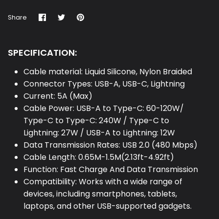
Share
Share
Pin
Share
on
on
it
Facebook
Twitter
SPECIFICATION:
Cable material: Liquid Silicone, Nylon Braided
Connector Types: USB-A, USB-C, Lightning
Current: 5A (Max)
Cable Power: USB-A to Type-C: 60-120W/
Type-C to Type-C: 240W / Type-C to
Lightning: 27W / USB-A to Lightning: 12W
Data Transmission Rates: USB 2.0 (480 Mbps)
Cable Length: 0.65M-1.5M(2.13ft-4.92ft)
Function: Fast Charge And Data Transmission
Compatibility: Works with a wide range of
devices, including smartphones, tablets,
laptops, and other USB-supported gadgets.