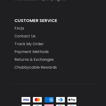
CUSTOMER SERVICE
FAQs
Contact Us
Track My Order
Payment Methods
Returns & Exchanges
Chubbycable Rewards