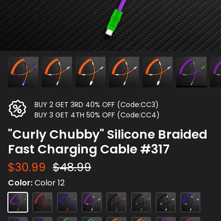
BUY 2 GET 3RD 40% OFF (Code:CC3)
BUY 3 GET 4TH 50% OFF (Code:CC4)
"Curly Chubby" Silicone Braided
Fast Charging Cable #317
$30.99
$48.99
Color
Color 12
Color
Color
Color
Color
Color
Color
Color
Color
12
15
4
14
3
1
2
5