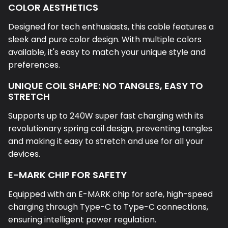
COLOR AESTHETICS
Designed for tech enthusiasts, this cable features a
sleek and pure color design. With multiple colors
available, it's easy to match your unique style and
preferences.
UNIQUE COIL SHAPE: NO TANGLES, EASY TO
STRETCH
Supports up to 240W super fast charging with its
revolutionary spring coil design, preventing tangles
and making it easy to stretch and use for all your
devices.
E-MARK CHIP FOR SAFETY
Equipped with an E-MARK chip for safe, high-speed
charging through Type-C to Type-C connections,
ensuring intelligent power regulation.