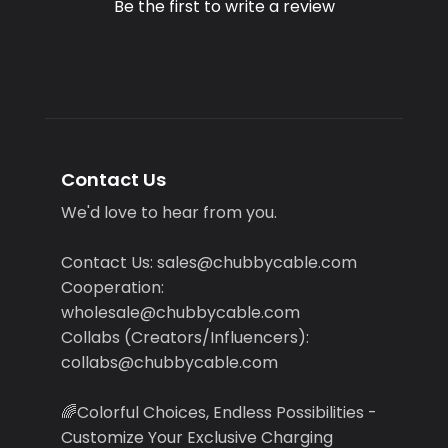
Be the first to write a review
Contact Us
We'd love to hear from you.
Contact Us: sales@chubbycable.com
Cooperation:
wholesale@chubbycable.com
Collabs (Creators/Influencers):
collabs@chubbycable.com
🌈Colorful Choices, Endless Possibilities -
Customize Your Exclusive Charging