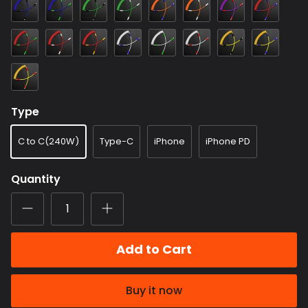
Color
Color
Color
Color
Color
Color
Color
Color
6
7
8
9
10
11
13
16
Color
Color
Color
Color
Color
Color
Color
Color
17
18
19
20
21
22
23
24
Color
25
Type
C to C(240W)
Type-C
iPhone
iPhone PD
Quantity
Add to Cart
Buy it now