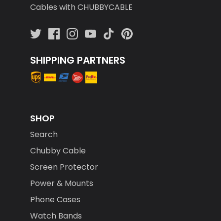
Cables with CHUBBYCABLE
SHIPPING PARTNERS
SHOP
Search
Chubby Cable
Screen Protector
Power & Mounts
Phone Cases
Watch Bands