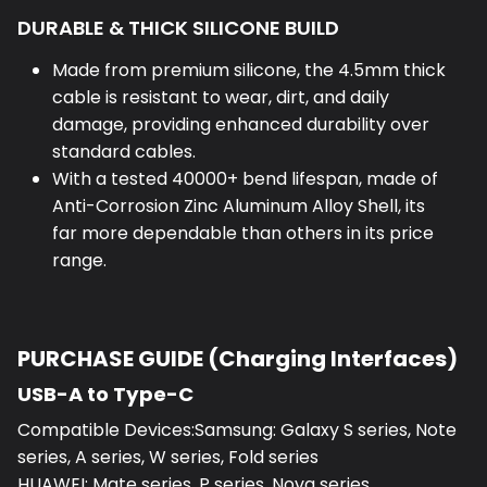
DURABLE & THICK SILICONE BUILD
Made from premium silicone, the 4.5mm thick
cable is resistant to wear, dirt, and daily
damage, providing enhanced durability over
standard cables.
With a tested 40000+ bend lifespan, made of
Anti-Corrosion Zinc Aluminum Alloy Shell, its
far more dependable than others in its price
range.
PURCHASE GUIDE (Charging Interfaces)
USB-A to Type-C
Compatible Devices:Samsung: Galaxy S series, Note
series, A series, W series, Fold series
HUAWEI: Mate series, P series, Nova series