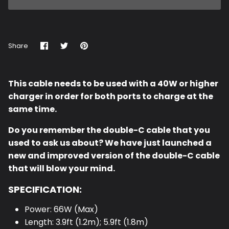
Share
Share
Pin
Share
on
on
it
Facebook
Twitter
This cable needs to be used with a 40W or higher
charger in order for both ports to charge at the
same time.
Do you remember the double-C cable that you
used to ask us about? We have just launched a
new and improved version of the double-C cable
that will blow your mind.
SPECIFICATION:
Power: 66W (Max)
Length: 3.9ft (1.2m); 5.9ft (1.8m)