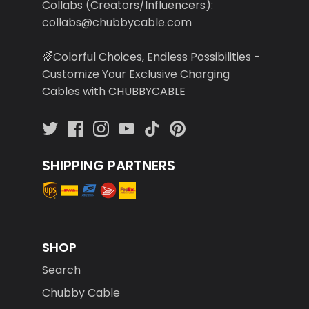
Collabs (Creators/Influencers):
collabs@chubbycable.com
🌈Colorful Choices, Endless Possibilities -
Customize Your Exclusive Charging
Cables with CHUBBYCABLE
SHIPPING PARTNERS
SHOP
Search
Chubby Cable