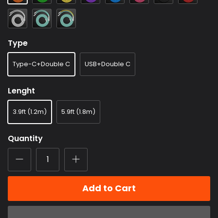
White
Light
Light
Blue
Blue+Yellow
Type
Type-C+Double C
USB+Double C
Lenght
3.9ft (1.2m)
5.9ft (1.8m)
Quantity
Add to Cart