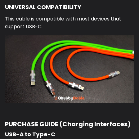
UNIVERSAL COMPATIBILITY
This cable is compatible with most devices that
support USB-C.
PURCHASE GUIDE (Charging Interfaces)
USB-A to Type-C