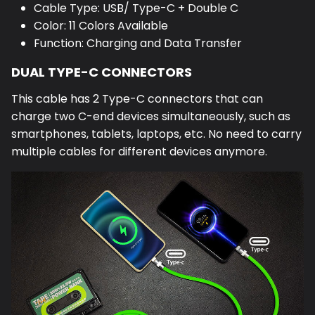
Cable Type: USB/ Type-C + Double C
Color: 11 Colors Available
Function: Charging and Data Transfer
DUAL TYPE-C CONNECTORS
This cable has 2 Type-C connectors that can
charge two C-end devices simultaneously, such as
smartphones, tablets, laptops, etc. No need to carry
multiple cables for different devices anymore.