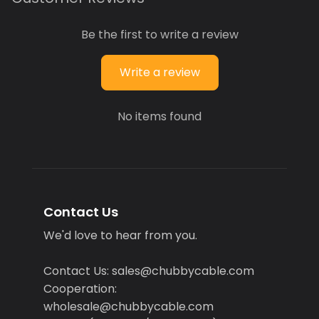
Be the first to write a review
Write a review
No items found
Contact Us
We'd love to hear from you.
Contact Us: sales@chubbycable.com
Cooperation:
wholesale@chubbycable.com