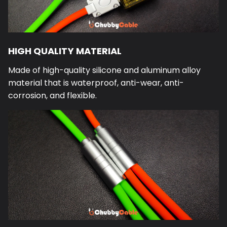
HIGH QUALITY MATERIAL
Made of high-quality silicone and aluminum alloy
material that is waterproof, anti-wear, anti-
corrosion, and flexible.