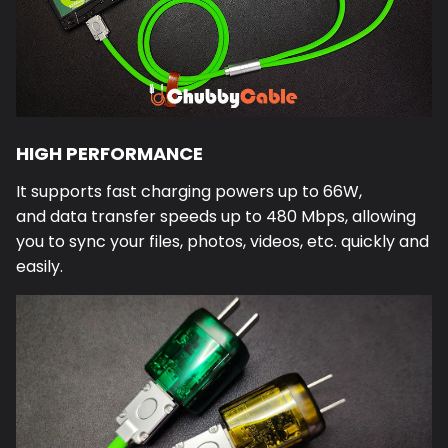
HIGH PERFORMANCE
It supports fast charging powers up to 66W,
and data transfer speeds up to 480 Mbps, allowing
you to sync your files, photos, videos, etc. quickly and
easily.