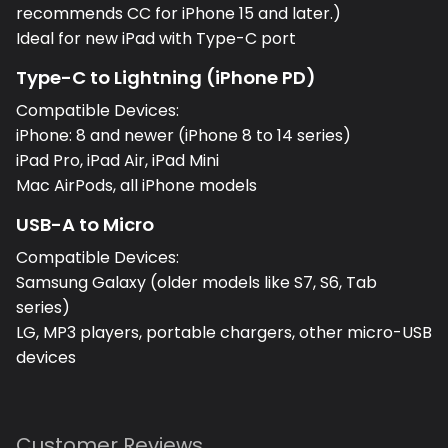
recommends CC for iPhone 15 and later.)
Ideal for new iPad with Type-C port
Type-C to Lightning (iPhone PD)
Compatible Devices:
iPhone: 8 and newer (iPhone 8 to 14 series)
iPad Pro, iPad Air, iPad Mini
Mac AirPods, all iPhone models
USB-A to Micro
Compatible Devices:
Samsung Galaxy (older models like S7, S6, Tab
series)
LG, MP3 players, portable chargers, other micro-USB
devices
Customer Reviews