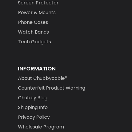
Screen Protector
Power & Mounts
Phone Cases
Watch Bands
Tech Gadgets
INFORMATION
About Chubbycable®
Counterfeit Product Warning
Chubby Blog
Shipping Info
Privacy Policy
Wholesale Program