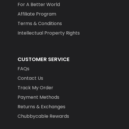
For A Better World
Affiliate Program
Terms & Conditions
Intellectual Property Rights
CUSTOMER SERVICE
FAQs
Contact Us
Track My Order
Payment Methods
Returns & Exchanges
Chubbycable Rewards