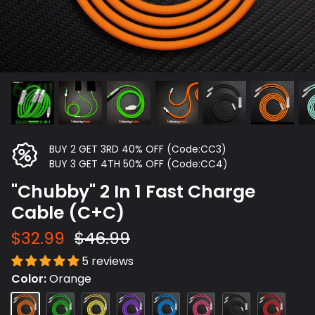
BUY 2 GET 3RD 40% OFF (Code:CC3)
BUY 3 GET 4TH 50% OFF (Code:CC4)
"Chubby" 2 In 1 Fast Charge
Cable (C+C)
$32.99
$46.99
5 reviews
Color
Orange
Orange
Green
Yellow
Purple
Dark
Rose
Black
Red
Blue
Red