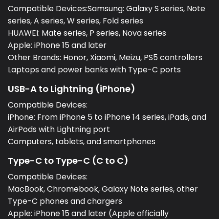
Compatible Devices:Samsung: Galaxy S series, Note
series, A series, W series, Fold series
HUAWEI: Mate series, P series, Nova series
Apple: iPhone 15 and later
Other Brands: Honor, Xiaomi, Meizu, PS5 controllers
Laptops and power banks with Type-C ports
USB-A to Lightning (iPhone)
Compatible Devices:
iPhone: From iPhone 5 to iPhone 14 series, iPads, and
AirPods with Lightning port
Computers, tablets, and smartphones
Type-C to Type-C (C to C)
Compatible Devices:
MacBook, Chromebook, Galaxy Note series, other
Type-C phones and chargers
Apple: iPhone 15 and later (Apple officially