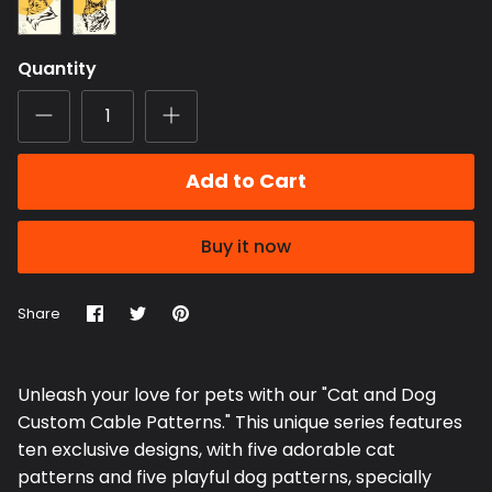
Persian
Domestic
Cat
Short
Hair
Quantity
Cat
Add to Cart
Buy it now
Share
Share
Pin
Share
on
on
it
Facebook
Twitter
Unleash your love for pets with our "Cat and Dog
Custom Cable Patterns." This unique series features
ten exclusive designs, with five adorable cat
patterns and five playful dog patterns, specially