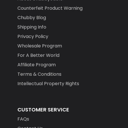
Counterfeit Product Warning
Chubby Blog
Shipping Info
Privacy Policy
Wholesale Program
For A Better World
Affiliate Program
Terms & Conditions
Intellectual Property Rights
CUSTOMER SERVICE
FAQs