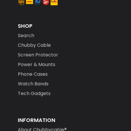
SHOP
Search
Chubby Cable
Screen Protector
Power & Mounts
Phone Cases
Watch Bands
Tech Gadgets
INFORMATION
About Chubbycable®