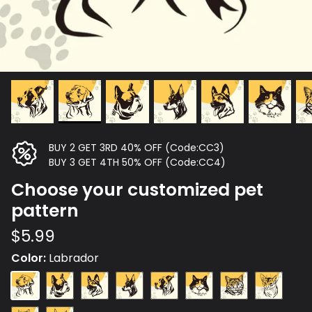
BUY 2 GET 3RD 40% OFF (Code:CC3)
BUY 3 GET 4TH 50% OFF (Code:CC4)
Choose your customized pet
pattern
$5.99
Color
Labrador
Labrador
French
German
Doberman
Great
Maine
Cat
Russian
Fight
Shepherd
Dane
Coon
Plush
Blue
Cat
Cat