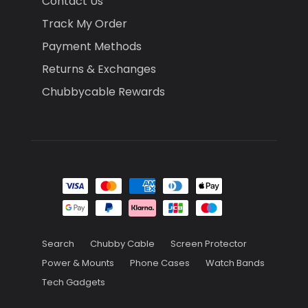
Contact Us
Track My Order
Payment Methods
Returns & Exchanges
Chubbycable Rewards
Search
Chubby Cable
Screen Protector
Power & Mounts
Phone Cases
Watch Bands
Tech Gadgets