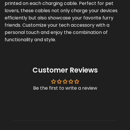
printed on each charging cable. Perfect for pet
lovers, these cables not only charge your devices
efficiently but also showcase your favorite furry
friends. Customize your tech accessory with a
personal touch and enjoy the combination of
functionality and style.
Customer Reviews
Be the first to write a review