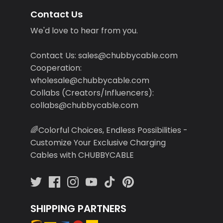
Contact Us
We'd love to hear from you.
Contact Us: sales@chubbycable.com
Cooperation:
wholesale@chubbycable.com
Collabs (Creators/Influencers):
collabs@chubbycable.com
🌈Colorful Choices, Endless Possibilities -
Customize Your Exclusive Charging
Cables with CHUBBYCABLE
SHIPPING PARTNERS