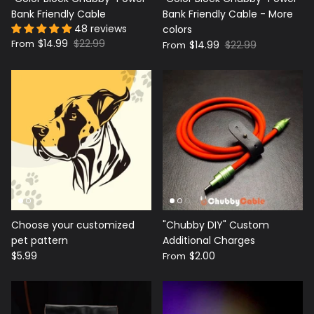
Bank Friendly Cable
Bank Friendly Cable - More
48 reviews
colors
$14.99
$22.99
From
$14.99
$22.99
From
Choose your customized
"Chubby DIY" Custom
pet pattern
Additional Charges
$5.99
$2.00
From