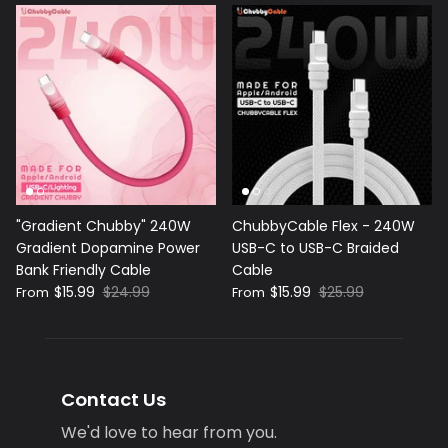
"Gradient Chubby" 240W
ChubbyCable Flex - 240W
Gradient Dopamine Power
USB-C to USB-C Braided
Bank Friendly Cable
Cable
$15.99
$24.99
$15.99
$25.99
From
From
Contact Us
We'd love to hear from you.