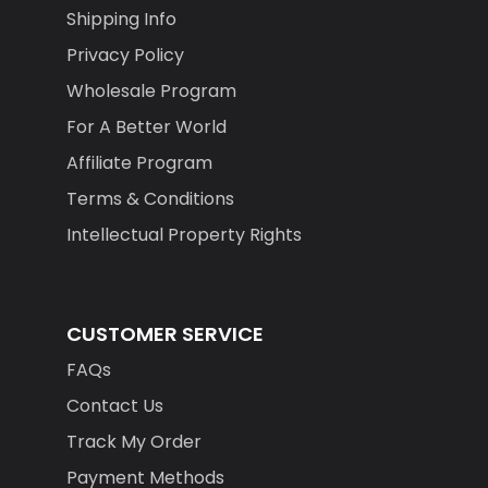
Shipping Info
Privacy Policy
Wholesale Program
For A Better World
Affiliate Program
Terms & Conditions
Intellectual Property Rights
CUSTOMER SERVICE
FAQs
Contact Us
Track My Order
Payment Methods