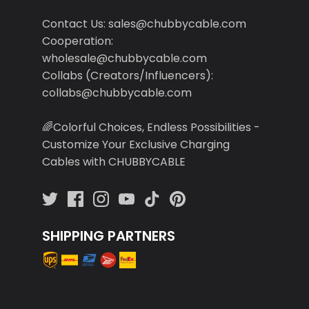
Contact Us: sales@chubbycable.com
Cooperation:
wholesale@chubbycable.com
Collabs (Creators/Influencers):
collabs@chubbycable.com
🌈Colorful Choices, Endless Possibilities -
Customize Your Exclusive Charging
Cables with CHUBBYCABLE
SHIPPING PARTNERS