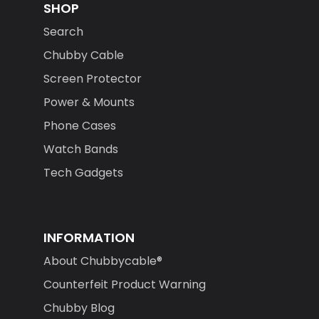
SHOP
Search
Chubby Cable
Screen Protector
Power & Mounts
Phone Cases
Watch Bands
Tech Gadgets
INFORMATION
About Chubbycable®
Counterfeit Product Warning
Chubby Blog