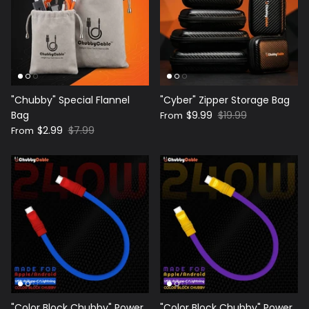
"Chubby" Special Flannel
"Cyber" Zipper Storage Bag
Bag
$9.99
$19.99
From
$2.99
$7.99
From
"Color Block Chubby" Power
"Color Block Chubby" Power