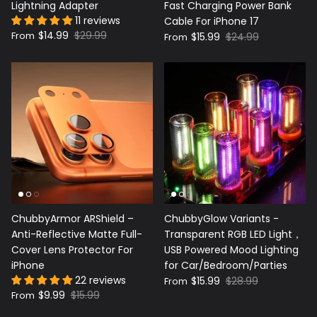
Lightning Adapter
Fast Charging Power Bank
11 reviews
Cable For iPhone 17
$14.99
$29.99
From
$15.99
$24.99
From
ChubbyArmor ARShield –
ChubbyGlow Variants -
Anti-Reflective Matte Full-
Transparent RGB LED Light，
Cover Lens Protector For
USB Powered Mood Lighting
iPhone
for Car/Bedroom/Parties
22 reviews
$15.99
$28.99
From
$9.99
$15.99
From