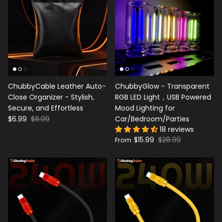
ChubbyCable Leather Auto-
ChubbyGlow - Transparent
Close Organizer - Stylish,
RGB LED Light，USB Powered
Secure, and Effortless
Mood Lighting for
$6.99
$8.99
Car/Bedroom/Parties
18 reviews
$15.99
$28.99
From