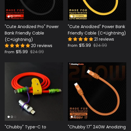
"Cute Anodized Pro" Power
"Cute Anodized" Power Bank
Bank Friendly Cable
Friendly Cable (C+Lightning)
21 reviews
(C+Lightning)
$15.99
$24.99
20 reviews
From
$15.99
$24.99
From
"Chubby" Type-C to
"Chubby 17" 240W Anodizing