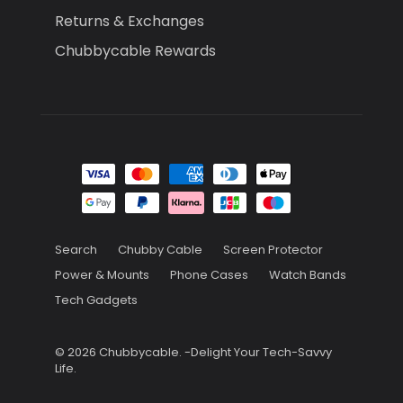
Returns & Exchanges
Chubbycable Rewards
Search
Chubby Cable
Screen Protector
Power & Mounts
Phone Cases
Watch Bands
Tech Gadgets
© 2026
Chubbycable
.
-Delight Your Tech-Savvy
Life.