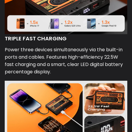
TRIPLE FAST CHARGING
Power three devices simultaneously via the built-in
ports and cables. Features high-efficiency 22.5W
fast charging and a smart, clear LED digital battery
percentage display.