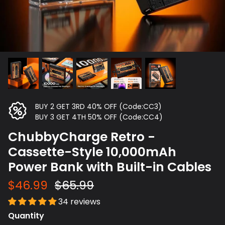
BUY 2 GET 3RD 40% OFF (Code:CC3)
BUY 3 GET 4TH 50% OFF (Code:CC4)
ChubbyCharge Retro -
Cassette-Style 10,000mAh
Power Bank with Built-in Cables
$46.99
$65.99
34 reviews
Quantity