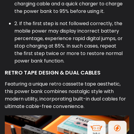
charging cable and a quick charger to charge
the power bank to 95% before using it.
2. If the first step is not followed correctly, the
mobile power may display incorrect battery
percentage, experience rapid digital jumps, or
stop charging at 85%. In such cases, repeat
the first step twice or more to restore normal
power bank function.
RETRO TAPE DESIGN & DUAL CABLES
Featuring a unique retro cassette tape aesthetic,
this power bank combines nostalgic style with
modern utility, incorporating built-in dual cables for
ultimate cable-free convenience.