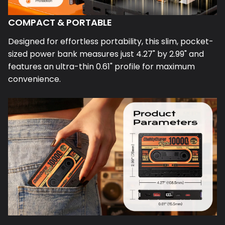
COMPACT & PORTABLE
Designed for effortless portability, this slim, pocket-
sized power bank measures just 4.27" by 2.99" and
features an ultra-thin 0.61" profile for maximum
convenience.