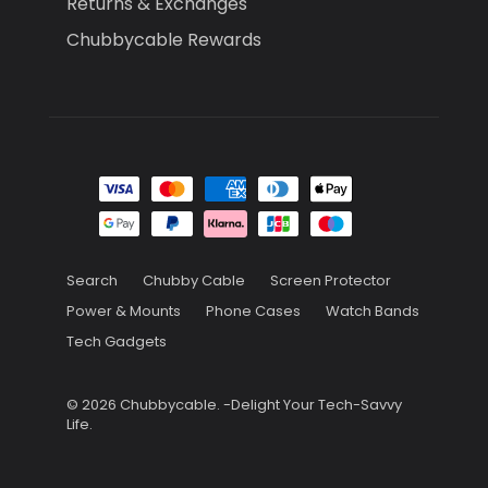
Returns & Exchanges
Chubbycable Rewards
Search
Chubby Cable
Screen Protector
Power & Mounts
Phone Cases
Watch Bands
Tech Gadgets
© 2026
Chubbycable
.
-Delight Your Tech-Savvy
Life.