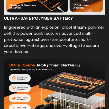
ULTRA-SAFE POLYMER BATTERY
Engineered with an explosion-proof lithium-polymer
cell, this power bank features advanced multi-
protection against over-temperature, short-
circuits, over-charge, and over-voltage to secure
your devices.