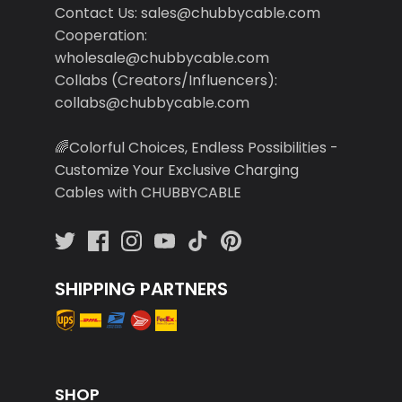
Contact Us: sales@chubbycable.com
Cooperation:
wholesale@chubbycable.com
Collabs (Creators/Influencers):
collabs@chubbycable.com
🌈Colorful Choices, Endless Possibilities -
Customize Your Exclusive Charging
Cables with CHUBBYCABLE
SHIPPING PARTNERS
SHOP