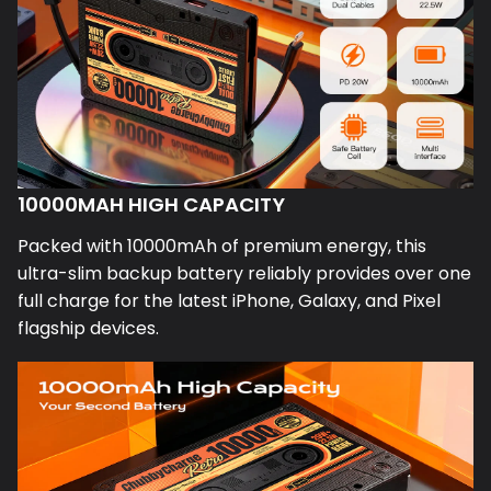
10000MAH HIGH CAPACITY
Packed with 10000mAh of premium energy, this
ultra-slim backup battery reliably provides over one
full charge for the latest iPhone, Galaxy, and Pixel
flagship devices.