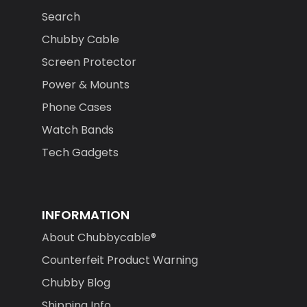
Search
Chubby Cable
Screen Protector
Power & Mounts
Phone Cases
Watch Bands
Tech Gadgets
INFORMATION
About Chubbycable®
Counterfeit Product Warning
Chubby Blog
Shipping Info