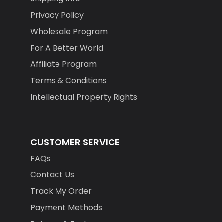
Privacy Policy
Wholesale Program
For A Better World
Affiliate Program
Terms & Conditions
Intellectual Property Rights
CUSTOMER SERVICE
FAQs
Contact Us
Track My Order
Payment Methods