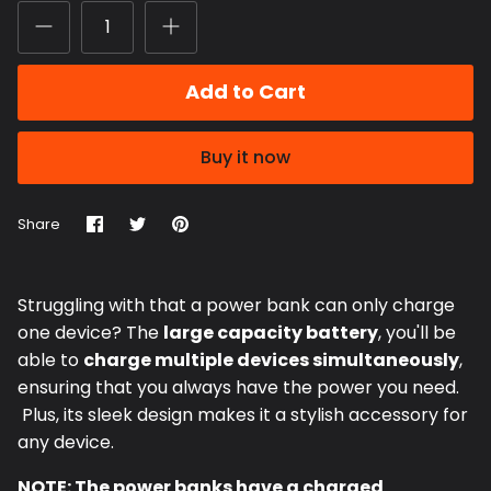
Add to Cart
Buy it now
Share
Share
Pin
Share
on
on
it
Facebook
Twitter
Struggling with that a power bank can only charge
one device?
The
large capacity battery
, you'll be
able to
charge multiple devices simultaneously
,
ensuring that you always have the power you need.
Plus, its sleek design makes it a stylish accessory for
any device.
NOTE: The power banks have a charged