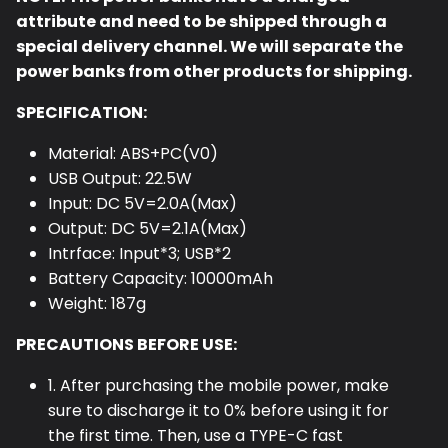
attribute and need to be shipped through a
special delivery channel. We will separate the
power banks from other products for shipping.
SPECIFICATION:
Material: ABS+PC(V0)
USB Output: 22.5W
Input: DC 5V=2.0A(Max)
Output: DC 5V=2.1A(Max)
Intrface: Input*3; USB*2
Battery Capacity: 10000mAh
Weight: 187g
PRECAUTIONS BEFORE USE:
1. After purchasing the mobile power, make
sure to discharge it to 0% before using it for
the first time. Then, use a TYPE-C fast