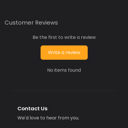
Customer Reviews
Be the first to write a review
Write a review
No items found
Contact Us
We'd love to hear from you.