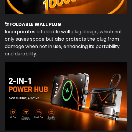
🔌
FOLDABLE WALL PLUG
Incorporates a foldable wall plug design, which not
only saves space but also protects the plug from
damage when not in use, enhancing its portability
and durability.
📱
FOLDING STAND