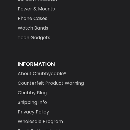
Power & Mounts
Phone Cases
Watch Bands
Tech Gadgets
INFORMATION
About Chubbycable®
Counterfeit Product Warning
Chubby Blog
Shipping Info
Privacy Policy
Wholesale Program
For A Better World