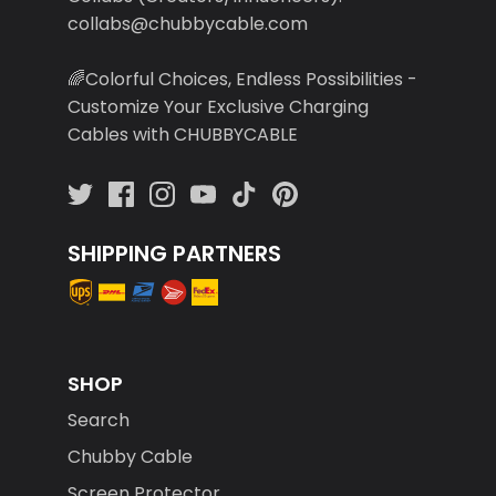
collabs@chubbycable.com
🌈Colorful Choices, Endless Possibilities -
Customize Your Exclusive Charging
Cables with CHUBBYCABLE
SHIPPING PARTNERS
SHOP
Search
Chubby Cable
Screen Protector