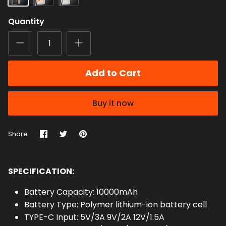
Quantity
Add to Cart
Buy it now
Share
Share
Pin
Share
on
on
it
Facebook
Twitter
SPECIFICATION:
Battery Capacity: 10000mAh
Battery Type: Polymer lithium-ion battery cell
TYPE-C Input: 5V/3A 9V/2A 12V/1.5A
TYPE-C Output: 5V/3A 9V/2.22A 12V/1.67A