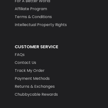
Affiliate Program
Terms & Conditions
Intellectual Property Rights
CUSTOMER SERVICE
FAQs
Contact Us
Track My Order
Payment Methods
Returns & Exchanges
Chubbycable Rewards