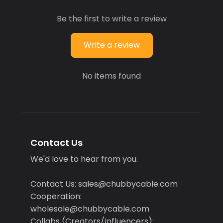
Be the first to write a review
Write a review
No items found
Contact Us
We'd love to hear from you.
Contact Us: sales@chubbycable.com
Cooperation:
wholesale@chubbycable.com
Collabs (Creators/Influencers):