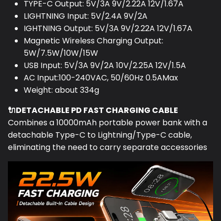
LIGHTNING Input: 5V/2.4A 9V/2A
IGHTNING Output: 5V/3A 9V/2.22A 12V/1.67A
Magnetic Wireless Charging Output:
5W/7.5W/10W/15W
USB Input: 5V/3A 9V/2A 10V/2.25A 12V/1.5A
AC Input:100-240VAC, 50/60Hz 0.5AMax
Weight: about 334g
🔌DETACHABLE PD FAST CHARGING CABLE
Combines a 10000mAh portable power bank with a
detachable Type-C to Lightning/Type-C cable,
eliminating the need to carry separate accessories