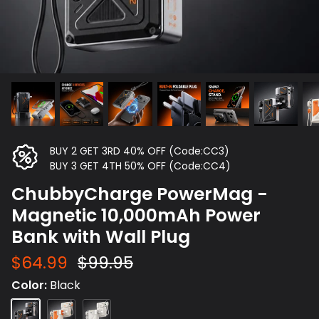
BUY 2 GET 3RD 40% OFF (Code:CC3)
BUY 3 GET 4TH 50% OFF (Code:CC4)
ChubbyCharge PowerMag -
Magnetic 10,000mAh Power
Bank with Wall Plug
$64.99
$99.95
Color
Black
Black
Beige
White
Orange