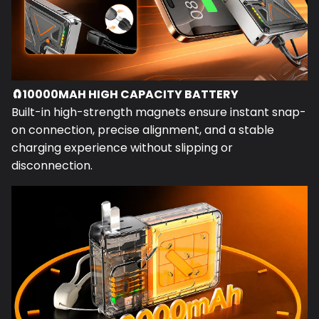
🧲10000MAH HIGH CAPACITY BATTERY
Built-in high-strength magnets ensure instant snap-
on connection, precise alignment, and a stable
charging experience without slipping or
disconnection.