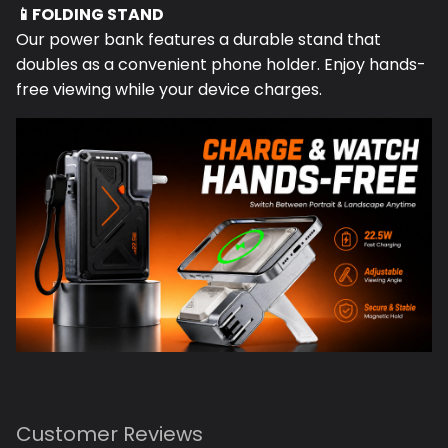
Our power bank features a durable stand that
doubles as a convenient phone holder. Enjoy hands-
free viewing while your device charges.
Customer Reviews