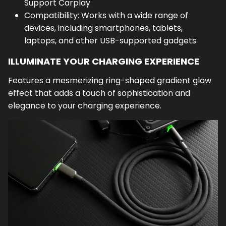
Support Carplay
Compatibility: Works with a wide range of
devices, including smartphones, tablets,
laptops, and other USB-supported gadgets.
ILLUMINATE YOUR CHARGING EXPERIENCE
Features a mesmerizing ring-shaped gradient glow
effect that adds a touch of sophistication and
elegance to your charging experience.