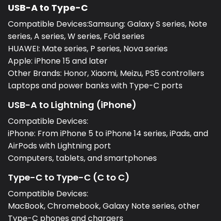
USB-A to Type-C
Compatible Devices:Samsung: Galaxy S series, Note
series, A series, W series, Fold series
HUAWEI: Mate series, P series, Nova series
Apple: iPhone 15 and later
Other Brands: Honor, Xiaomi, Meizu, PS5 controllers
Laptops and power banks with Type-C ports
USB-A to Lightning (iPhone)
Compatible Devices:
iPhone: From iPhone 5 to iPhone 14 series, iPads, and
AirPods with Lightning port
Computers, tablets, and smartphones
Type-C to Type-C (C to C)
Compatible Devices:
MacBook, Chromebook, Galaxy Note series, other
Type-C phones and chargers