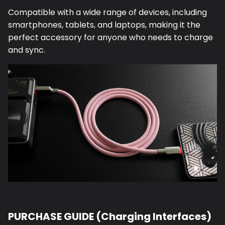
Compatible with a wide range of devices, including
smartphones, tablets, and laptops, making it the
perfect accessory for anyone who needs to charge
and sync.
PURCHASE GUIDE (Charging Interfaces)