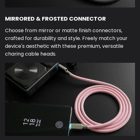
MIRRORED & FROSTED CONNECTOR
Choose from mirror or matte finish connectors,
crafted for durability and style. Freely match your
device's aesthetic with these premium, versatile
charing cable heads.