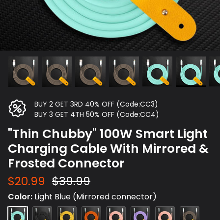
BUY 2 GET 3RD 40% OFF (Code:CC3)
BUY 3 GET 4TH 50% OFF (Code:CC4)
"Thin Chubby" 100W Smart Light
Charging Cable With Mirrored &
Frosted Connector
$20.99
$39.99
Color
Light Blue (Mirrored connector)
Light
Black(Frosted
Yellow
Orange
Pink
Light
Pink
Grey