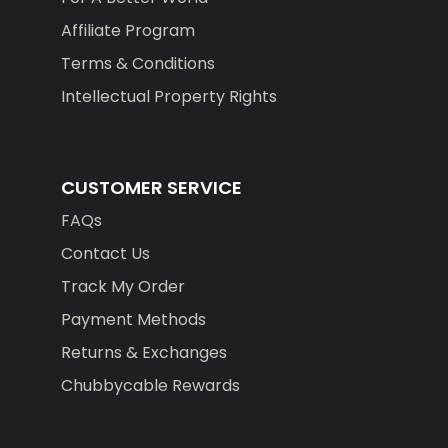
Affiliate Program
Terms & Conditions
Intellectual Property Rights
CUSTOMER SERVICE
FAQs
Contact Us
Track My Order
Payment Methods
Returns & Exchanges
Chubbycable Rewards