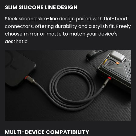
SLIM SILICONE LINE DESIGN
Sleek silicone slim-line design paired with flat-head
connectors, offering durability and a stylish fit. Freely
choose mirror or matte to match your device's
aesthetic.
MULTI-DEVICE COMPATIBILITY