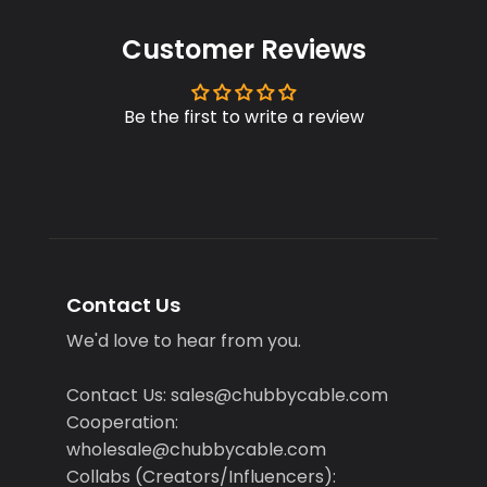
Customer Reviews
Be the first to write a review
Contact Us
We'd love to hear from you.
Contact Us: sales@chubbycable.com
Cooperation:
wholesale@chubbycable.com
Collabs (Creators/Influencers):