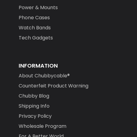
Power & Mounts
Phone Cases
Watch Bands
Tech Gadgets
INFORMATION
About Chubbycable®
Counterfeit Product Warning
Chubby Blog
Shipping Info
Privacy Policy
Wholesale Program
For A Better World