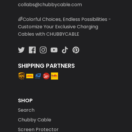
collabs@chubbycable.com
🌈Colorful Choices, Endless Possibilities -
Customize Your Exclusive Charging
Cables with CHUBBYCABLE
SHIPPING PARTNERS
SHOP
Search
Chubby Cable
Screen Protector