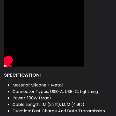
SPECIFICATION:
Material: Silicone
+ Metal
Connector Types: USB-A, USB-C, Lightning
Power: 100W (Max)
Cable Length: 1M (3.3ft), 1.5M (4.9ft)
Function: Fast Charge And Data Transmission;