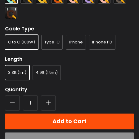
Blue
connector)
(Frosted
(Frosted
(Mirrored
Purplr
(Frosted
(Mirrored
(Mirrored
connector)
connector)
connector)
(Frosted
connector)
connector)
Brown
connector)
connector)
(Mirrored
connector)
Cable Type
C to C (100W)
Type-C
iPhone
iPhone PD
Length
3.3ft (1m)
4.9ft (1.5m)
Quantity
Add to Cart