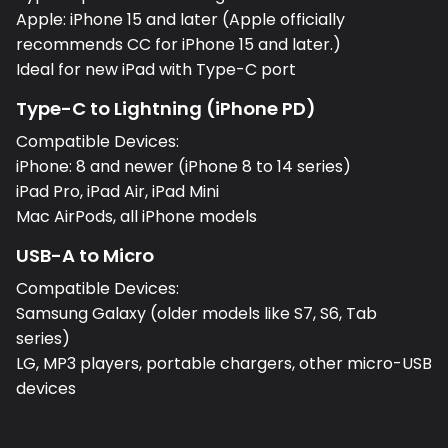
Apple: iPhone 15 and later (Apple officially
recommends CC for iPhone 15 and later.)
Ideal for new iPad with Type-C port
Type-C to Lightning (iPhone PD)
Compatible Devices:
iPhone: 8 and newer (iPhone 8 to 14 series)
iPad Pro, iPad Air, iPad Mini
Mac AirPods, all iPhone models
USB-A to Micro
Compatible Devices:
Samsung Galaxy (older models like S7, S6, Tab
series)
LG, MP3 players, portable chargers, other micro-USB
devices