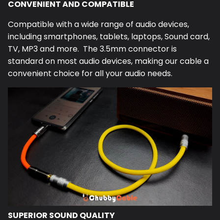
CONVENIENT AND COMPATIBLE
Compatible with a wide range of audio devices,
including smartphones, tablets, laptops, Sound card,
TV, MP3 and more. The 3.5mm connector is
standard on most audio devices, making our cable a
convenient choice for all your audio needs.
SUPERIOR SOUND QUALITY