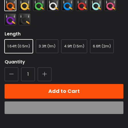
Orange
Yellow
Green
White
Blue
Red
Light
Dragon
Blue
Fruit
Color
Purple
Black
Length
1.64ft (0.5m)
3.3ft (1m)
4.9ft (1.5m)
6.6ft (2m)
Quantity
Add to Cart