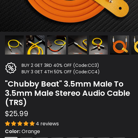
BUY 2 GET 3RD 40% OFF (Code:CC3)
BUY 3 GET 4TH 50% OFF (Code:CC4)
"Chubby Beat" 3.5mm Male To
3.5mm Male Stereo Audio Cable
(TRS)
$25.99
4 reviews
Color
Orange