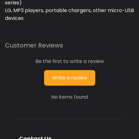
series)
LG, MP3 players, portable chargers, other micro-USB
devices
Customer Reviews
Be the first to write a review
Write a review
No items found
Contact Us