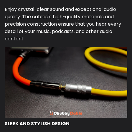
Enjoy crystal-clear sound and exceptional audio
quality. The
cables
`s high-quality materials and
precision construction ensure that you hear every
detail of your music, podcasts, and other audio
content.
SLEEK AND STYLISH DESIGN