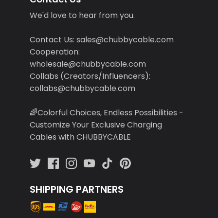
We'd love to hear from you.
Contact Us: sales@chubbycable.com
Cooperation:
wholesale@chubbycable.com
Collabs (Creators/Influencers):
collabs@chubbycable.com
🌈Colorful Choices, Endless Possibilities -
Customize Your Exclusive Charging
Cables with CHUBBYCABLE
SHIPPING PARTNERS