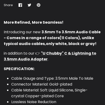
Share
Share
Pin
Share
on
on
it
Facebook
Twitter
More Refined, More Seamless!
Introducing our new
3.5mm To 3.5mm Audio Cable
- Comes in a range of colors(11 Colors), unlike
typical audio cables,only white, black or gray!
in addition to our
👉
"U Chubby"
C & Lightning to
3.5mm Audio Adapter
.
SPECIFICATION:
Cable
Gauge and Type:
3.5mm Male To Male
Connector Material: Gold-plated
Cable Material: Soft Liquid Silicone, Single-
crystal Copper-plated Core
Lossless Noise Reduction