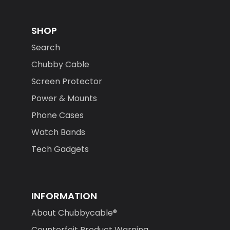
SHOP
Search
Chubby Cable
Screen Protector
Power & Mounts
Phone Cases
Watch Bands
Tech Gadgets
INFORMATION
About Chubbycable®
Counterfeit Product Warning