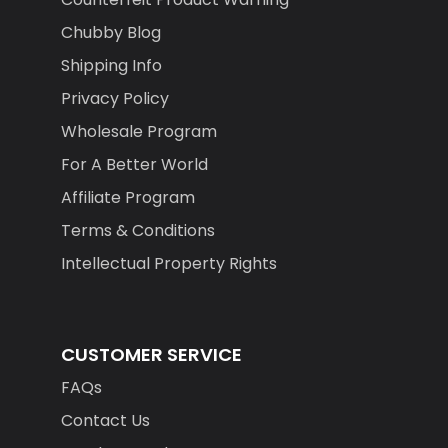
Chubby Blog
Shipping Info
Privacy Policy
Wholesale Program
For A Better World
Affiliate Program
Terms & Conditions
Intellectual Property Rights
CUSTOMER SERVICE
FAQs
Contact Us