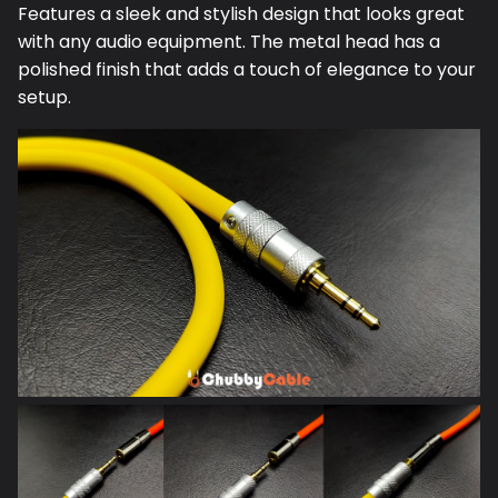
Features a sleek and stylish design that looks great
with any audio equipment. The metal head has a
polished finish that adds a touch of elegance to your
setup.