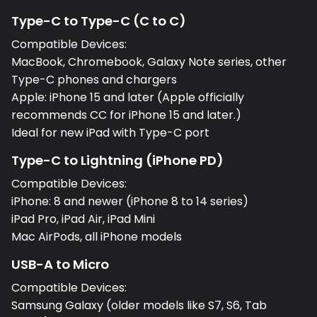
Type-C to Type-C (C to C)
Compatible Devices:
MacBook, Chromebook, Galaxy Note series, other
Type-C phones and chargers
Apple: iPhone 15 and later (Apple officially
recommends CC for iPhone 15 and later.)
Ideal for new iPad with Type-C port
Type-C to Lightning (iPhone PD)
Compatible Devices:
iPhone: 8 and newer (iPhone 8 to 14 series)
iPad Pro, iPad Air, iPad Mini
Mac AirPods, all iPhone models
USB-A to Micro
Compatible Devices:
Samsung Galaxy (older models like S7, S6, Tab