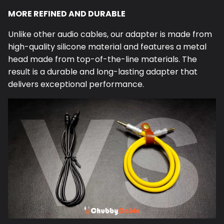
MORE REFINED AND DURABLE
Unlike other audio cables, our
adapter
is made from
high-quality silicone material and features a metal
head made from top-of-the-line materials. The
result is a durable and long-lasting
adapter
that
delivers exceptional performance.