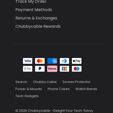
Track My Order
Payment Methods
Returns & Exchanges
Chubbycable Rewards
Search
Chubby Cable
Screen Protector
Power & Mounts
Phone Cases
Watch Bands
Tech Gadgets
© 2026
Chubbycable
.
-Delight Your Tech-Savvy