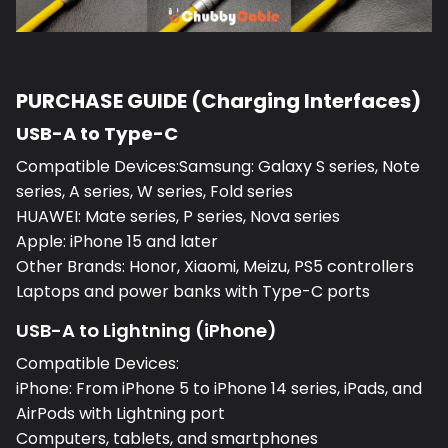
PURCHASE GUIDE (Charging Interfaces)
USB-A to Type-C
Compatible Devices:Samsung: Galaxy S series, Note
series, A series, W series, Fold series
HUAWEI: Mate series, P series, Nova series
Apple: iPhone 15 and later
Other Brands: Honor, Xiaomi, Meizu, PS5 controllers
Laptops and power banks with Type-C ports
USB-A to Lightning (iPhone)
Compatible Devices:
iPhone: From iPhone 5 to iPhone 14 series, iPads, and
AirPods with Lightning port
Computers, tablets, and smartphones