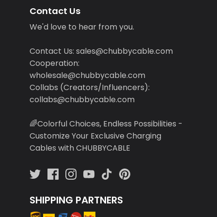
Contact Us
We'd love to hear from you.
Contact Us: sales@chubbycable.com
Cooperation:
wholesale@chubbycable.com
Collabs (Creators/Influencers):
collabs@chubbycable.com
🌈Colorful Choices, Endless Possibilities -
Customize Your Exclusive Charging
Cables with CHUBBYCABLE
SHIPPING PARTNERS