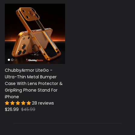
ChubbyArmor LiteGo -
Ultra-Thin Metal Bumper
Case With Lens Protector &
GripRing Phone Stand For
iPhone
28 reviews
$26.99
$45.99