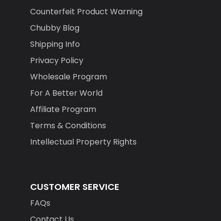
Counterfeit Product Warning
Chubby Blog
Shipping Info
Privacy Policy
Wholesale Program
For A Better World
Affiliate Program
Terms & Conditions
Intellectual Property Rights
CUSTOMER SERVICE
FAQs
Contact Us