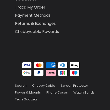
Track My Order
Payment Methods
Returns & Exchanges
Chubbycable Rewards
Search
Chubby Cable
Screen Protector
Power & Mounts
Phone Cases
Watch Bands
Tech Gadgets