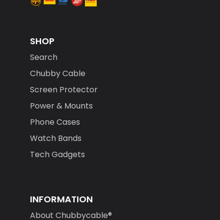
SHOP
Search
Chubby Cable
Screen Protector
Power & Mounts
Phone Cases
Watch Bands
Tech Gadgets
INFORMATION
About Chubbycable®