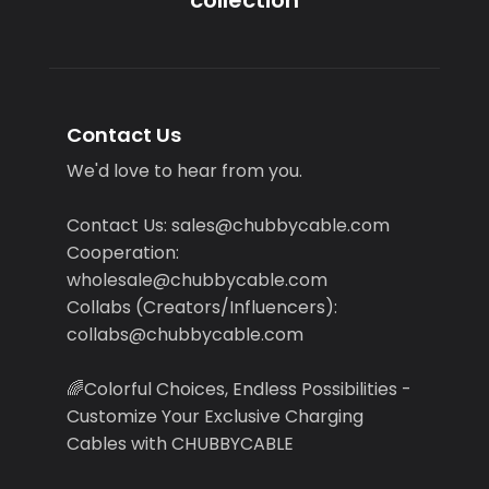
Contact Us
We'd love to hear from you.
Contact Us: sales@chubbycable.com
Cooperation:
wholesale@chubbycable.com
Collabs (Creators/Influencers):
collabs@chubbycable.com
🌈Colorful Choices, Endless Possibilities -
Customize Your Exclusive Charging
Cables with CHUBBYCABLE