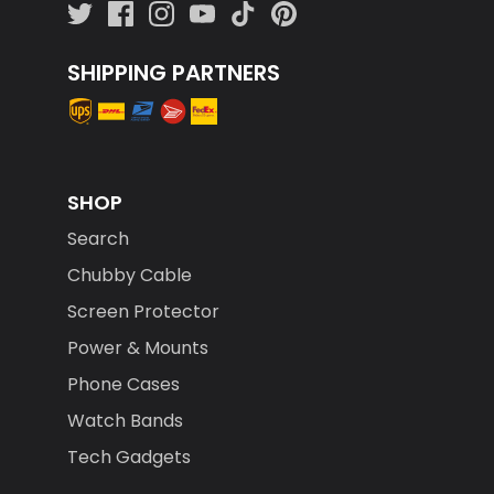
SHIPPING PARTNERS
SHOP
Search
Chubby Cable
Screen Protector
Power & Mounts
Phone Cases
Watch Bands
Tech Gadgets