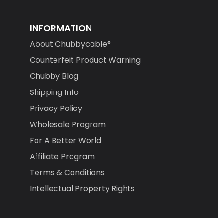
INFORMATION
About Chubbycable®
Counterfeit Product Warning
Chubby Blog
Shipping Info
Privacy Policy
Wholesale Program
For A Better World
Affiliate Program
Terms & Conditions
Intellectual Property Rights