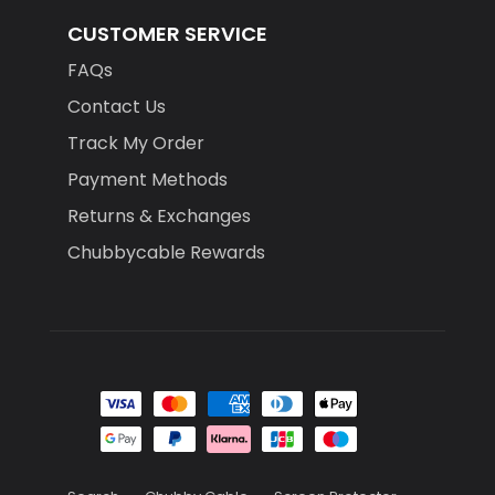
CUSTOMER SERVICE
FAQs
Contact Us
Track My Order
Payment Methods
Returns & Exchanges
Chubbycable Rewards