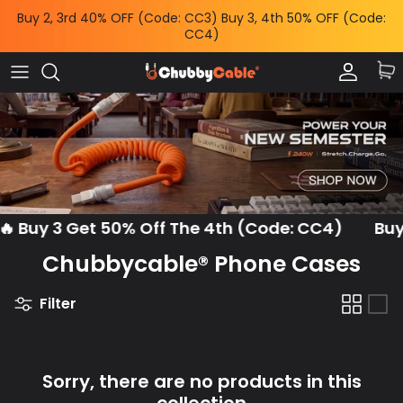
Skip
Buy 2, 3rd 40% OFF (Code: CC3) Buy 3, 4th 50% OFF (Code:
to
CC4)
content
Charge by Occasion
All Power & Mounts
Shop by
Charge by Occasion
Power Adapters
Bundles & Deals
Shop by Feature
Wireless Chargers
Help Me Choose
Shop by Length
Power Banks
Chubby News
 Buy 3 Get 50% Off The 4th (Code: CC4)
Buy M
Phone Mounts & Grips
Chubbycable® Phone Cases
Filter
Sorry, there are no products in this
collection