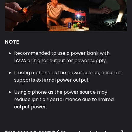
NOTE
Recommended to use a power bank with
5V2A or higher output for power supply.
If using a phone as the power source, ensure it
supports external power output.
Using a phone as the power source may
reduce ignition performance due to limited
output power.
PURCHASE GUIDE (Charging Interfaces)