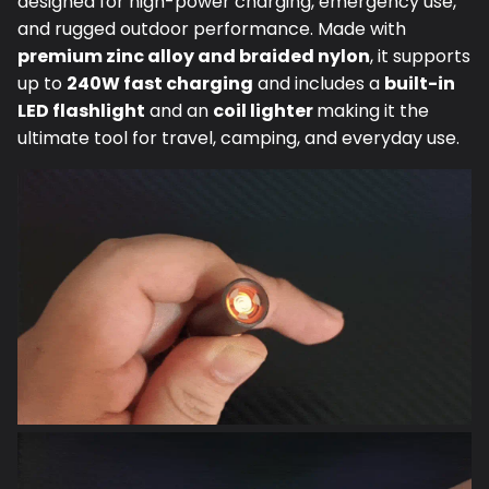
and rugged outdoor performance. Made with
premium zinc alloy and braided nylon
, it supports
up to
240W fast charging
and includes a
built-in
LED flashlight
and an
coil lighter
making it the
ultimate tool for travel, camping, and everyday use.