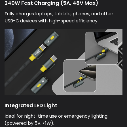
Fully charges laptops, tablets, phones, and other
USB-C devices with high-speed efficiency.
Integrated LED Light
Ideal for night-time use or emergency lighting
(powered by 5V, <1W).