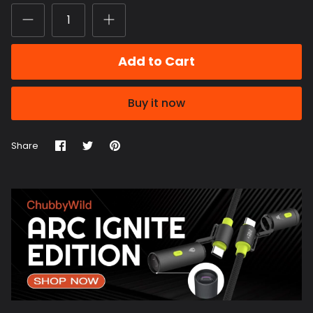
Add to Cart
Buy it now
Share
Share
Pin
Share
on
on
it
Facebook
Twitter