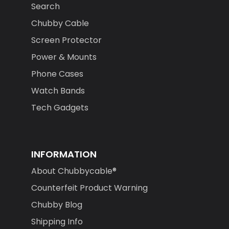
Chubby Cable
Screen Protector
Power & Mounts
Phone Cases
Watch Bands
Tech Gadgets
INFORMATION
About Chubbycable®
Counterfeit Product Warning
Chubby Blog
Shipping Info