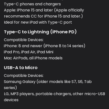
Type-C phones and chargers
Apple: iPhone 15 and later (Apple officially
recommends CC for iPhone 15 and later.)
Ideal for new iPad with Type-C port
Type-C to Lightning (iPhone PD)
Compatible Devices:
iPhone: 8 and newer (iPhone 8 to 14 series)
iPad Pro, iPad Air, iPad Mini
Mac AirPods, all iPhone models
USB-A to Micro
Compatible Devices:
Samsung Galaxy (older models like S7, S6, Tab
series)
LG, MP3 players, portable chargers, other micro-USB
devices