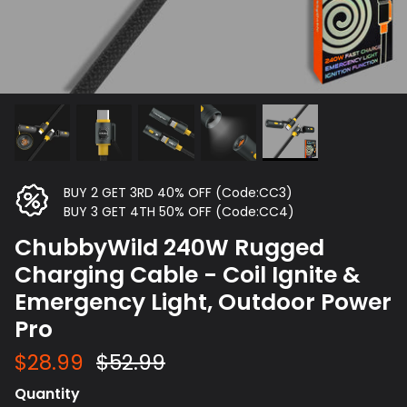
BUY 2 GET 3RD 40% OFF (Code:CC3)
BUY 3 GET 4TH 50% OFF (Code:CC4)
ChubbyWild 240W Rugged
Charging Cable - Coil Ignite &
Emergency Light, Outdoor Power
Pro
$28.99
$52.99
Quantity