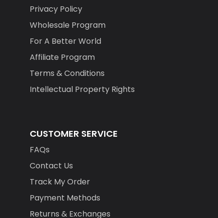
Privacy Policy
Wholesale Program
For A Better World
Affiliate Program
Terms & Conditions
Intellectual Property Rights
CUSTOMER SERVICE
FAQs
Contact Us
Track My Order
Payment Methods
Returns & Exchanges