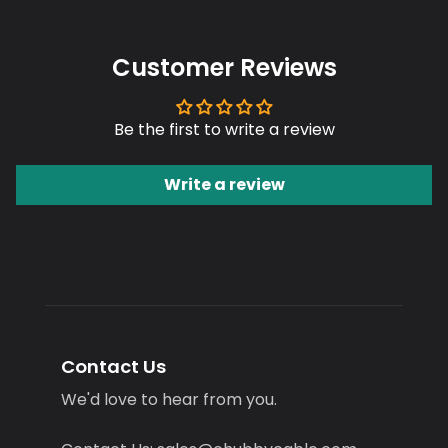
Customer Reviews
Be the first to write a review
Write a review
Contact Us
We'd love to hear from you.
Contact Us: sales@chubbycable.com