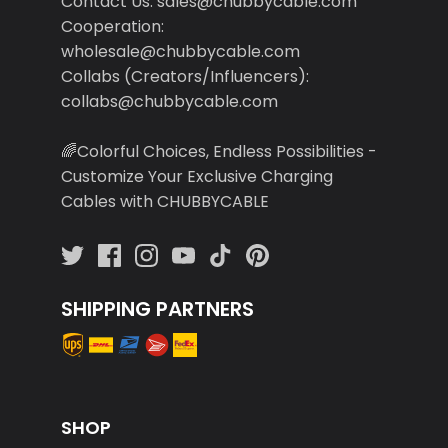
Cooperation:
wholesale@chubbycable.com
Collabs (Creators/Influencers):
collabs@chubbycable.com
🌈Colorful Choices, Endless Possibilities -
Customize Your Exclusive Charging
Cables with CHUBBYCABLE
SHIPPING PARTNERS
SHOP
Search