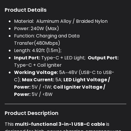
Product Details
Material:
Aluminum Alloy / Braided Nylon
Power:
240W (Max)
Function:
Charging and Data
Transfer(480Mbps)
Length:
4.92ft (1.5m);
Input Port:
Type-C + LED Light;
Output Port:
Type-C + Coil Igniter
Working Voltage:
5A⎓48V (USB-C to USB-
C);
Max Current:
5A;
LED Light Voltage /
Power:
5V / <1W;
C
oil Igniter Voltage /
Power:
5V / <8W
Product Description
This
multi-functional 3-in-1 USB-C cable
is
designed for high-power charging, emergency use,