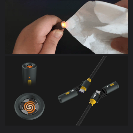
240W Fast Charging (5A, 48V Max)