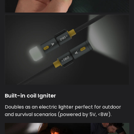
Built-in coil Igniter
Doubles as an electric lighter perfect for outdoor
and survival scenarios (powered by 5V, <8W).