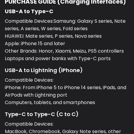
USB-A to Type-C
Compatible Devices:Samsung: Galaxy S series, Note
series, A series, W series, Fold series
HUAWEI: Mate series, P series, Nova series
Apple: iPhone 15 and later
Other Brands: Honor, Xiaomi, Meizu, PS5 controllers
Laptops and power banks with Type-C ports
USB-A to Lightning (iPhone)
Compatible Devices:
iPhone: From iPhone 5 to iPhone 14 series, iPads, and
AirPods with Lightning port
Computers, tablets, and smartphones
Type-C to Type-C (C to C)
Compatible Devices:
MacBook, Chromebook, Galaxy Note series, other