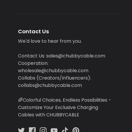
Contact Us
We'd love to hear from you.
Contact Us: sales@chubbycable.com
Cooperation:
wholesale@chubbycable.com
Collabs (Creators/Influencers):
collabs@chubbycable.com
🌈Colorful Choices, Endless Possibilities -
Customize Your Exclusive Charging
Cables with CHUBBYCABLE