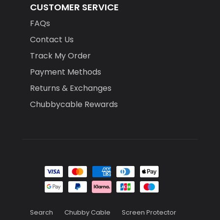
CUSTOMER SERVICE
FAQs
Contact Us
Track My Order
Payment Methods
Returns & Exchanges
Chubbycable Rewards
Search
Chubby Cable
Screen Protector