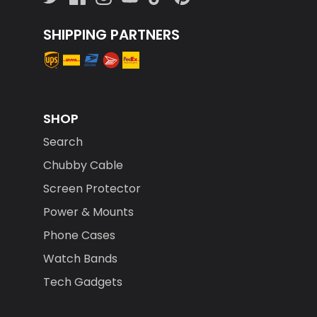
SHIPPING PARTNERS
SHOP
Search
Chubby Cable
Screen Protector
Power & Mounts
Phone Cases
Watch Bands
Tech Gadgets