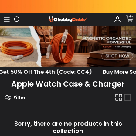
Skip
to
content
Charge by Occasion
All Power & Mounts
Shop by
Charge by Occasion
Power Adapters
Bundles & Deals
Shop by Feature
Wireless Chargers
Help Me Choose
Shop by Length
Power Banks
Chubby News
et 50% Off The 4th (Code: CC4)
Buy More Save
Apple Watch Case & Charger
Phone Mounts & Grips
Filter
Sorry, there are no products in this
collection