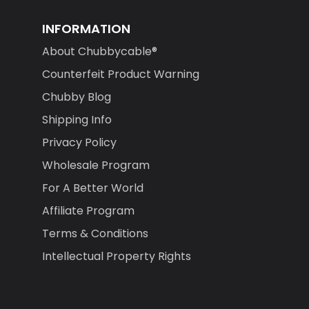
INFORMATION
About Chubbycable®
Counterfeit Product Warning
Chubby Blog
Shipping Info
Privacy Policy
Wholesale Program
For A Better World
Affiliate Program
Terms & Conditions
Intellectual Property Rights