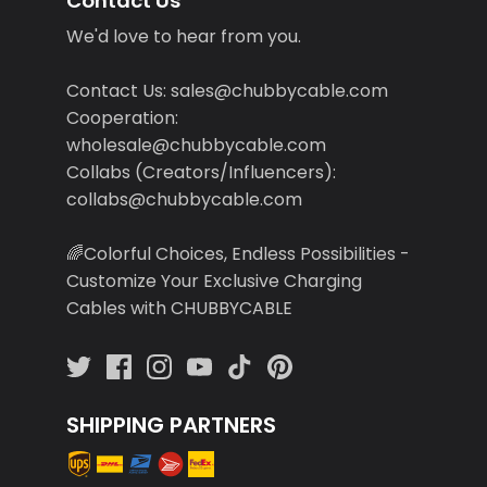
Contact Us
We'd love to hear from you.
Contact Us: sales@chubbycable.com
Cooperation:
wholesale@chubbycable.com
Collabs (Creators/Influencers):
collabs@chubbycable.com
🌈Colorful Choices, Endless Possibilities -
Customize Your Exclusive Charging
Cables with CHUBBYCABLE
SHIPPING PARTNERS