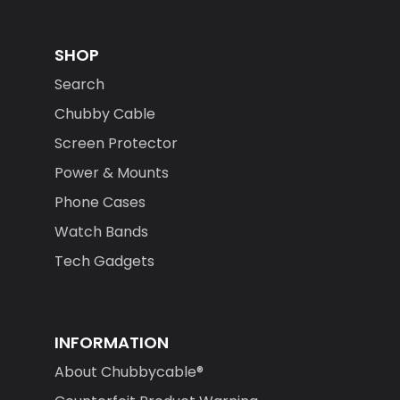
SHOP
Search
Chubby Cable
Screen Protector
Power & Mounts
Phone Cases
Watch Bands
Tech Gadgets
INFORMATION
About Chubbycable®