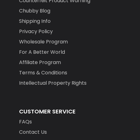
Counterfeit Product Warning
Chubby Blog
Shipping Info
Privacy Policy
Wholesale Program
For A Better World
Affiliate Program
Terms & Conditions
Intellectual Property Rights
CUSTOMER SERVICE
FAQs
Contact Us