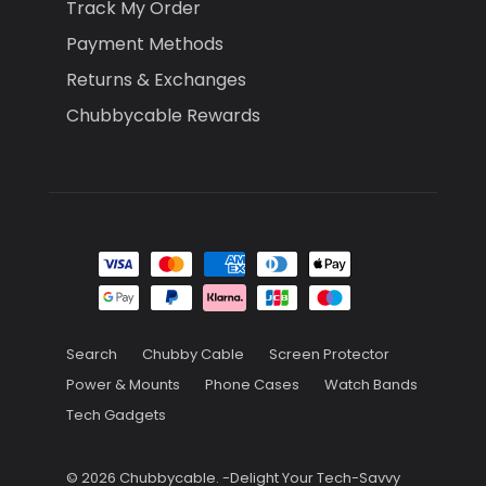
Track My Order
Payment Methods
Returns & Exchanges
Chubbycable Rewards
Search
Chubby Cable
Screen Protector
Power & Mounts
Phone Cases
Watch Bands
Tech Gadgets
© 2026
Chubbycable
.
-Delight Your Tech-Savvy