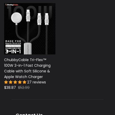
ChubbyCable Tri-Flex™
100W 3-in-1 Fast Charging
Cable with Soft Silicone &
Apple Watch Charger
27 reviews
$38.87
$52.99