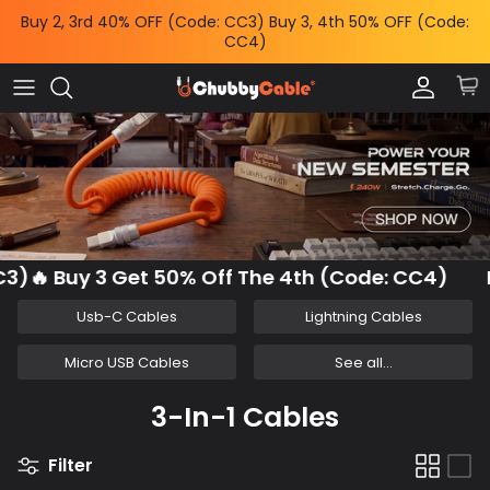
Skip
Buy 2, 3rd 40% OFF (Code: CC3) Buy 3, 4th 50% OFF (Code:
to
CC4)
content
Charge by Occasion
All Power & Mounts
Shop by
Charge by Occasion
Power Adapters
Bundles & Deals
Shop by Feature
Wireless Chargers
Help Me Choose
Shop by Length
Power Banks
Chubby News
)🔥 Buy 3 Get 50% Off The 4th (Code: CC4)
B
Phone Mounts & Grips
Usb-C Cables
Lightning Cables
Micro USB Cables
See all...
3-In-1 Cables
Filter